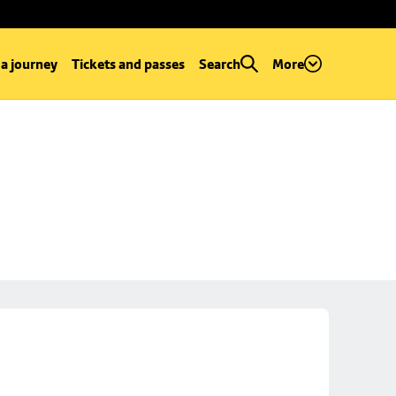
 a journey
Tickets and passes
Search
More