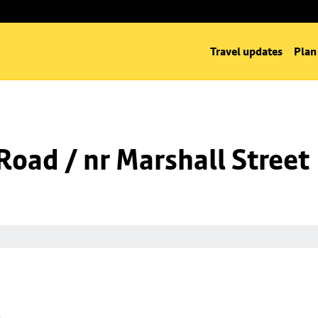
Travel updates
Plan
oad / nr Marshall Street