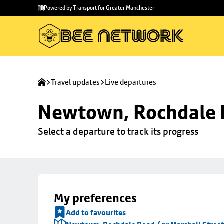
Skip to
Skip
Powered by Transport for Greater Manchester
main
to
content
footer
Travel updates
Live departures
Newtown, Rochdale R
Select a departure to track its progress
My preferences
Add to favourites