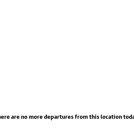
ere are no more departures from this location tod