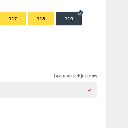
117
118
119
Last updated: just now