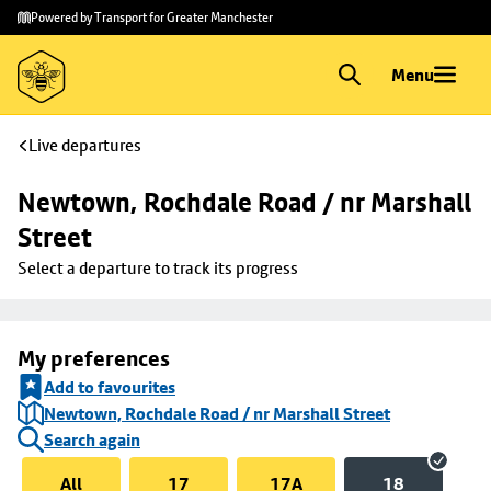
Skip to
Skip
Powered by Transport for Greater Manchester
main
to
content
footer
Menu
Live departures
Newtown, Rochdale Road / nr Marshall 
Street
Select a departure to track its progress
My preferences
Add to favourites
Newtown, Rochdale Road / nr Marshall Street
Search again
All
17
17A
18