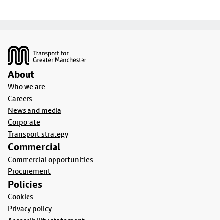
Footer
About
Who we are
Careers
News and media
Corporate
Transport strategy
Commercial
Commercial opportunities
Procurement
Policies
Cookies
Privacy policy