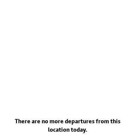
There are no more departures from this
location today.