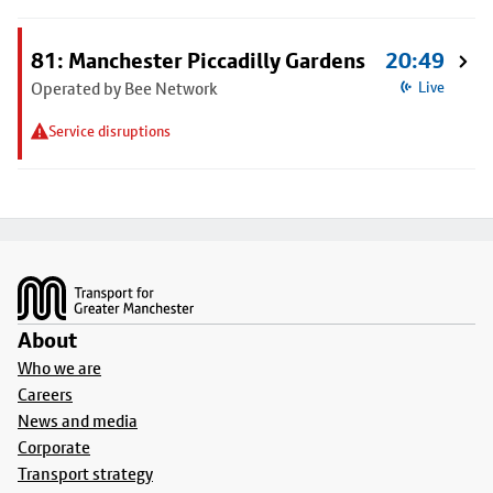
81: Manchester Piccadilly Gardens
20:49
Operated by Bee Network
Live
Service disruptions
Footer
About
Who we are
Careers
News and media
Corporate
Transport strategy