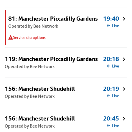
81: Manchester Piccadilly Gardens
19:40
Operated by Bee Network
Live
Service disruptions
119: Manchester Piccadilly Gardens
20:18
Operated by Bee Network
Live
156: Manchester Shudehill
20:19
Operated by Bee Network
Live
156: Manchester Shudehill
20:45
Operated by Bee Network
Live