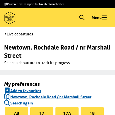
Skip to
Skip
Powered by Transport for Greater Manchester
main
to
content
footer
Menu
Live departures
Newtown, Rochdale Road / nr Marshall 
Street
Select a departure to track its progress
My preferences
Add to favourites
Newtown, Rochdale Road / nr Marshall Street
Search again
All
17
17A
18