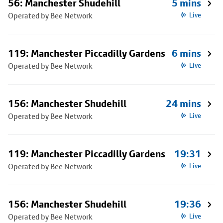
56: Manchester Shudehill
5 mins
Operated by Bee Network
Live
119: Manchester Piccadilly Gardens
6 mins
Operated by Bee Network
Live
156: Manchester Shudehill
24 mins
Operated by Bee Network
Live
119: Manchester Piccadilly Gardens
19:31
Operated by Bee Network
Live
156: Manchester Shudehill
19:36
Operated by Bee Network
Live