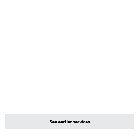
See earlier services