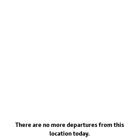
There are no more departures from this
location today.