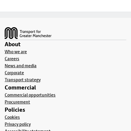
Footer
About
Who we are
Careers
News and media
Corporate
Transport strategy
Commercial
Commercial opportunities
Procurement
Policies
Cookies
Privacy policy