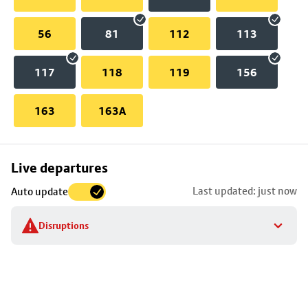
56
81
112
113
117
118
119
156
163
163A
Skip
Live departures
map
Last updated: just now
Auto update
to
stop
Disruptions
details