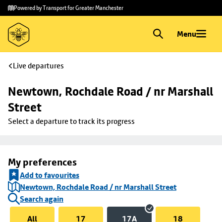
Skip to
Skip
Powered by Transport for Greater Manchester
main
to
content
footer
Menu
Live departures
Newtown, Rochdale Road / nr Marshall 
Street
Select a departure to track its progress
My preferences
Add to favourites
Newtown, Rochdale Road / nr Marshall Street
Search again
All
17
17A
18