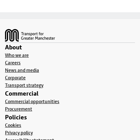
Footer
About
Who we are
Careers
News and media
Corporate
Transport strategy
Commercial
Commercial opportunities
Procurement
Policies
Cookies
Privacy policy