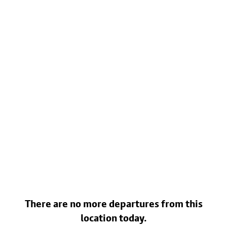
There are no more departures from this
location today.