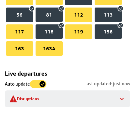
56
81
112
113
117
118
119
156
163
163A
Skip
Live departures
map
Last updated: just now
Auto update
to
stop
Disruptions
details