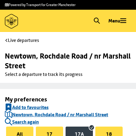
Skip to
Skip
Powered by Transport for Greater Manchester
main
to
content
footer
Menu
Live departures
Newtown, Rochdale Road / nr Marshall 
Street
Select a departure to track its progress
My preferences
Add to favourites
Newtown, Rochdale Road / nr Marshall Street
Search again
All
17
17A
18