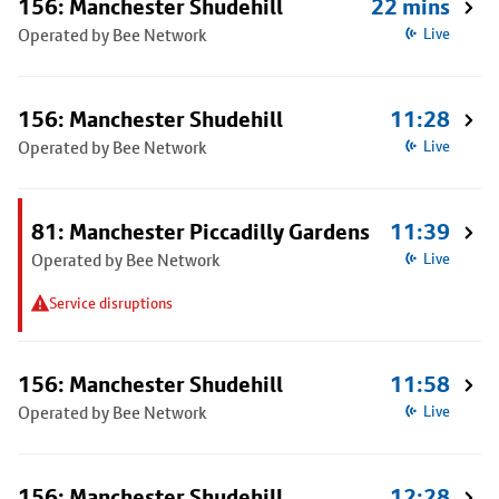
156: Manchester Shudehill
22 mins
Operated by Bee Network
Live
156: Manchester Shudehill
11:28
Operated by Bee Network
Live
81: Manchester Piccadilly Gardens
11:39
Operated by Bee Network
Live
Service disruptions
156: Manchester Shudehill
11:58
Operated by Bee Network
Live
156: Manchester Shudehill
12:28