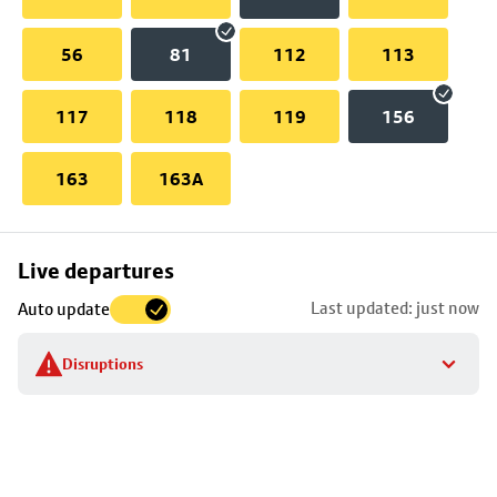
56
81
112
113
117
118
119
156
163
163A
Skip
Live departures
map
Last updated: just now
Auto update
to
stop
Disruptions
details