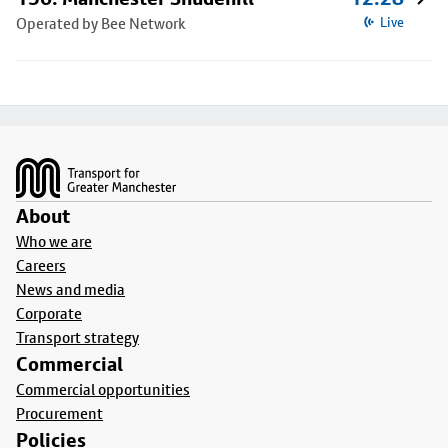
Operated by Bee Network
Live
Footer
About
Who we are
Careers
News and media
Corporate
Transport strategy
Commercial
Commercial opportunities
Procurement
Policies