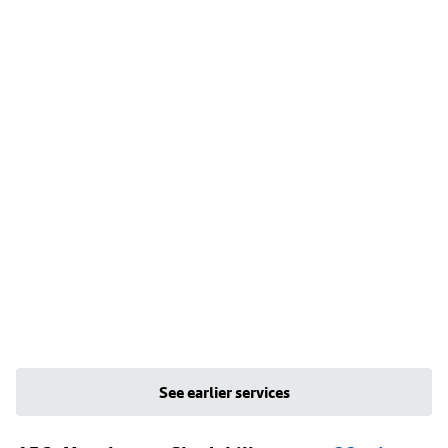
See earlier services