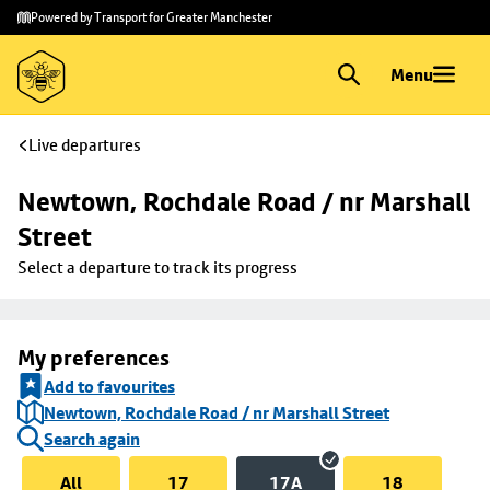
Skip to
Skip
Powered by Transport for Greater Manchester
main
to
content
footer
Menu
Live departures
Newtown, Rochdale Road / nr Marshall 
Street
Select a departure to track its progress
My preferences
Add to favourites
Newtown, Rochdale Road / nr Marshall Street
Search again
All
17
17A
18