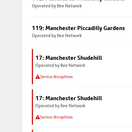
Operated by Bee Network
119: Manchester Piccadilly Gardens
Operated by Bee Network
17: Manchester Shudehill
Operated by Bee Network
Service disruptions
17: Manchester Shudehill
Operated by Bee Network
Service disruptions