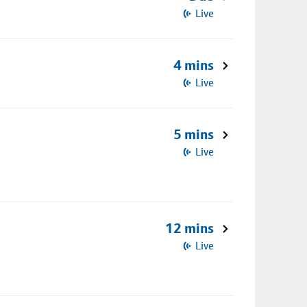
Live
4 mins
Live
5 mins
Live
12 mins
Live