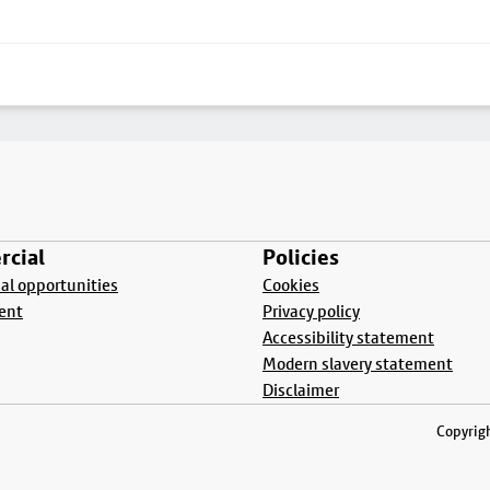
cial
Policies
l opportunities
Cookies
ent
Privacy policy
Accessibility statement
Modern slavery statement
Disclaimer
Copyrigh