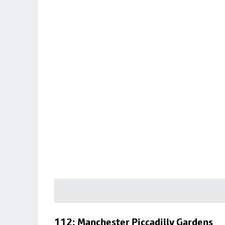
112: Manchester Piccadilly Gardens