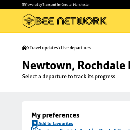
Skip to
Skip
Powered by Transport for Greater Manchester
main
to
content
footer
Travel updates
Live departures
Newtown, Rochdale R
Select a departure to track its progress
My preferences
Add to favourites