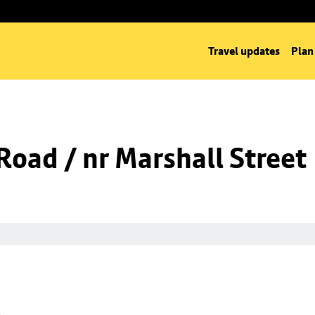
Travel updates
Plan
oad / nr Marshall Street