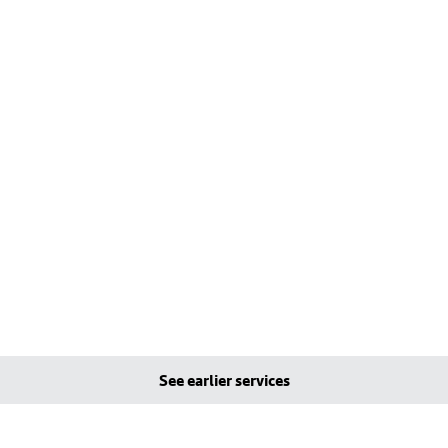
See earlier services