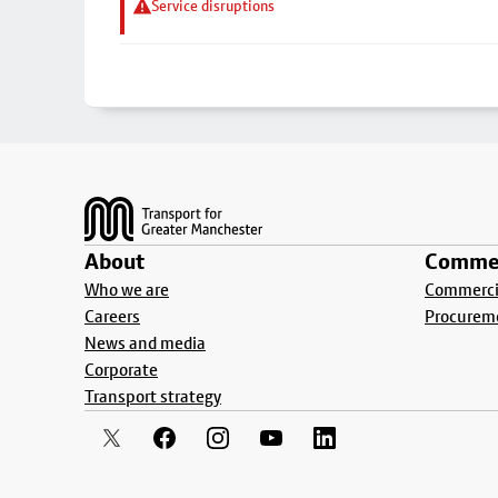
Service disruptions
Footer
About
Commer
Who we are
Commercia
Careers
Procurem
News and media
Corporate
Transport strategy