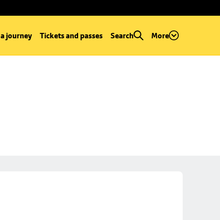
 a journey
Tickets and passes
Search
More