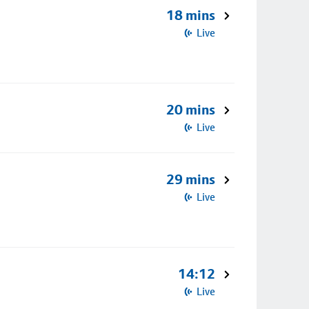
18 mins
Live
20 mins
Live
29 mins
Live
14:12
Live