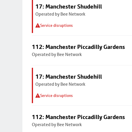
17: Manchester Shudehill
Operated by Bee Network
Service disruptions
112: Manchester Piccadilly Gardens
Operated by Bee Network
17: Manchester Shudehill
Operated by Bee Network
Service disruptions
112: Manchester Piccadilly Gardens
Operated by Bee Network