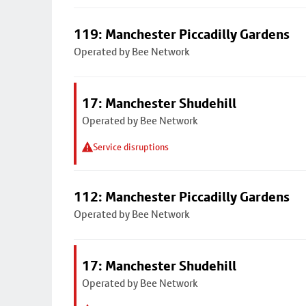
119: Manchester Piccadilly Gardens
Operated by Bee Network
17: Manchester Shudehill
Operated by Bee Network
Service disruptions
112: Manchester Piccadilly Gardens
Operated by Bee Network
17: Manchester Shudehill
Operated by Bee Network