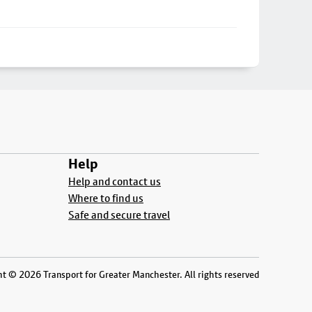
Help
Help and contact us
Where to find us
Safe and secure travel
t © 2026 Transport for Greater Manchester. All rights reserved