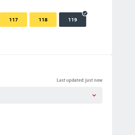
117
118
119
Last updated: just now