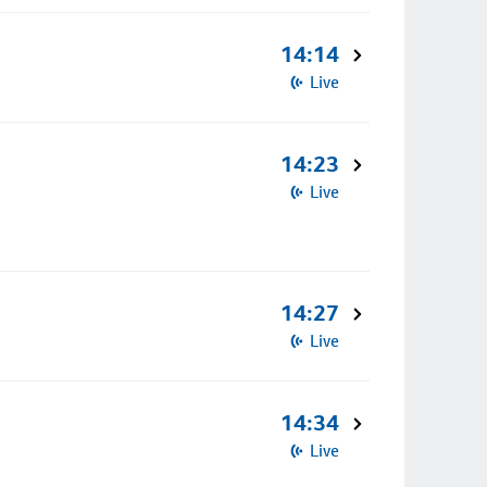
14:14
Live
14:23
Live
14:27
Live
14:34
Live