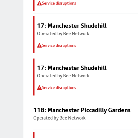
Service disruptions
17: Manchester Shudehill
Operated by Bee Network
Service disruptions
17: Manchester Shudehill
Operated by Bee Network
Service disruptions
118: Manchester Piccadilly Gardens
Operated by Bee Network