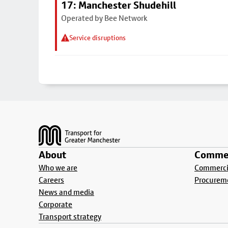
17: Manchester Shudehill
Operated by Bee Network
Service disruptions
Footer
About
Commer
Who we are
Commercia
Careers
Procurem
News and media
Corporate
Transport strategy