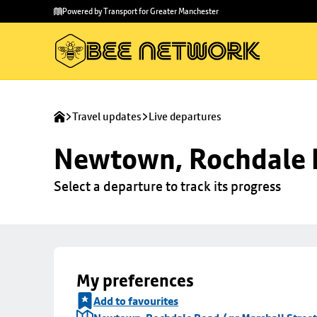
Skip to
Skip
Powered by Transport for Greater Manchester
main
to
content
footer
Travel updates
Live departures
Newtown, Rochdale R
Select a departure to track its progress
My preferences
Add to favourites