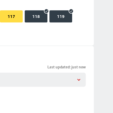
117
118
119
Last updated: just now