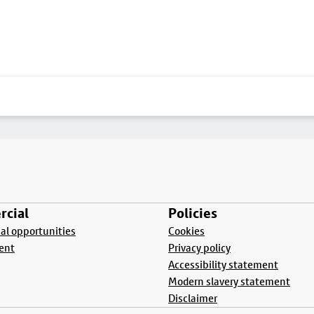
cial
Policies
l opportunities
Cookies
ent
Privacy policy
Accessibility statement
Modern slavery statement
Disclaimer