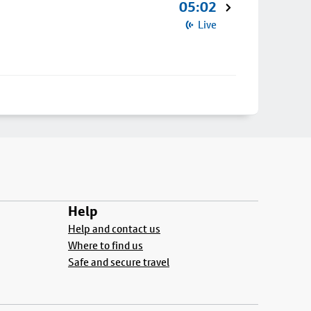
05:02
Live
Help
Help and contact us
Where to find us
Safe and secure travel