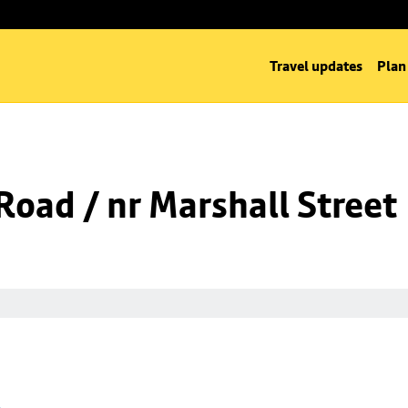
Travel updates
Plan
oad / nr Marshall Street