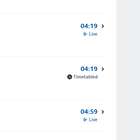
04:19
Live
04:19
Timetabled
04:59
Live