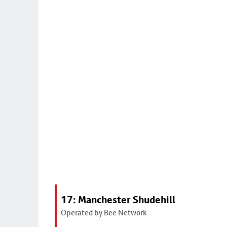
17: Manchester Shudehill
Operated by Bee Network