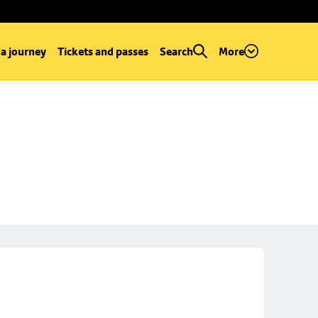
 a journey
Tickets and passes
Search
More