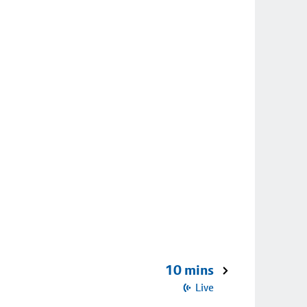
10 mins
Live