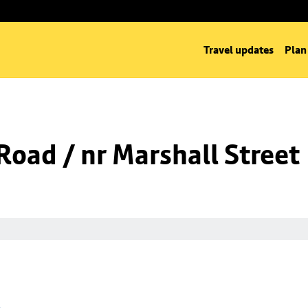
Travel updates
Plan
oad / nr Marshall Street