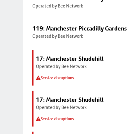
Operated by Bee Network
119: Manchester Piccadilly Gardens
Operated by Bee Network
17: Manchester Shudehill
Operated by Bee Network
Service disruptions
17: Manchester Shudehill
Operated by Bee Network
Service disruptions