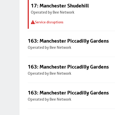
17: Manchester Shudehill
Operated by Bee Network
Service disruptions
163: Manchester Piccadilly Gardens
Operated by Bee Network
163: Manchester Piccadilly Gardens
Operated by Bee Network
163: Manchester Piccadilly Gardens
Operated by Bee Network