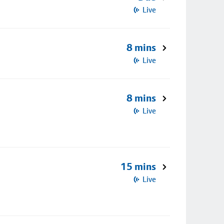
Live
8 mins
Live
8 mins
Live
15 mins
Live