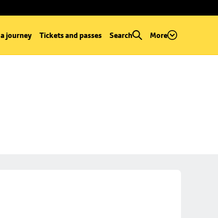
 a journey
Tickets and passes
Search
More