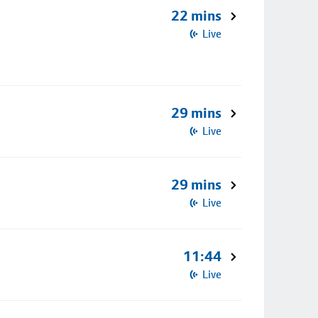
22 mins
Live
29 mins
Live
29 mins
Live
11:44
Live