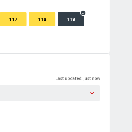
117
118
119
Last updated: just now