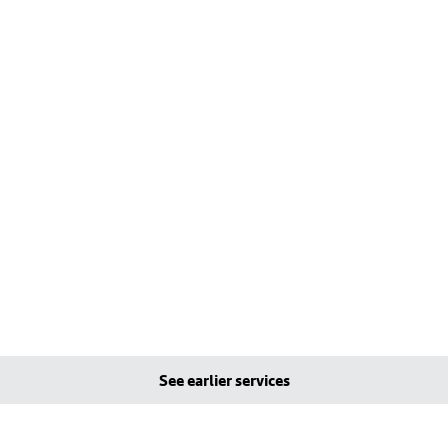
See earlier services