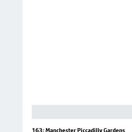
163: Manchester Piccadilly Gardens