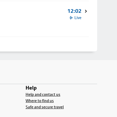
12:02
Live
Help
Help and contact us
Where to find us
Safe and secure travel