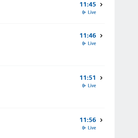
11:45
Live
11:46
Live
11:51
Live
11:56
Live