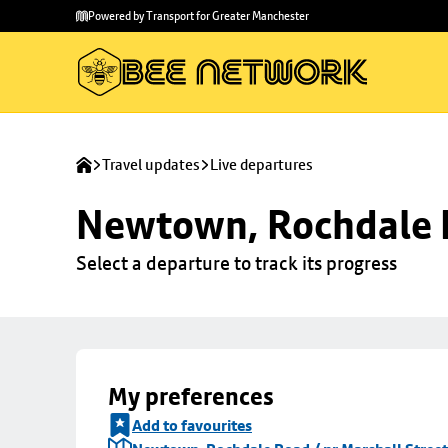
Skip to
Skip
Powered by Transport for Greater Manchester
main
to
content
footer
Travel updates
Live departures
Newtown, Rochdale R
Select a departure to track its progress
My preferences
Add to favourites