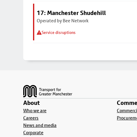
17: Manchester Shudehill
Operated by Bee Network
Service disruptions
Footer
About
Commer
Who we are
Commercia
Careers
Procurem
News and media
Corporate