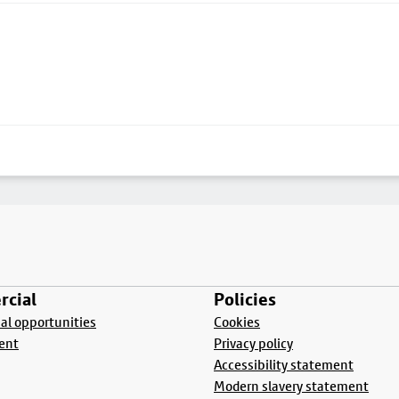
cial
Policies
l opportunities
Cookies
ent
Privacy policy
Accessibility statement
Modern slavery statement