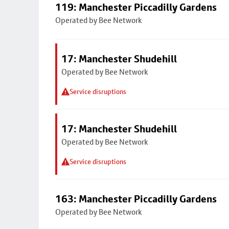
119: Manchester Piccadilly Gardens
Operated by Bee Network
17: Manchester Shudehill
Operated by Bee Network
Service disruptions
17: Manchester Shudehill
Operated by Bee Network
Service disruptions
163: Manchester Piccadilly Gardens
Operated by Bee Network