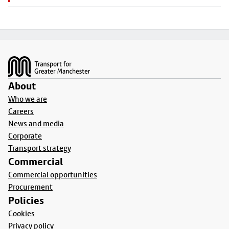
Footer
About
Who we are
Careers
News and media
Corporate
Transport strategy
Commercial
Commercial opportunities
Procurement
Policies
Cookies
Privacy policy