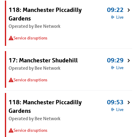
118: Manchester Piccadilly
09:22
Gardens
Live
Operated by Bee Network
Service disruptions
17: Manchester Shudehill
09:29
Operated by Bee Network
Live
Service disruptions
118: Manchester Piccadilly
09:53
Gardens
Live
Operated by Bee Network
Service disruptions