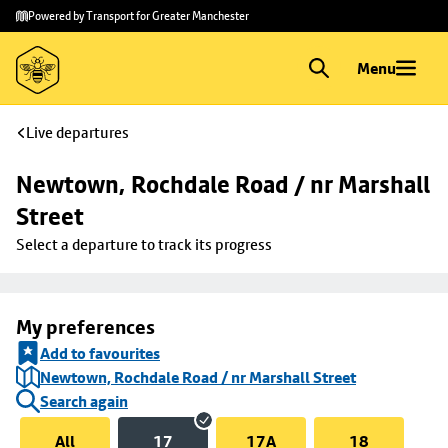
Skip to
Skip
Powered by Transport for Greater Manchester
main
to
content
footer
Menu
Live departures
Newtown, Rochdale Road / nr Marshall 
Street
Select a departure to track its progress
My preferences
Add to favourites
Newtown, Rochdale Road / nr Marshall Street
Search again
All
17
17A
18