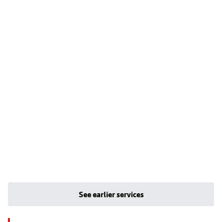
See earlier services