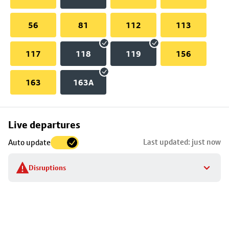
56
81
112
113
117
118
119
156
163
163A
Skip
Live departures
map
Last updated: just now
Auto update
to
stop
Disruptions
details