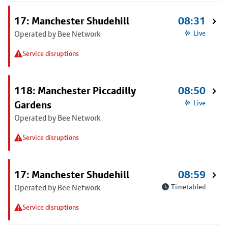
17: Manchester Shudehill
08:31
Operated by Bee Network
Live
Service disruptions
118: Manchester Piccadilly
08:50
Gardens
Live
Operated by Bee Network
Service disruptions
17: Manchester Shudehill
08:59
Operated by Bee Network
Timetabled
Service disruptions