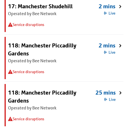
17: Manchester Shudehill
2 mins
Operated by Bee Network
Live
Service disruptions
118: Manchester Piccadilly
2 mins
Gardens
Live
Operated by Bee Network
Service disruptions
118: Manchester Piccadilly
25 mins
Gardens
Live
Operated by Bee Network
Service disruptions