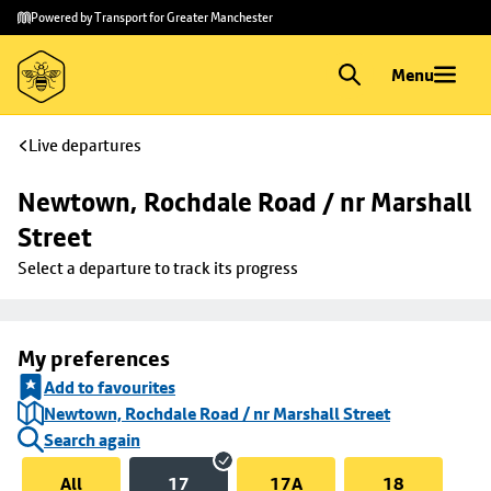
Skip to
Skip
Powered by Transport for Greater Manchester
main
to
content
footer
Menu
Live departures
Newtown, Rochdale Road / nr Marshall 
Street
Select a departure to track its progress
My preferences
Add to favourites
Newtown, Rochdale Road / nr Marshall Street
Search again
All
17
17A
18