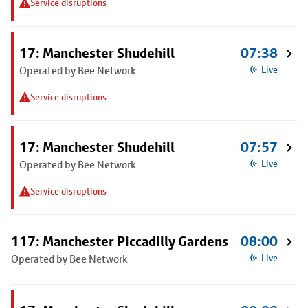
Service disruptions
17: Manchester Shudehill
07:38
Operated by Bee Network
Live
Service disruptions
17: Manchester Shudehill
07:57
Operated by Bee Network
Live
Service disruptions
117: Manchester Piccadilly Gardens
08:00
Operated by Bee Network
Live