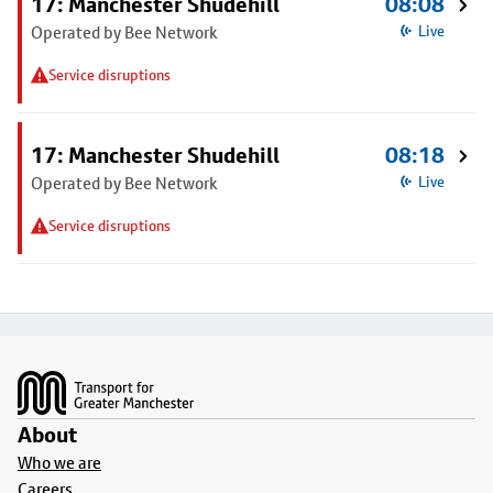
17: Manchester Shudehill
08:08
Operated by Bee Network
Live
Service disruptions
17: Manchester Shudehill
08:18
Operated by Bee Network
Live
Service disruptions
Footer
About
Who we are
Careers