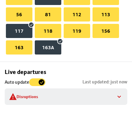
56
81
112
113
117
118
119
156
163
163A
Skip
Live departures
map
Last updated: just now
Auto update
to
stop
Disruptions
details