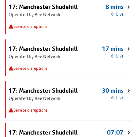
17: Manchester Shudehill
8 mins
Operated by Bee Network
Live
Service disruptions
17: Manchester Shudehill
17 mins
Operated by Bee Network
Live
Service disruptions
17: Manchester Shudehill
30 mins
Operated by Bee Network
Live
Service disruptions
17: Manchester Shudehill
07:07