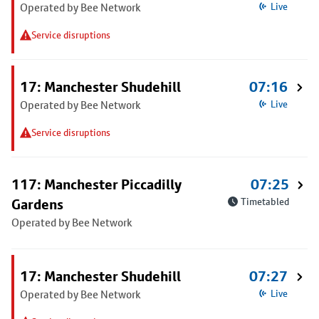
Operated by Bee Network
Live
Service disruptions
17: Manchester Shudehill
07:16
Operated by Bee Network
Live
Service disruptions
117: Manchester Piccadilly
07:25
Gardens
Timetabled
Operated by Bee Network
17: Manchester Shudehill
07:27
Operated by Bee Network
Live