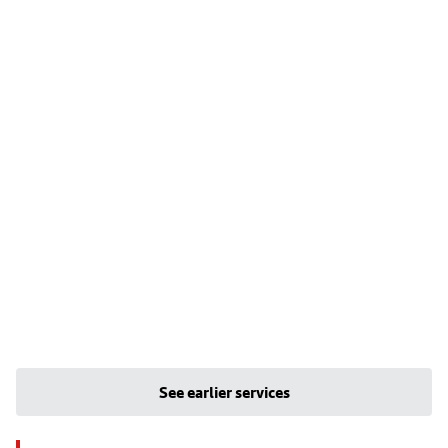
See earlier services