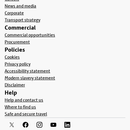
News and media
Corporate
Transport strategy
Commercial
Commercial opportunities
Procurement
Policies
Cookies
Privacy policy
Accessibility statement
Modern slavery statement
Disclaimer
Help
Help and contact us
Where to find us
Safe and secure travel