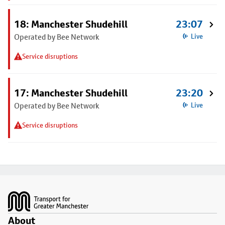
18: Manchester Shudehill
23:07
Operated by Bee Network
Live
Service disruptions
17: Manchester Shudehill
23:20
Operated by Bee Network
Live
Service disruptions
Footer
About