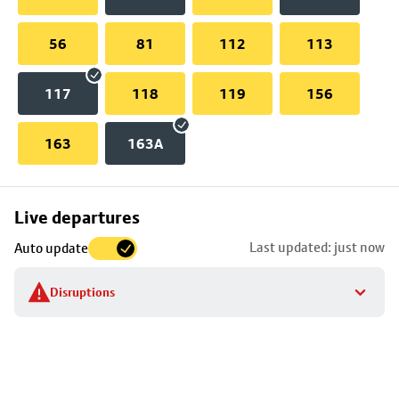
56
81
112
113
117
118
119
156
163
163A
Skip
Live departures
map
Last updated: just now
Auto update
to
stop
Disruptions
details