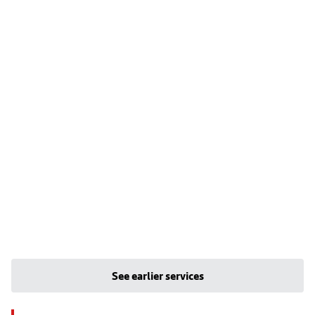
See earlier services