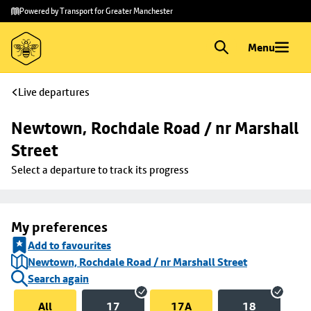
Skip to
Skip
Powered by Transport for Greater Manchester
main
to
content
footer
Menu
Live departures
Newtown, Rochdale Road / nr Marshall 
Street
Select a departure to track its progress
My preferences
Add to favourites
Newtown, Rochdale Road / nr Marshall Street
Search again
All
17
17A
18