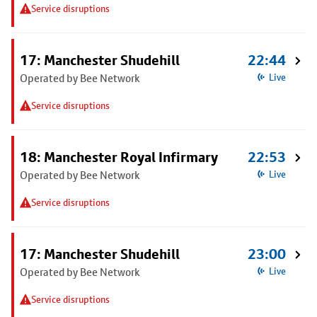
Service disruptions
17: Manchester Shudehill
22:44
Operated by Bee Network
Live
Service disruptions
18: Manchester Royal Infirmary
22:53
Operated by Bee Network
Live
Service disruptions
17: Manchester Shudehill
23:00
Operated by Bee Network
Live
Service disruptions