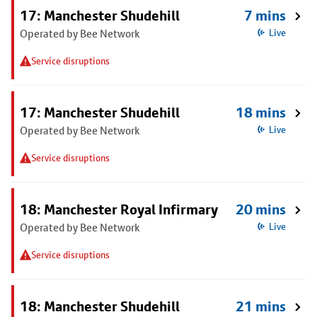
17: Manchester Shudehill
7 mins
Operated by Bee Network
Live
Service disruptions
17: Manchester Shudehill
18 mins
Operated by Bee Network
Live
Service disruptions
18: Manchester Royal Infirmary
20 mins
Operated by Bee Network
Live
Service disruptions
18: Manchester Shudehill
21 mins