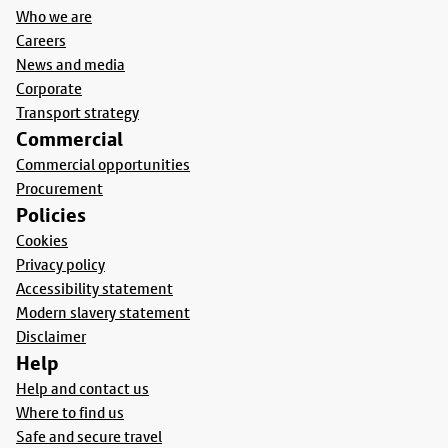
Who we are
Careers
News and media
Corporate
Transport strategy
Commercial
Commercial opportunities
Procurement
Policies
Cookies
Privacy policy
Accessibility statement
Modern slavery statement
Disclaimer
Help
Help and contact us
Where to find us
Safe and secure travel