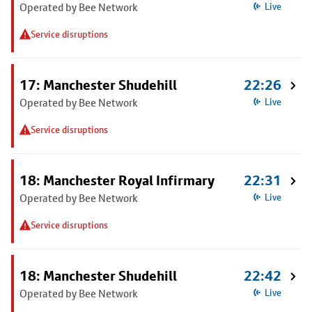
Operated by Bee Network
Live
Service disruptions
17: Manchester Shudehill
22:26
Operated by Bee Network
Live
Service disruptions
18: Manchester Royal Infirmary
22:31
Operated by Bee Network
Live
Service disruptions
18: Manchester Shudehill
22:42
Operated by Bee Network
Live