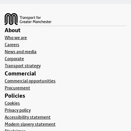
Footer
About
Who we are
Careers
News and media
Corporate
Transport strategy
Commercial
Commercial opportunities
Procurement
Policies
Cookies
Privacy policy
Accessibility statement
Modern slavery statement