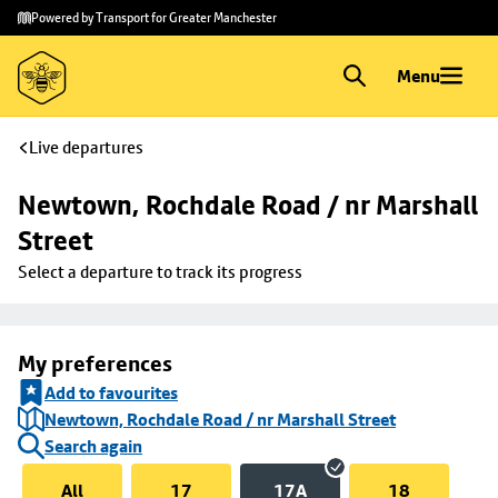
Skip to
Skip
Powered by Transport for Greater Manchester
main
to
content
footer
Menu
Live departures
Newtown, Rochdale Road / nr Marshall 
Street
Select a departure to track its progress
My preferences
Add to favourites
Newtown, Rochdale Road / nr Marshall Street
Search again
All
17
17A
18