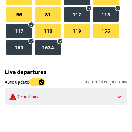
56
81
112
113
117
118
119
156
163
163A
Skip
Live departures
map
Last updated: just now
Auto update
to
stop
Disruptions
details