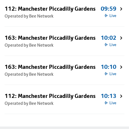
112: Manchester Piccadilly Gardens
09:59
Operated by Bee Network
Live
163: Manchester Piccadilly Gardens
10:02
Operated by Bee Network
Live
163: Manchester Piccadilly Gardens
10:10
Operated by Bee Network
Live
112: Manchester Piccadilly Gardens
10:13
Operated by Bee Network
Live