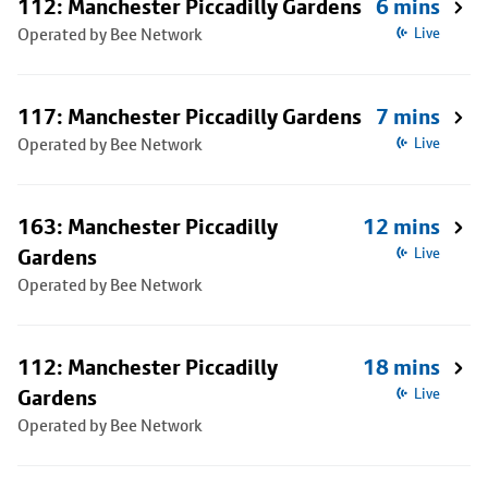
112: Manchester Piccadilly Gardens
6 mins
Operated by Bee Network
Live
117: Manchester Piccadilly Gardens
7 mins
Operated by Bee Network
Live
163: Manchester Piccadilly
12 mins
Gardens
Live
Operated by Bee Network
112: Manchester Piccadilly
18 mins
Gardens
Live
Operated by Bee Network