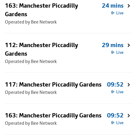
163: Manchester Piccadilly
24 mins
Gardens
Live
Operated by Bee Network
112: Manchester Piccadilly
29 mins
Gardens
Live
Operated by Bee Network
117: Manchester Piccadilly Gardens
09:52
Operated by Bee Network
Live
163: Manchester Piccadilly Gardens
09:52
Operated by Bee Network
Live