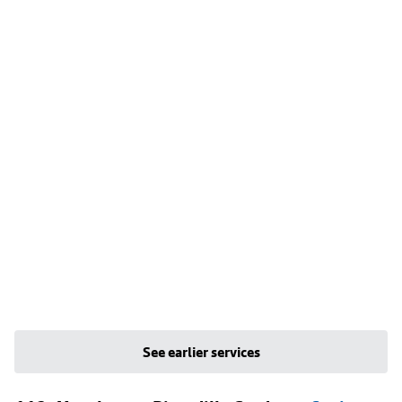
See earlier services