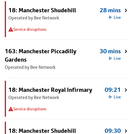
18: Manchester Shudehill
28 mins
Operated by Bee Network
Live
Service disruptions
163: Manchester Piccadilly
30 mins
Gardens
Live
Operated by Bee Network
18: Manchester Royal Infirmary
09:21
Operated by Bee Network
Live
Service disruptions
18: Manchester Shudehill
09:30