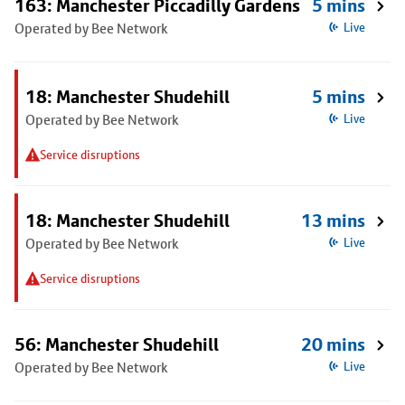
163: Manchester Piccadilly Gardens
5 mins
Operated by Bee Network
Live
18: Manchester Shudehill
5 mins
Operated by Bee Network
Live
Service disruptions
18: Manchester Shudehill
13 mins
Operated by Bee Network
Live
Service disruptions
56: Manchester Shudehill
20 mins
Operated by Bee Network
Live