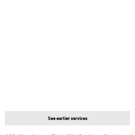
See earlier services