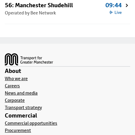
56: Manchester Shudehill
09:44
Operated by Bee Network
Live
Footer
About
Who we are
Careers
News and media
Corporate
Transport strategy
Commercial
Commercial opportunities
Procurement