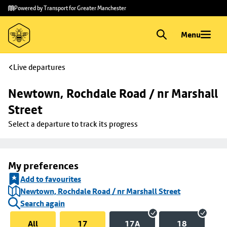
Skip to
Skip
Powered by Transport for Greater Manchester
main
to
content
footer
Menu
Live departures
Newtown, Rochdale Road / nr Marshall 
Street
Select a departure to track its progress
My preferences
Add to favourites
Newtown, Rochdale Road / nr Marshall Street
Search again
All
17
17A
18