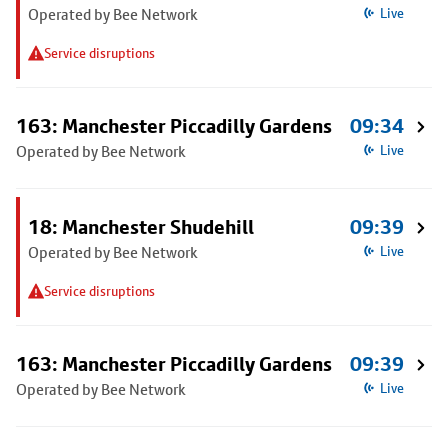
Operated by Bee Network
Live
Service disruptions
163: Manchester Piccadilly Gardens
09:34
Operated by Bee Network
Live
18: Manchester Shudehill
09:39
Operated by Bee Network
Live
Service disruptions
163: Manchester Piccadilly Gardens
09:39
Operated by Bee Network
Live