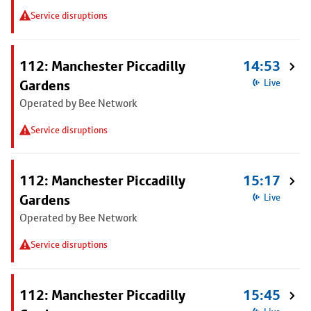
Service disruptions
112: Manchester Piccadilly
14:53
Gardens
Live
Operated by Bee Network
Service disruptions
112: Manchester Piccadilly
15:17
Gardens
Live
Operated by Bee Network
Service disruptions
112: Manchester Piccadilly
15:45