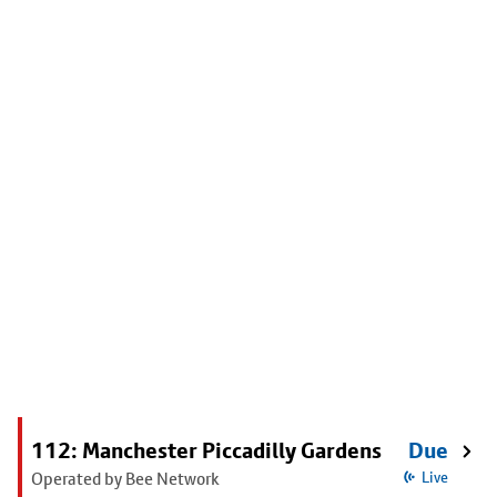
112: Manchester Piccadilly Gardens
Due
Operated by Bee Network
Live