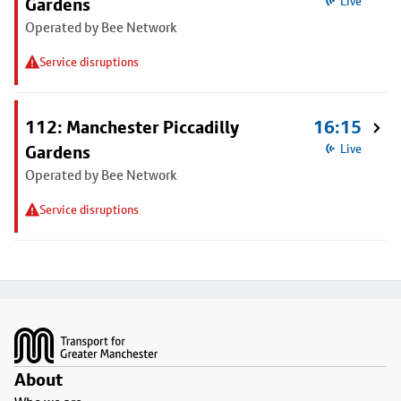
Gardens
Live
Operated by Bee Network
Service disruptions
112: Manchester Piccadilly
16:15
Gardens
Live
Operated by Bee Network
Service disruptions
Footer
About