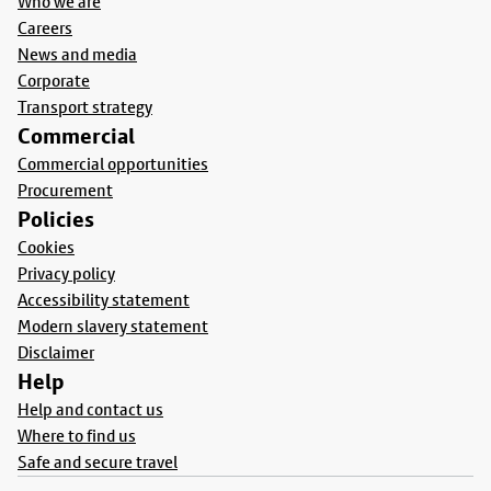
Who we are
Careers
News and media
Corporate
Transport strategy
Commercial
Commercial opportunities
Procurement
Policies
Cookies
Privacy policy
Accessibility statement
Modern slavery statement
Disclaimer
Help
Help and contact us
Where to find us
Safe and secure travel