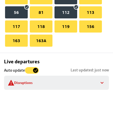
56
81
112
113
117
118
119
156
163
163A
Skip
Live departures
map
Last updated: just now
Auto update
to
stop
Disruptions
details