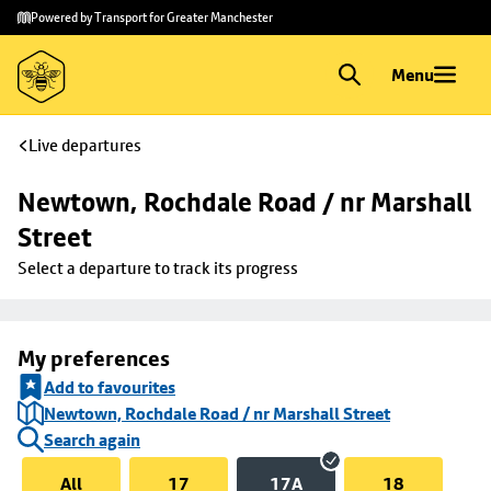
Skip to
Skip
Powered by Transport for Greater Manchester
main
to
content
footer
Menu
Live departures
Newtown, Rochdale Road / nr Marshall 
Street
Select a departure to track its progress
My preferences
Add to favourites
Newtown, Rochdale Road / nr Marshall Street
Search again
All
17
17A
18