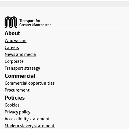
Footer
About
Who we are
Careers
News and media
Corporate
Transport strategy
Commercial
Commercial opportunities
Procurement
Policies
Cookies
Privacy policy
Accessibility statement
Modern slavery statement