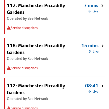
112: Manchester Piccadilly
7 mins
Gardens
Live
Operated by Bee Network
Service disruptions
118: Manchester Piccadilly
15 mins
Gardens
Live
Operated by Bee Network
Service disruptions
112: Manchester Piccadilly
08:41
Gardens
Live
Operated by Bee Network
Service disruptions