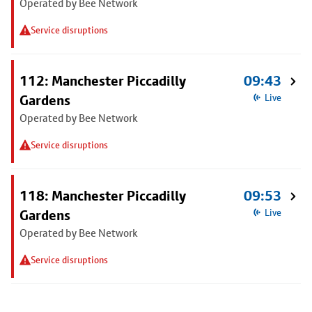
Operated by Bee Network
Service disruptions
112: Manchester Piccadilly
09:43
Gardens
Live
Operated by Bee Network
Service disruptions
118: Manchester Piccadilly
09:53
Gardens
Live
Operated by Bee Network
Service disruptions