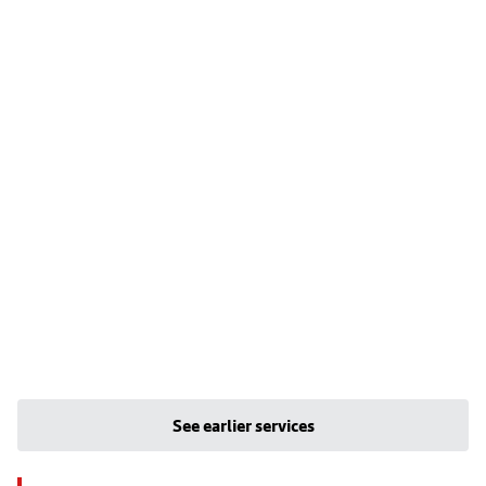
See earlier services