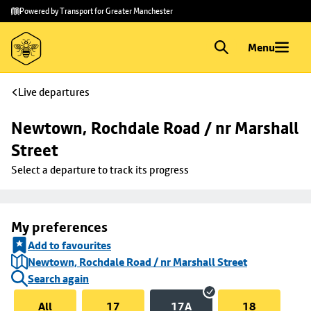
Skip to
Skip
Powered by Transport for Greater Manchester
main
to
content
footer
Menu
Live departures
Newtown, Rochdale Road / nr Marshall 
Street
Select a departure to track its progress
My preferences
Add to favourites
Newtown, Rochdale Road / nr Marshall Street
Search again
All
17
17A
18