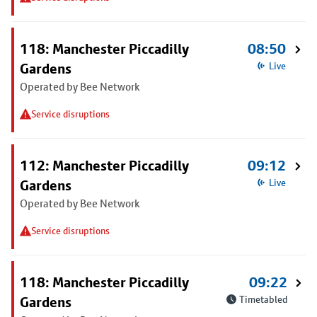
118: Manchester Piccadilly
08:50
Gardens
Live
Operated by Bee Network
Service disruptions
112: Manchester Piccadilly
09:12
Gardens
Live
Operated by Bee Network
Service disruptions
118: Manchester Piccadilly
09:22
Gardens
Timetabled