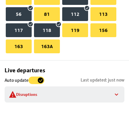
56
81
112
113
117
118
119
156
163
163A
Skip
Live departures
map
Last updated: just now
Auto update
to
stop
Disruptions
details