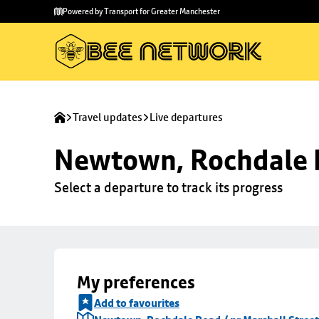
Skip to
Skip
Powered by Transport for Greater Manchester
main
to
content
footer
Travel updates
Live departures
Newtown, Rochdale R
Select a departure to track its progress
My preferences
Add to favourites