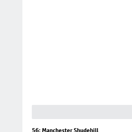
56: Manchester Shudehill