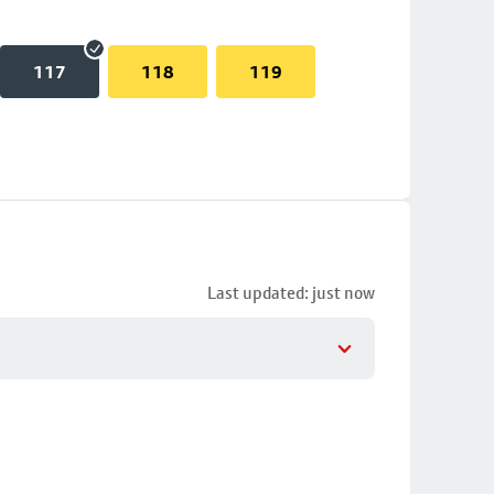
117
118
119
Last updated: just now