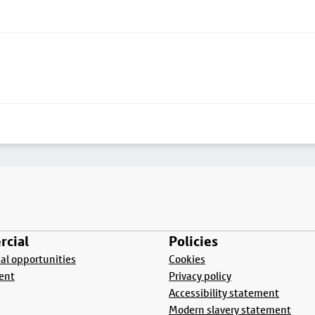
cial
Policies
l opportunities
Cookies
ent
Privacy policy
Accessibility statement
Modern slavery statement