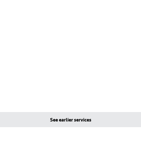
See earlier services