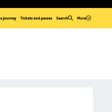
 a journey
Tickets and passes
Search
More