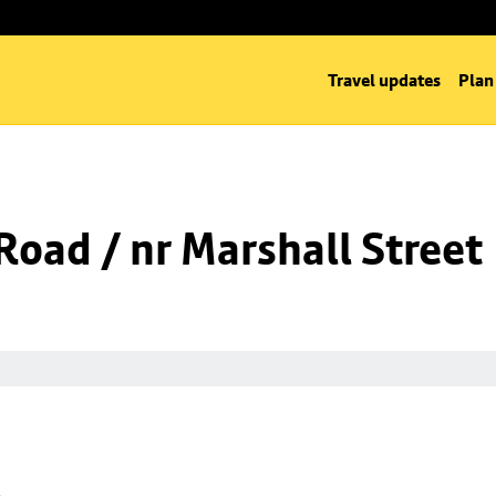
Travel updates
Plan
oad / nr Marshall Street