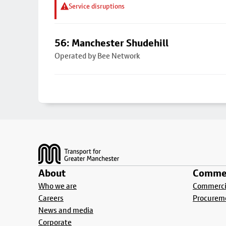
Service disruptions
56: Manchester Shudehill
Operated by Bee Network
Footer
About
Commer
Who we are
Commercia
Careers
Procurem
News and media
Corporate