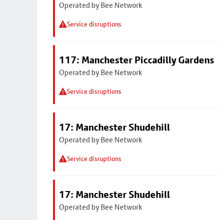
Operated by Bee Network
Service disruptions
117: Manchester Piccadilly Gardens
Operated by Bee Network
Service disruptions
17: Manchester Shudehill
Operated by Bee Network
Service disruptions
17: Manchester Shudehill
Operated by Bee Network