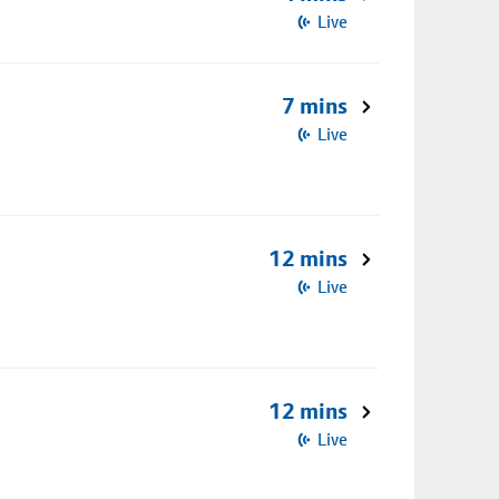
Live
7 mins
Live
12 mins
Live
12 mins
Live