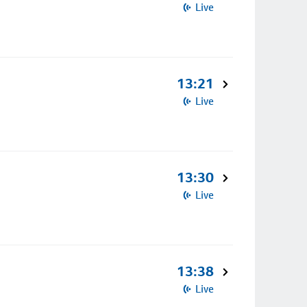
Live
13:21
Live
13:30
Live
13:38
Live