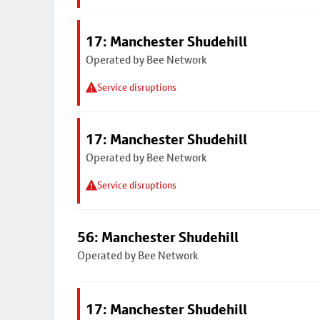
17: Manchester Shudehill
Operated by Bee Network
Service disruptions
17: Manchester Shudehill
Operated by Bee Network
Service disruptions
56: Manchester Shudehill
Operated by Bee Network
17: Manchester Shudehill