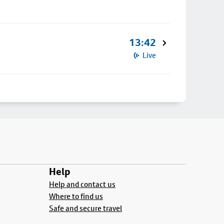
13:42
Live
Help
Help and contact us
Where to find us
Safe and secure travel