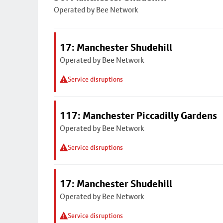
Operated by Bee Network
17: Manchester Shudehill
Operated by Bee Network
Service disruptions
117: Manchester Piccadilly Gardens
Operated by Bee Network
Service disruptions
17: Manchester Shudehill
Operated by Bee Network
Service disruptions