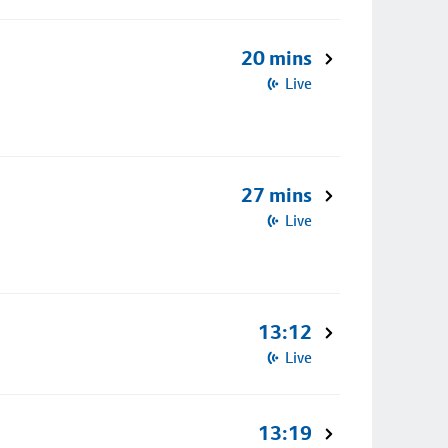
20 mins
Live
27 mins
Live
13:12
Live
13:19