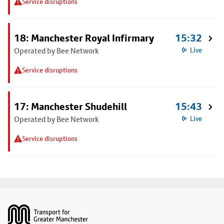
Service disruptions
18: Manchester Royal Infirmary
15:32
Operated by Bee Network
Live
Service disruptions
17: Manchester Shudehill
15:43
Operated by Bee Network
Live
Service disruptions
Footer