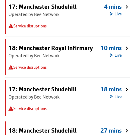
17: Manchester Shudehill
4 mins
Operated by Bee Network
Live
Service disruptions
18: Manchester Royal Infirmary
10 mins
Operated by Bee Network
Live
Service disruptions
17: Manchester Shudehill
18 mins
Operated by Bee Network
Live
Service disruptions
18: Manchester Shudehill
27 mins