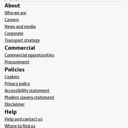
About
Who we are
Careers
News and media
Corporate
Transport strategy
Commercial
Commercial opportunities
Procurement
Policies
Cookies
Privacy policy
Accessibility statement
Modern slavery statement
Disclaimer
Help
Help and contact us
Where to find us