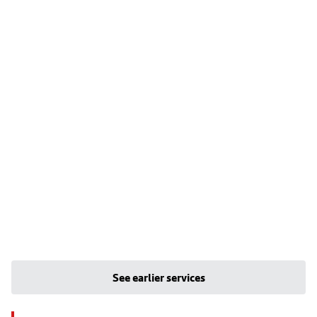
See earlier services