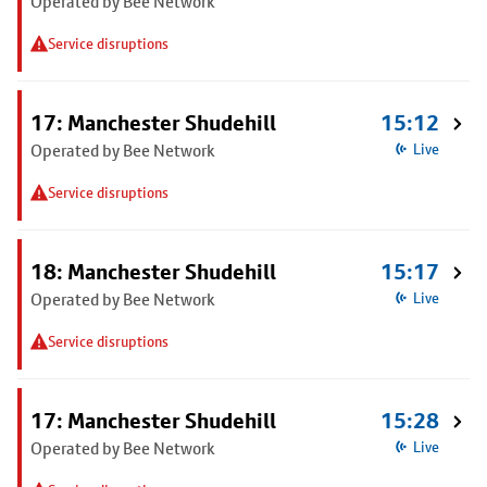
Operated by Bee Network
Service disruptions
17: Manchester Shudehill
15:12
Operated by Bee Network
Live
Service disruptions
18: Manchester Shudehill
15:17
Operated by Bee Network
Live
Service disruptions
17: Manchester Shudehill
15:28
Operated by Bee Network
Live