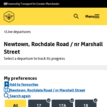
Skip to
Skip
Powered by Transport for Greater Manchester
main
to
content
footer
Menu
Live departures
Newtown, Rochdale Road / nr Marshall 
Street
Select a departure to track its progress
My preferences
Add to favourites
Newtown, Rochdale Road / nr Marshall Street
Search again
All
17
17A
18