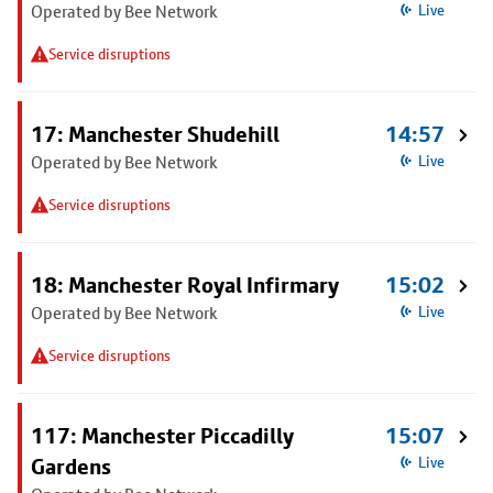
Operated by Bee Network
Live
Service disruptions
17: Manchester Shudehill
14:57
Operated by Bee Network
Live
Service disruptions
18: Manchester Royal Infirmary
15:02
Operated by Bee Network
Live
Service disruptions
117: Manchester Piccadilly
15:07
Gardens
Live