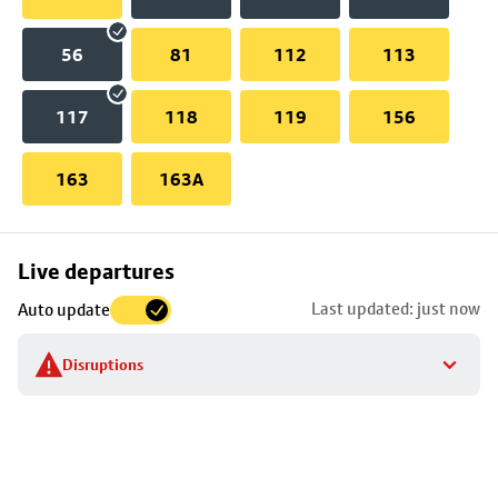
56
81
112
113
117
118
119
156
163
163A
Skip
Live departures
map
Last updated: just now
Auto update
to
stop
Disruptions
details