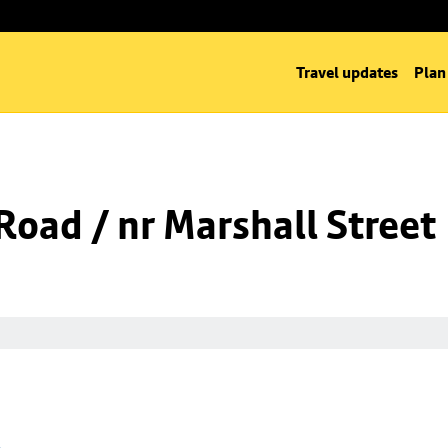
Travel updates
Plan
oad / nr Marshall Street