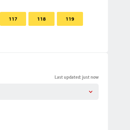
117
118
119
Last updated: just now