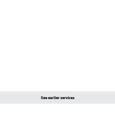
See earlier services