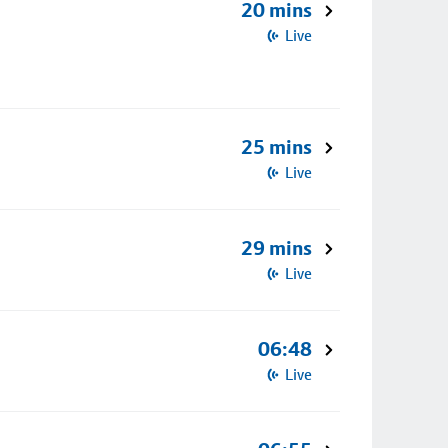
20 mins
Live
25 mins
Live
29 mins
Live
06:48
Live