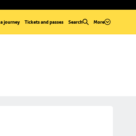
 a journey
Tickets and passes
Search
More