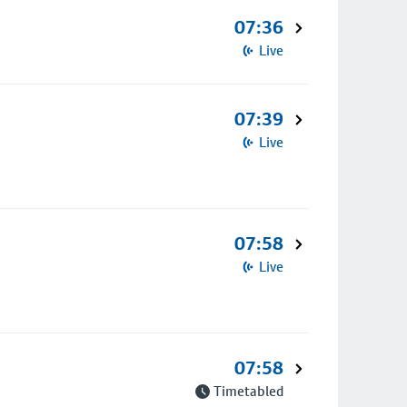
07:36
Live
07:39
Live
07:58
Live
07:58
Timetabled