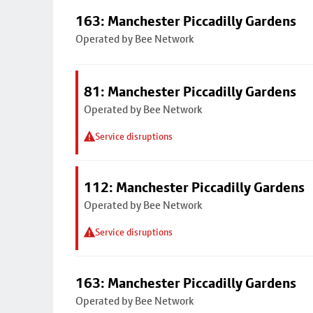
163: Manchester Piccadilly Gardens
Operated by Bee Network
81: Manchester Piccadilly Gardens
Operated by Bee Network
Service disruptions
112: Manchester Piccadilly Gardens
Operated by Bee Network
Service disruptions
163: Manchester Piccadilly Gardens
Operated by Bee Network