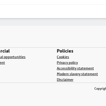
cial
Policies
l opportunities
Cookies
ent
Privacy policy
Accessibility statement
Modern slavery statement
Disclaimer
Copyrigh