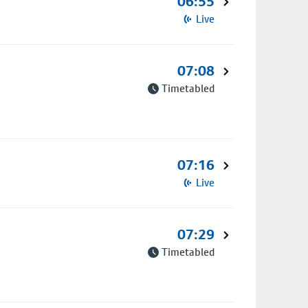
06:55
Live
07:08
Timetabled
07:16
Live
07:29
Timetabled