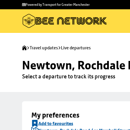
Skip to
Skip
Powered by Transport for Greater Manchester
main
to
content
footer
Travel updates
Live departures
Newtown, Rochdale R
Select a departure to track its progress
My preferences
Add to favourites