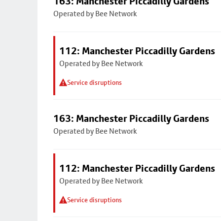
163: Manchester Piccadilly Gardens
Operated by Bee Network
112: Manchester Piccadilly Gardens
Operated by Bee Network
Service disruptions
163: Manchester Piccadilly Gardens
Operated by Bee Network
112: Manchester Piccadilly Gardens
Operated by Bee Network
Service disruptions