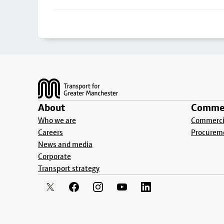
Footer
About
Commer
Who we are
Commercia
Careers
Procurem
News and media
Corporate
Transport strategy