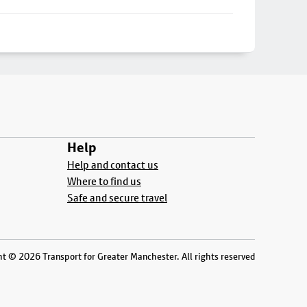
Help
Help and contact us
Where to find us
Safe and secure travel
t © 2026 Transport for Greater Manchester. All rights reserved