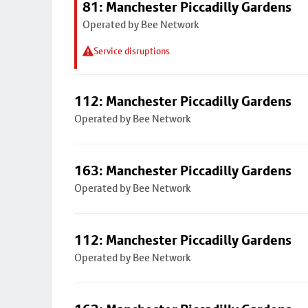
81: Manchester Piccadilly Gardens
Operated by Bee Network
Service disruptions
112: Manchester Piccadilly Gardens
Operated by Bee Network
163: Manchester Piccadilly Gardens
Operated by Bee Network
112: Manchester Piccadilly Gardens
Operated by Bee Network