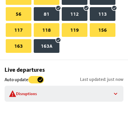
56
81
112
113
117
118
119
156
163
163A
Skip
Live departures
map
Last updated: just now
Auto update
to
stop
Disruptions
details