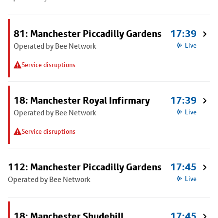
81: Manchester Piccadilly Gardens
17:39
Operated by Bee Network
Live
Service disruptions
18: Manchester Royal Infirmary
17:39
Operated by Bee Network
Live
Service disruptions
112: Manchester Piccadilly Gardens
17:45
Operated by Bee Network
Live
18: Manchester Shudehill
17:45