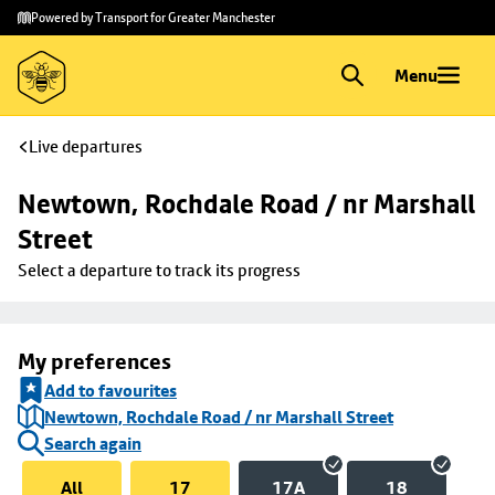
Skip to
Skip
Powered by Transport for Greater Manchester
main
to
content
footer
Menu
Live departures
Newtown, Rochdale Road / nr Marshall 
Street
Select a departure to track its progress
My preferences
Add to favourites
Newtown, Rochdale Road / nr Marshall Street
Search again
All
17
17A
18