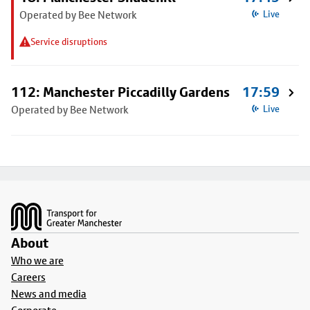
Operated by Bee Network
Live
Service disruptions
112: Manchester Piccadilly Gardens
17:59
Operated by Bee Network
Live
Footer
About
Who we are
Careers
News and media