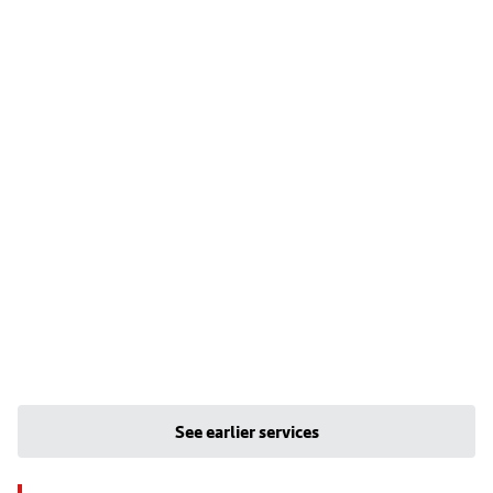
See earlier services