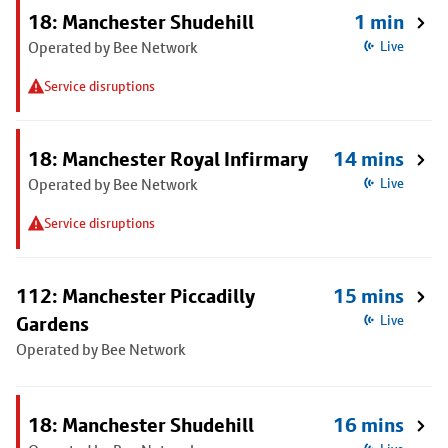
18: Manchester Shudehill
1 min
Operated by Bee Network
Live
Service disruptions
18: Manchester Royal Infirmary
14 mins
Operated by Bee Network
Live
Service disruptions
112: Manchester Piccadilly
15 mins
Gardens
Live
Operated by Bee Network
18: Manchester Shudehill
16 mins