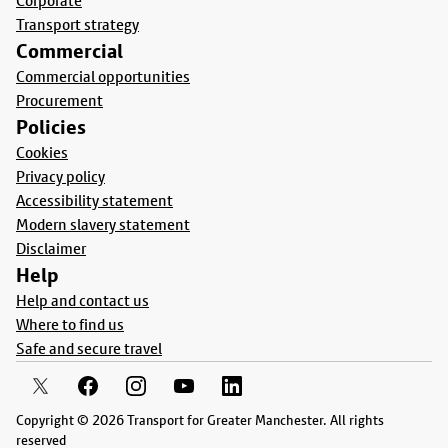
Corporate
Transport strategy
Commercial
Commercial opportunities
Procurement
Policies
Cookies
Privacy policy
Accessibility statement
Modern slavery statement
Disclaimer
Help
Help and contact us
Where to find us
Safe and secure travel
Copyright © 2026 Transport for Greater Manchester. All rights
reserved