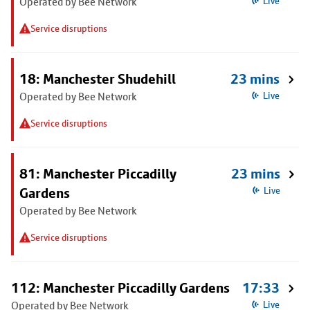
Operated by Bee Network
Live
Service disruptions
18: Manchester Shudehill
23 mins
Operated by Bee Network
Live
Service disruptions
81: Manchester Piccadilly
23 mins
Gardens
Live
Operated by Bee Network
Service disruptions
112: Manchester Piccadilly Gardens
17:33
Operated by Bee Network
Live