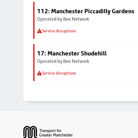
112: Manchester Piccadilly Gardens
Operated by Bee Network
Service disruptions
17: Manchester Shudehill
Operated by Bee Network
Service disruptions
Footer