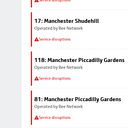
Service disruptions
17: Manchester Shudehill
Operated by Bee Network
Service disruptions
118: Manchester Piccadilly Gardens
Operated by Bee Network
Service disruptions
81: Manchester Piccadilly Gardens
Operated by Bee Network
Service disruptions