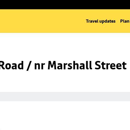
Travel updates
Plan
oad / nr Marshall Street