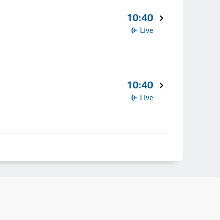
10:40
Live
10:40
Live