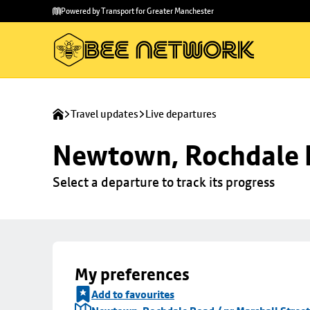
Skip to
Skip
Powered by Transport for Greater Manchester
main
to
content
footer
Travel updates
Live departures
Newtown, Rochdale R
Select a departure to track its progress
My preferences
Add to favourites