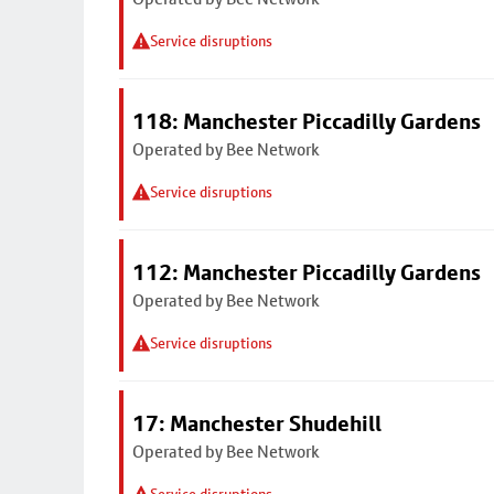
Service disruptions
118: Manchester Piccadilly Gardens
Operated by Bee Network
Service disruptions
112: Manchester Piccadilly Gardens
Operated by Bee Network
Service disruptions
17: Manchester Shudehill
Operated by Bee Network