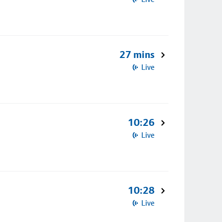
27 mins
Live
10:26
Live
10:28
Live