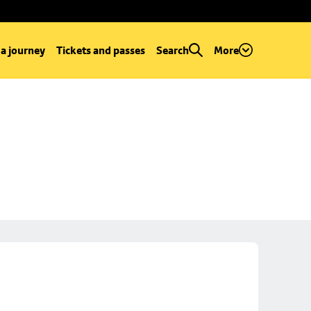
 a journey
Tickets and passes
Search
More