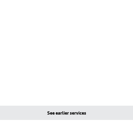
See earlier services