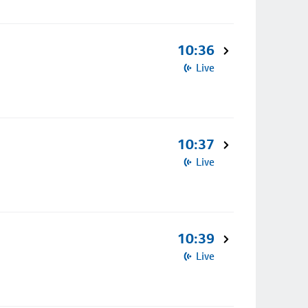
10:36
Live
10:37
Live
10:39
Live