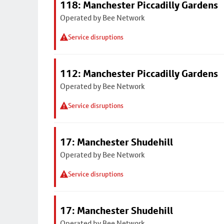
118: Manchester Piccadilly Gardens
Operated by Bee Network
Service disruptions
112: Manchester Piccadilly Gardens
Operated by Bee Network
Service disruptions
17: Manchester Shudehill
Operated by Bee Network
Service disruptions
17: Manchester Shudehill
Operated by Bee Network