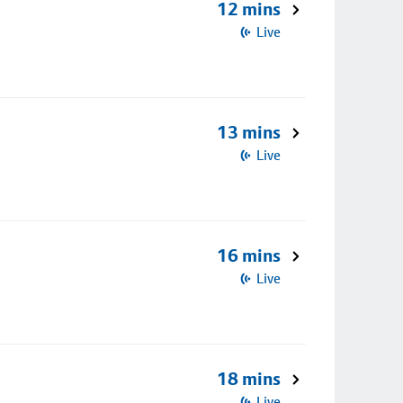
12 mins
Live
13 mins
Live
16 mins
Live
18 mins
Live