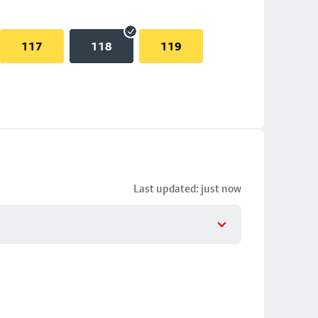
117
118
119
Last updated: just now