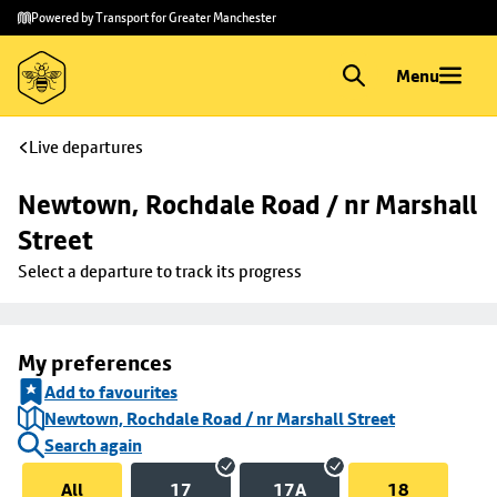
Skip to
Skip
Powered by Transport for Greater Manchester
main
to
content
footer
Menu
Live departures
Newtown, Rochdale Road / nr Marshall 
Street
Select a departure to track its progress
My preferences
Add to favourites
Newtown, Rochdale Road / nr Marshall Street
Search again
All
17
17A
18