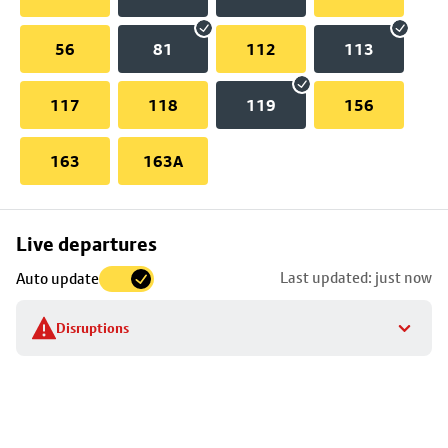
56
81
112
113
117
118
119
156
163
163A
Skip
Live departures
map
Last updated: just now
Auto update
to
stop
Disruptions
details