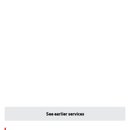
See earlier services