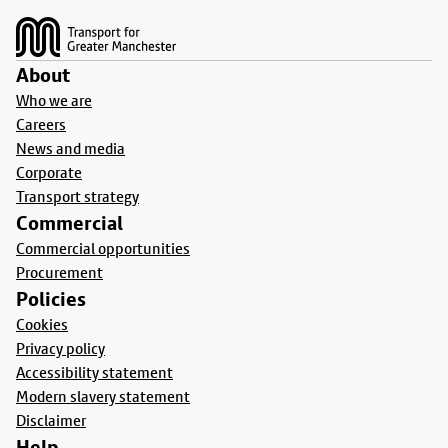
About
Who we are
Careers
News and media
Corporate
Transport strategy
Commercial
Commercial opportunities
Procurement
Policies
Cookies
Privacy policy
Accessibility statement
Modern slavery statement
Disclaimer
Help