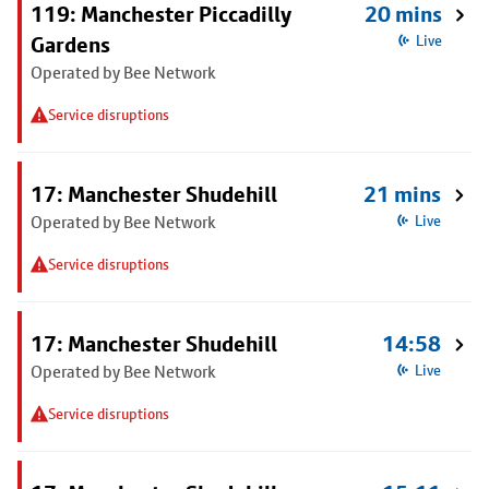
119: Manchester Piccadilly
20 mins
Gardens
Live
Operated by Bee Network
Service disruptions
17: Manchester Shudehill
21 mins
Operated by Bee Network
Live
Service disruptions
17: Manchester Shudehill
14:58
Operated by Bee Network
Live
Service disruptions