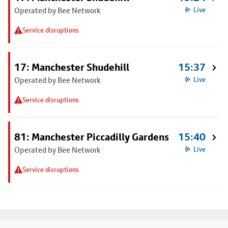
Operated by Bee Network
Live
Service disruptions
17: Manchester Shudehill
15:37
Operated by Bee Network
Live
Service disruptions
81: Manchester Piccadilly Gardens
15:40
Operated by Bee Network
Live
Service disruptions
Footer