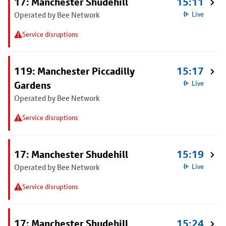
17: Manchester Shudehill
15:11
Operated by Bee Network
Live
Service disruptions
119: Manchester Piccadilly
15:17
Gardens
Live
Operated by Bee Network
Service disruptions
17: Manchester Shudehill
15:19
Operated by Bee Network
Live
Service disruptions
17: Manchester Shudehill
15:24