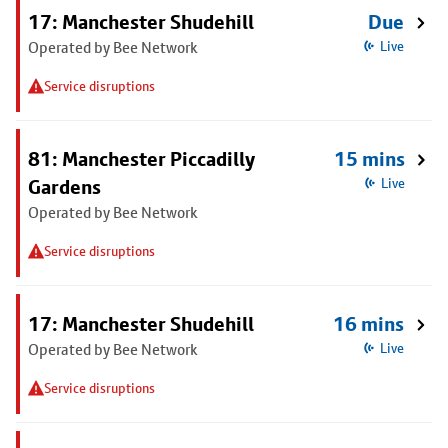
17: Manchester Shudehill
Due
Operated by Bee Network
Live
Service disruptions
81: Manchester Piccadilly
15 mins
Gardens
Live
Operated by Bee Network
Service disruptions
17: Manchester Shudehill
16 mins
Operated by Bee Network
Live
Service disruptions