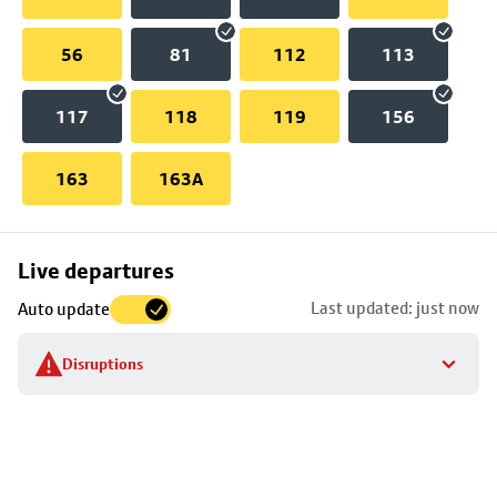
56
81
112
113
117
118
119
156
163
163A
Skip
Live departures
map
Last updated: just now
Auto update
to
stop
Disruptions
details