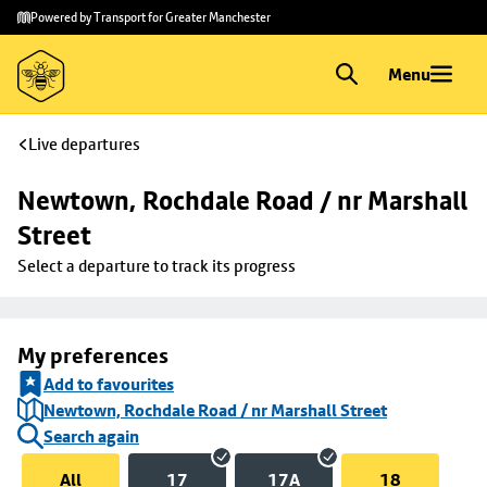
Skip to
Skip
Powered by Transport for Greater Manchester
main
to
content
footer
Menu
Live departures
Newtown, Rochdale Road / nr Marshall 
Street
Select a departure to track its progress
My preferences
Add to favourites
Newtown, Rochdale Road / nr Marshall Street
Search again
All
17
17A
18