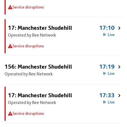
Service disruptions
17: Manchester Shudehill
17:10
Operated by Bee Network
Live
Service disruptions
156: Manchester Shudehill
17:19
Operated by Bee Network
Live
17: Manchester Shudehill
17:33
Operated by Bee Network
Live
Service disruptions