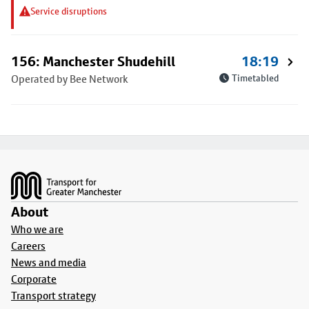
Service disruptions
156: Manchester Shudehill
18:19
Operated by Bee Network
Timetabled
Footer
About
Who we are
Careers
News and media
Corporate
Transport strategy