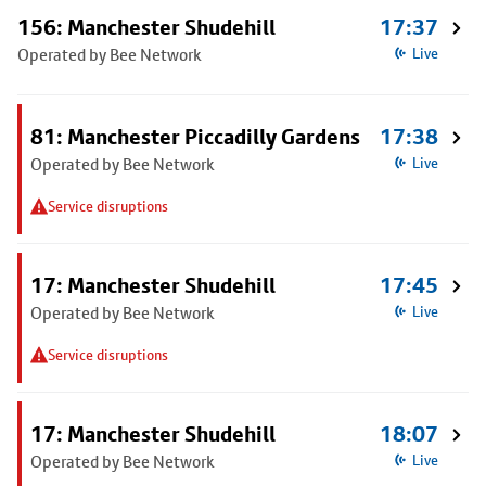
156: Manchester Shudehill
17:37
Operated by Bee Network
Live
81: Manchester Piccadilly Gardens
17:38
Operated by Bee Network
Live
Service disruptions
17: Manchester Shudehill
17:45
Operated by Bee Network
Live
Service disruptions
17: Manchester Shudehill
18:07
Operated by Bee Network
Live