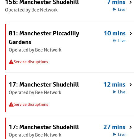
156: Manchester Shudehill
7 mins
Operated by Bee Network
Live
81: Manchester Piccadilly
10 mins
Gardens
Live
Operated by Bee Network
Service disruptions
17: Manchester Shudehill
12 mins
Operated by Bee Network
Live
Service disruptions
17: Manchester Shudehill
27 mins
Operated by Bee Network
Live