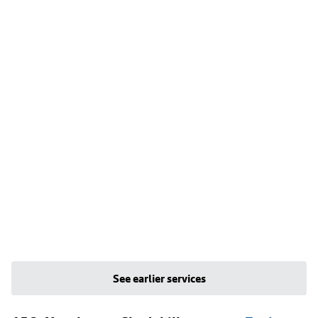
See earlier services