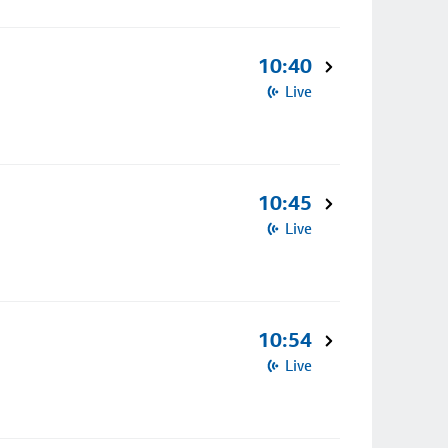
10:40
Live
10:45
Live
10:54
Live