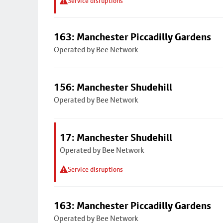
Service disruptions
163: Manchester Piccadilly Gardens
Operated by Bee Network
156: Manchester Shudehill
Operated by Bee Network
17: Manchester Shudehill
Operated by Bee Network
Service disruptions
163: Manchester Piccadilly Gardens
Operated by Bee Network