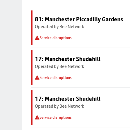
81: Manchester Piccadilly Gardens
Operated by Bee Network
Service disruptions
17: Manchester Shudehill
Operated by Bee Network
Service disruptions
17: Manchester Shudehill
Operated by Bee Network
Service disruptions