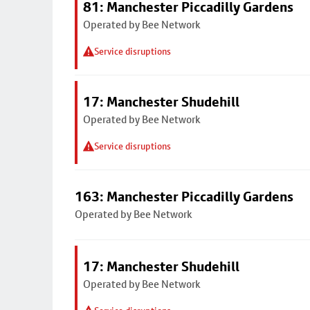
81: Manchester Piccadilly Gardens
Operated by Bee Network
Service disruptions
17: Manchester Shudehill
Operated by Bee Network
Service disruptions
163: Manchester Piccadilly Gardens
Operated by Bee Network
17: Manchester Shudehill
Operated by Bee Network