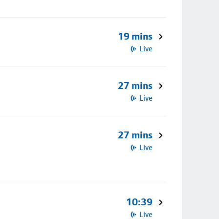
19 mins
Live
27 mins
Live
27 mins
Live
10:39
Live