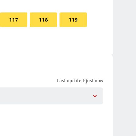
117
118
119
Last updated: just now