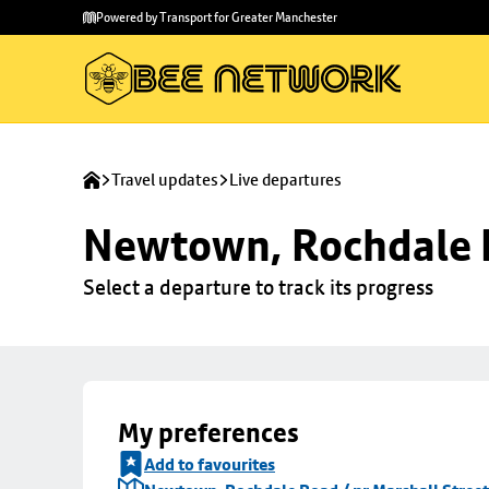
Skip to
Skip
Powered by Transport for Greater Manchester
main
to
content
footer
Travel updates
Live departures
Newtown, Rochdale R
Select a departure to track its progress
My preferences
Add to favourites