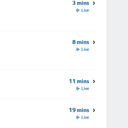
3 mins
Live
8 mins
Live
11 mins
Live
19 mins
Live