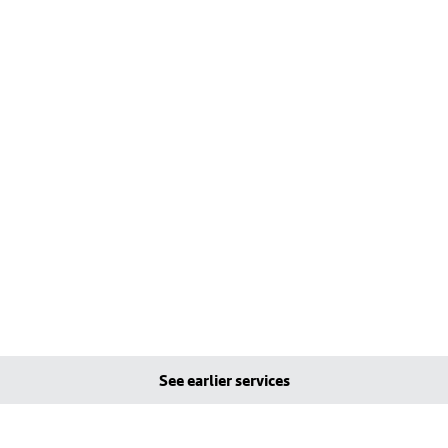
See earlier services