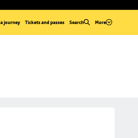
 a journey
Tickets and passes
Search
More