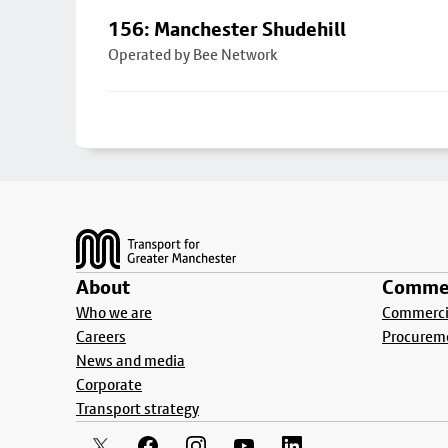
156: Manchester Shudehill
Operated by Bee Network
Footer
About
Commer
Who we are
Commercia
Careers
Procurem
News and media
Corporate
Transport strategy