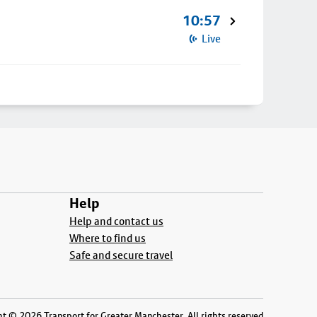
10:57
Live
Help
Help and contact us
Where to find us
Safe and secure travel
t © 2026 Transport for Greater Manchester. All rights reserved