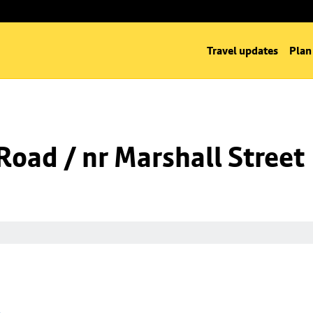
Travel updates
Plan
oad / nr Marshall Street