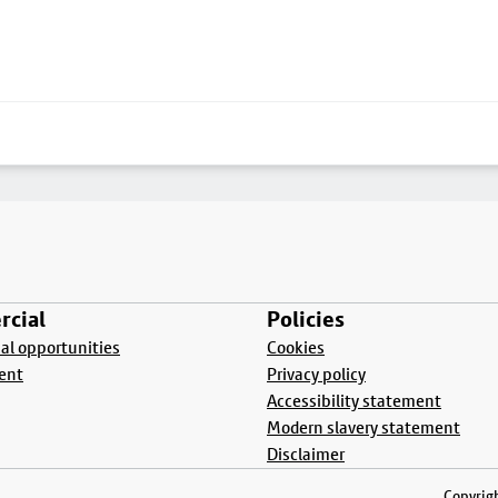
cial
Policies
l opportunities
Cookies
ent
Privacy policy
Accessibility statement
Modern slavery statement
Disclaimer
Copyrigh