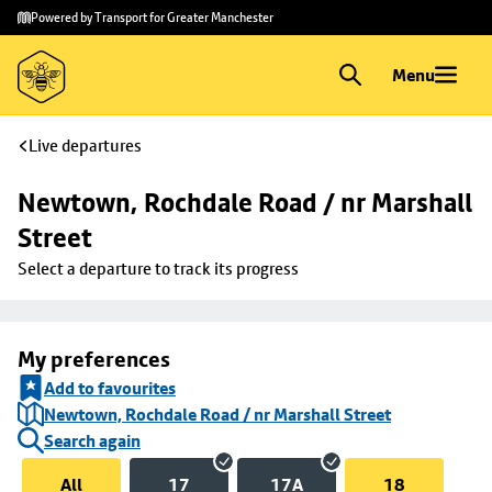
Skip to
Skip
Powered by Transport for Greater Manchester
main
to
content
footer
Menu
Live departures
Newtown, Rochdale Road / nr Marshall 
Street
Select a departure to track its progress
My preferences
Add to favourites
Newtown, Rochdale Road / nr Marshall Street
Search again
All
17
17A
18