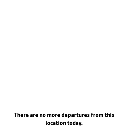
There are no more departures from this
location today.