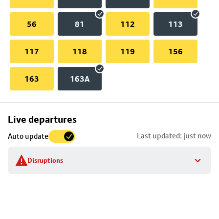
56
81
112
113
117
118
119
156
163
163A
Skip
Live departures
map
Last updated: just now
Auto update
to
stop
Disruptions
details