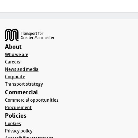
Footer
About
Who we are
Careers
News and media
Corporate
Transport strategy
Commercial
Commercial opportunities
Procurement
Policies
Cookies
Privacy policy