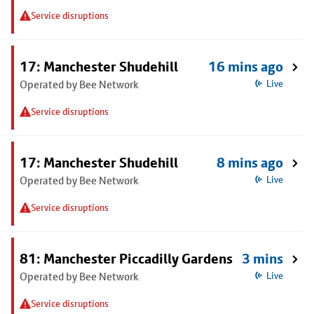
Service disruptions
17: Manchester Shudehill
16 mins ago
Operated by Bee Network
Live
Service disruptions
17: Manchester Shudehill
8 mins ago
Operated by Bee Network
Live
Service disruptions
81: Manchester Piccadilly Gardens
3 mins
Operated by Bee Network
Live
Service disruptions