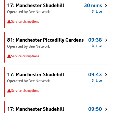
17: Manchester Shudehill
30 mins
Operated by Bee Network
Live
Service disruptions
81: Manchester Piccadilly Gardens
09:38
Operated by Bee Network
Live
Service disruptions
17: Manchester Shudehill
09:43
Operated by Bee Network
Live
Service disruptions
17: Manchester Shudehill
09:50