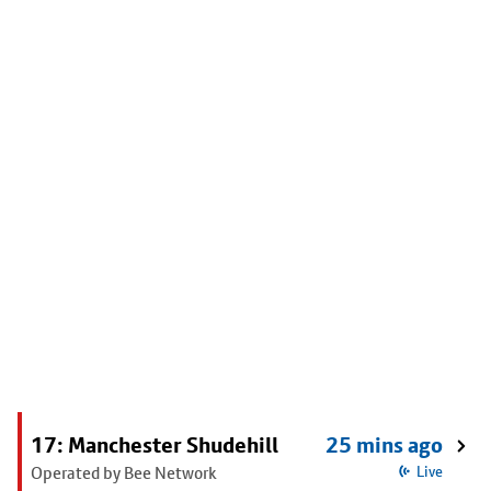
17: Manchester Shudehill
25 mins ago
Operated by Bee Network
Live