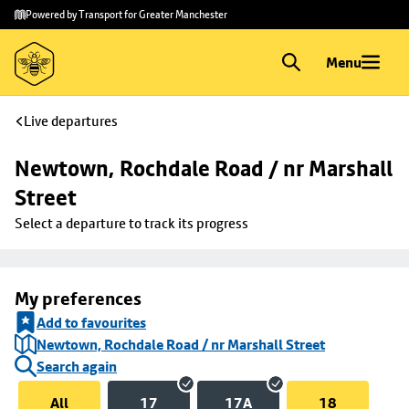
Skip to
Skip
Powered by Transport for Greater Manchester
main
to
content
footer
Menu
Live departures
Newtown, Rochdale Road / nr Marshall 
Street
Select a departure to track its progress
My preferences
Add to favourites
Newtown, Rochdale Road / nr Marshall Street
Search again
All
17
17A
18