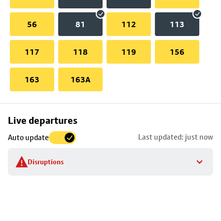
56
81
112
113
117
118
119
156
163
163A
Skip
Live departures
map
Last updated: just now
Auto update
to
stop
Disruptions
details