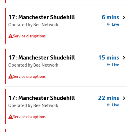
17: Manchester Shudehill
6 mins
Operated by Bee Network
Live
Service disruptions
17: Manchester Shudehill
15 mins
Operated by Bee Network
Live
Service disruptions
17: Manchester Shudehill
22 mins
Operated by Bee Network
Live
Service disruptions