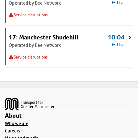
Operated by Bee Network
Live
Service disruptions
17: Manchester Shudehill
10:04
Operated by Bee Network
Live
Service disruptions
Footer
About
Who we are
Careers