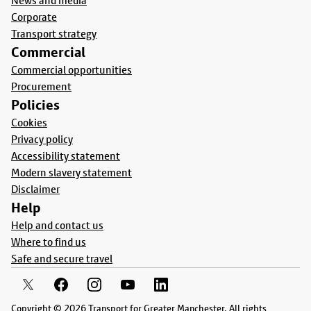
News and media
Corporate
Transport strategy
Commercial
Commercial opportunities
Procurement
Policies
Cookies
Privacy policy
Accessibility statement
Modern slavery statement
Disclaimer
Help
Help and contact us
Where to find us
Safe and secure travel
Copyright © 2026 Transport for Greater Manchester. All rights