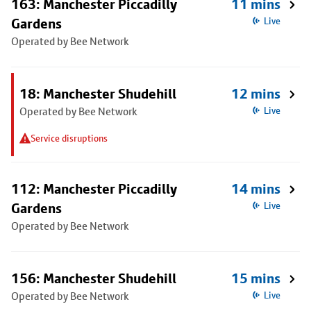
163: Manchester Piccadilly
11 mins
Gardens
Live
Operated by Bee Network
18: Manchester Shudehill
12 mins
Operated by Bee Network
Live
Service disruptions
112: Manchester Piccadilly
14 mins
Gardens
Live
Operated by Bee Network
156: Manchester Shudehill
15 mins
Operated by Bee Network
Live