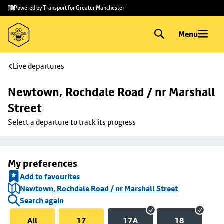
Skip to
Skip
Powered by Transport for Greater Manchester
main
to
content
footer
Menu
Live departures
Newtown, Rochdale Road / nr Marshall 
Street
Select a departure to track its progress
My preferences
Add to favourites
Newtown, Rochdale Road / nr Marshall Street
Search again
All
17
17A
18