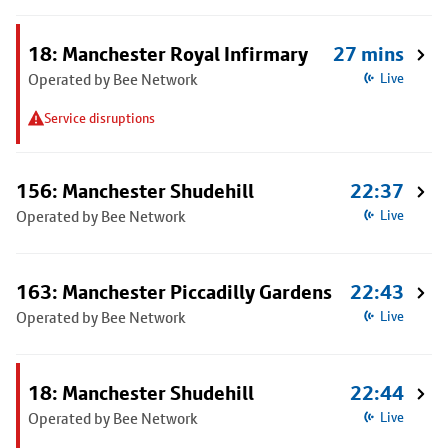
18: Manchester Royal Infirmary
27 mins
Operated by Bee Network
Live
Service disruptions
156: Manchester Shudehill
22:37
Operated by Bee Network
Live
163: Manchester Piccadilly Gardens
22:43
Operated by Bee Network
Live
18: Manchester Shudehill
22:44
Operated by Bee Network
Live