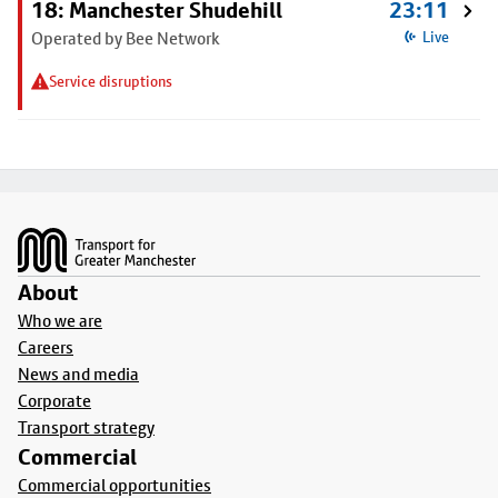
18: Manchester Shudehill
23:11
Operated by Bee Network
Live
Service disruptions
Footer
About
Who we are
Careers
News and media
Corporate
Transport strategy
Commercial
Commercial opportunities