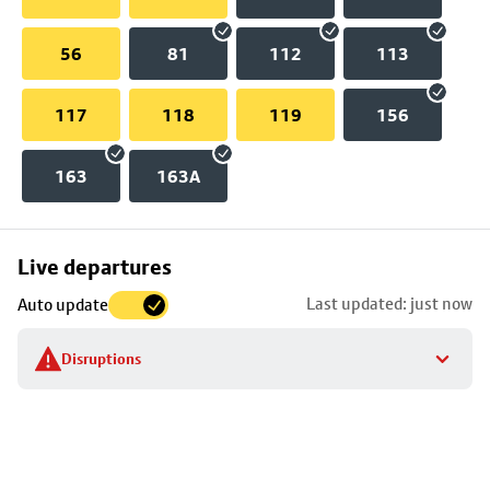
56
81
112
113
117
118
119
156
163
163A
Skip
Live departures
map
Last updated: just now
Auto update
to
stop
Disruptions
details