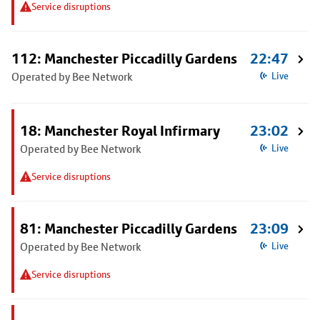
Service disruptions
112: Manchester Piccadilly Gardens
22:47
Operated by Bee Network
Live
18: Manchester Royal Infirmary
23:02
Operated by Bee Network
Live
Service disruptions
81: Manchester Piccadilly Gardens
23:09
Operated by Bee Network
Live
Service disruptions