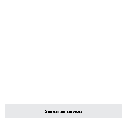
See earlier services