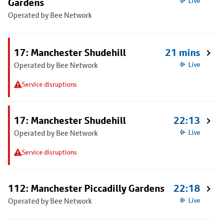
Gardens
Live
Operated by Bee Network
17: Manchester Shudehill
21 mins
Operated by Bee Network
Live
Service disruptions
17: Manchester Shudehill
22:13
Operated by Bee Network
Live
Service disruptions
112: Manchester Piccadilly Gardens
22:18
Operated by Bee Network
Live