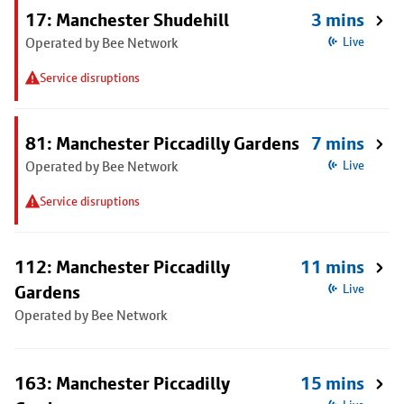
17: Manchester Shudehill
3 mins
Operated by Bee Network
Live
Service disruptions
81: Manchester Piccadilly Gardens
7 mins
Operated by Bee Network
Live
Service disruptions
112: Manchester Piccadilly
11 mins
Gardens
Live
Operated by Bee Network
163: Manchester Piccadilly
15 mins