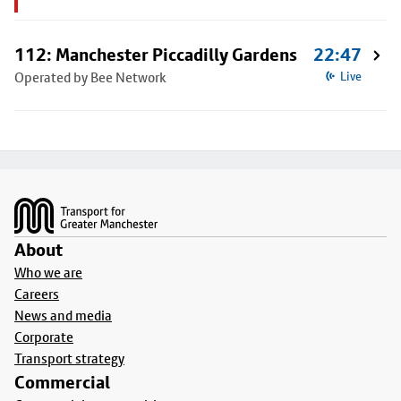
112: Manchester Piccadilly Gardens
22:47
Operated by Bee Network
Live
Footer
About
Who we are
Careers
News and media
Corporate
Transport strategy
Commercial