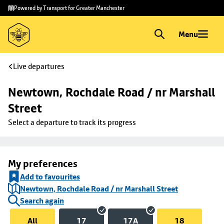
Skip to
Skip
Powered by Transport for Greater Manchester
main
to
content
footer
Menu
Live departures
Newtown, Rochdale Road / nr Marshall 
Street
Select a departure to track its progress
My preferences
Add to favourites
Newtown, Rochdale Road / nr Marshall Street
Search again
All
17
17A
18