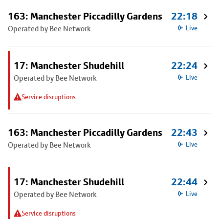
163: Manchester Piccadilly Gardens
22:18
Operated by Bee Network
Live
17: Manchester Shudehill
22:24
Operated by Bee Network
Live
Service disruptions
163: Manchester Piccadilly Gardens
22:43
Operated by Bee Network
Live
17: Manchester Shudehill
22:44
Operated by Bee Network
Live
Service disruptions