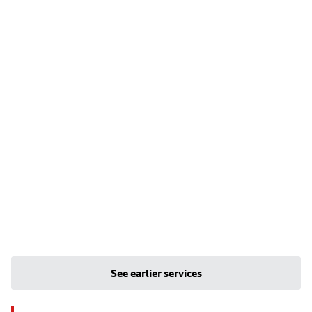
See earlier services