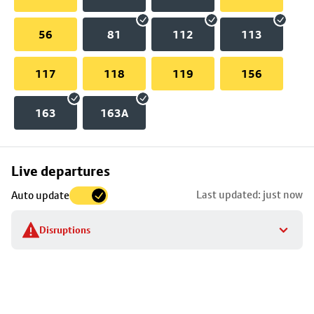
56
81
112
113
117
118
119
156
163
163A
Skip
Live departures
map
Last updated: just now
Auto update
to
stop
Disruptions
details