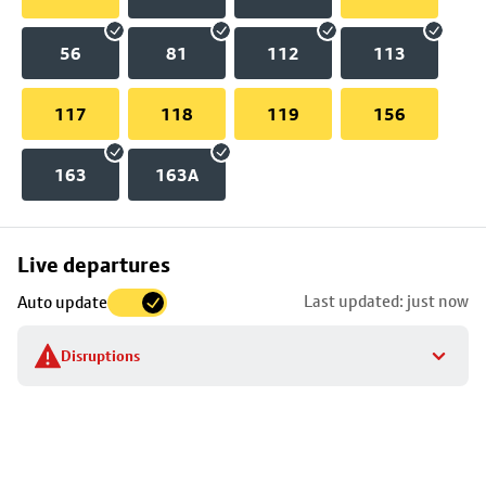
56
81
112
113
117
118
119
156
163
163A
Skip
Live departures
map
Last updated: just now
Auto update
to
stop
Disruptions
details