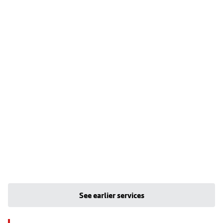
See earlier services