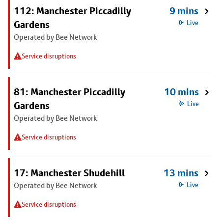
112: Manchester Piccadilly
9 mins
Gardens
Live
Operated by Bee Network
Service disruptions
81: Manchester Piccadilly
10 mins
Gardens
Live
Operated by Bee Network
Service disruptions
17: Manchester Shudehill
13 mins
Operated by Bee Network
Live
Service disruptions