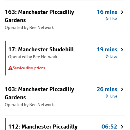
163: Manchester Piccadilly
16 mins
Gardens
Live
Operated by Bee Network
17: Manchester Shudehill
19 mins
Operated by Bee Network
Live
Service disruptions
163: Manchester Piccadilly
26 mins
Gardens
Live
Operated by Bee Network
112: Manchester Piccadilly
06:52