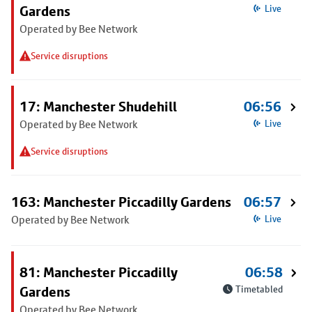
Gardens
Live
Operated by Bee Network
Service disruptions
17: Manchester Shudehill
06:56
Operated by Bee Network
Live
Service disruptions
163: Manchester Piccadilly Gardens
06:57
Operated by Bee Network
Live
81: Manchester Piccadilly
06:58
Gardens
Timetabled
Operated by Bee Network