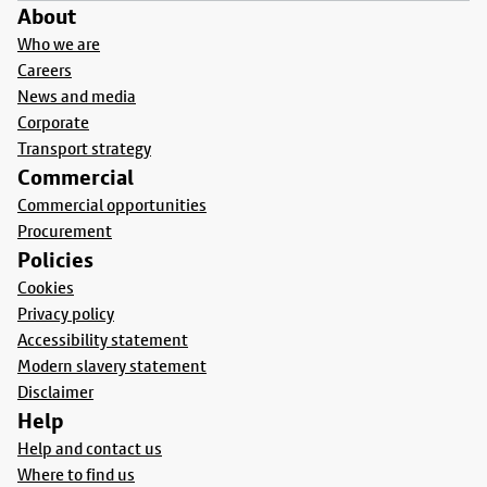
About
Who we are
Careers
News and media
Corporate
Transport strategy
Commercial
Commercial opportunities
Procurement
Policies
Cookies
Privacy policy
Accessibility statement
Modern slavery statement
Disclaimer
Help
Help and contact us
Where to find us