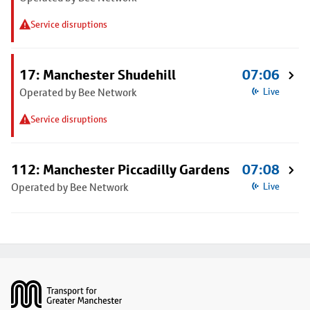
Service disruptions
17: Manchester Shudehill
07:06
Operated by Bee Network
Live
Service disruptions
112: Manchester Piccadilly Gardens
07:08
Operated by Bee Network
Live
Footer