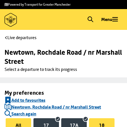
Skip to
Skip
Powered by Transport for Greater Manchester
main
to
content
footer
Menu
Live departures
Newtown, Rochdale Road / nr Marshall 
Street
Select a departure to track its progress
My preferences
Add to favourites
Newtown, Rochdale Road / nr Marshall Street
Search again
All
17
17A
18