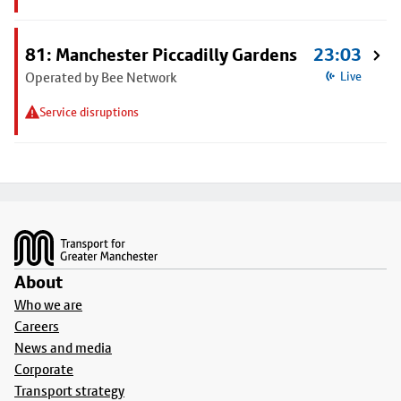
81: Manchester Piccadilly Gardens
23:03
Operated by Bee Network
Live
Service disruptions
Footer
About
Who we are
Careers
News and media
Corporate
Transport strategy