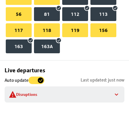
56
81
112
113
117
118
119
156
163
163A
Skip
Live departures
map
Last updated: just now
Auto update
to
stop
Disruptions
details