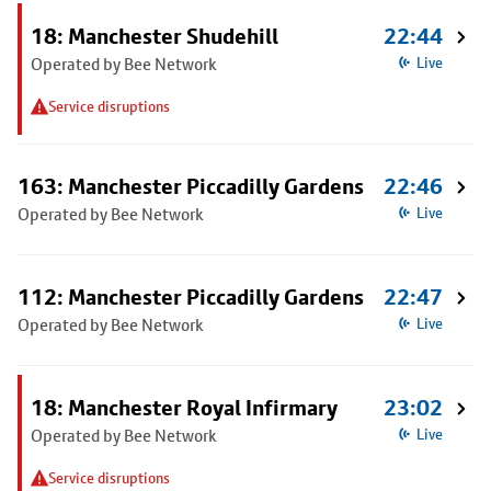
18: Manchester Shudehill
22:44
Operated by Bee Network
Live
Service disruptions
163: Manchester Piccadilly Gardens
22:46
Operated by Bee Network
Live
112: Manchester Piccadilly Gardens
22:47
Operated by Bee Network
Live
18: Manchester Royal Infirmary
23:02
Operated by Bee Network
Live
Service disruptions