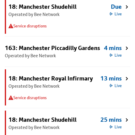
18: Manchester Shudehill
Due
Operated by Bee Network
Live
Service disruptions
163: Manchester Piccadilly Gardens
4 mins
Operated by Bee Network
Live
18: Manchester Royal Infirmary
13 mins
Operated by Bee Network
Live
Service disruptions
18: Manchester Shudehill
25 mins
Operated by Bee Network
Live