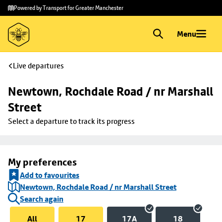
Skip to
Skip
Powered by Transport for Greater Manchester
main
to
content
footer
Menu
Live departures
Newtown, Rochdale Road / nr Marshall 
Street
Select a departure to track its progress
My preferences
Add to favourites
Newtown, Rochdale Road / nr Marshall Street
Search again
All
17
17A
18