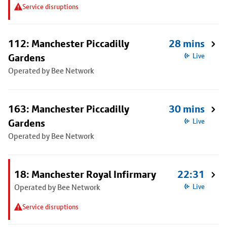
Service disruptions
112: Manchester Piccadilly
28 mins
Gardens
Live
Operated by Bee Network
163: Manchester Piccadilly
30 mins
Gardens
Live
Operated by Bee Network
18: Manchester Royal Infirmary
22:31
Operated by Bee Network
Live
Service disruptions