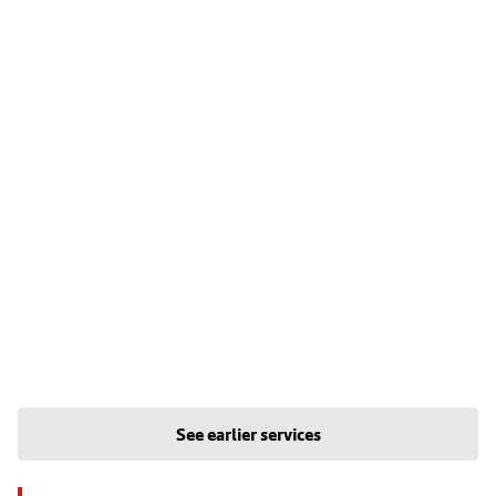
See earlier services