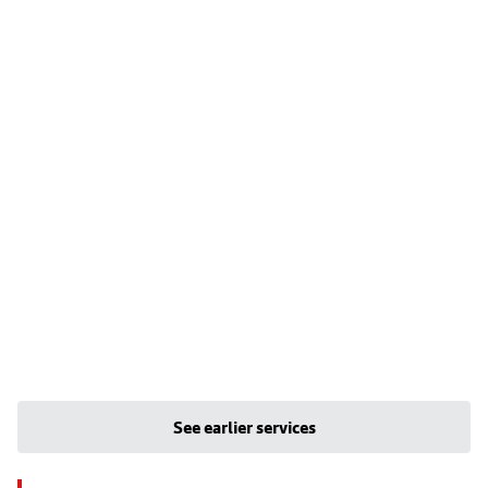
See earlier services