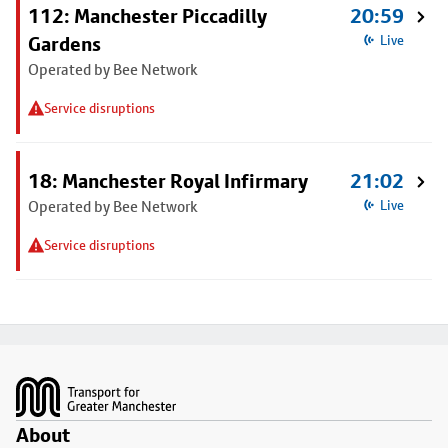
112: Manchester Piccadilly
20:59
Gardens
Live
Operated by Bee Network
Service disruptions
18: Manchester Royal Infirmary
21:02
Operated by Bee Network
Live
Service disruptions
Footer
About