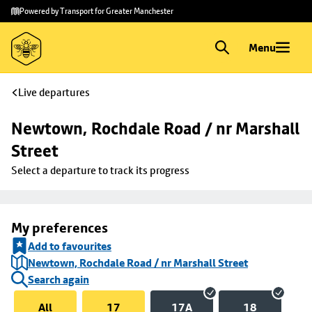
Skip to
Skip
Powered by Transport for Greater Manchester
main
to
content
footer
Menu
Live departures
Newtown, Rochdale Road / nr Marshall 
Street
Select a departure to track its progress
My preferences
Add to favourites
Newtown, Rochdale Road / nr Marshall Street
Search again
All
17
17A
18