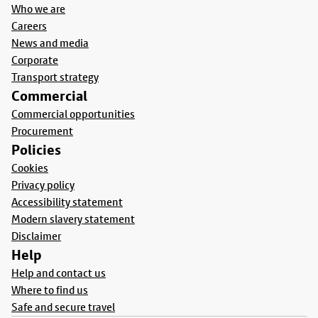
Who we are
Careers
News and media
Corporate
Transport strategy
Commercial
Commercial opportunities
Procurement
Policies
Cookies
Privacy policy
Accessibility statement
Modern slavery statement
Disclaimer
Help
Help and contact us
Where to find us
Safe and secure travel