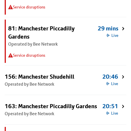
Service disruptions
81: Manchester Piccadilly
29 mins
Gardens
Live
Operated by Bee Network
Service disruptions
156: Manchester Shudehill
20:46
Operated by Bee Network
Live
163: Manchester Piccadilly Gardens
20:51
Operated by Bee Network
Live