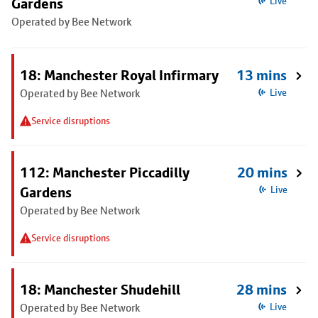
Gardens
Live
Operated by Bee Network
18: Manchester Royal Infirmary
13 mins
Operated by Bee Network
Live
Service disruptions
112: Manchester Piccadilly
20 mins
Gardens
Live
Operated by Bee Network
Service disruptions
18: Manchester Shudehill
28 mins
Operated by Bee Network
Live