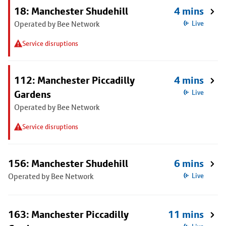
18: Manchester Shudehill
4 mins
Operated by Bee Network
Live
Service disruptions
112: Manchester Piccadilly
4 mins
Gardens
Live
Operated by Bee Network
Service disruptions
156: Manchester Shudehill
6 mins
Operated by Bee Network
Live
163: Manchester Piccadilly
11 mins