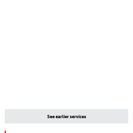
See earlier services