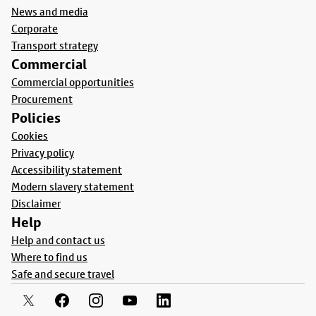
News and media
Corporate
Transport strategy
Commercial
Commercial opportunities
Procurement
Policies
Cookies
Privacy policy
Accessibility statement
Modern slavery statement
Disclaimer
Help
Help and contact us
Where to find us
Safe and secure travel