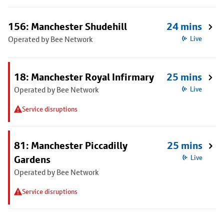
156: Manchester Shudehill
24 mins
Operated by Bee Network
Live
18: Manchester Royal Infirmary
25 mins
Operated by Bee Network
Live
Service disruptions
81: Manchester Piccadilly
25 mins
Gardens
Live
Operated by Bee Network
Service disruptions