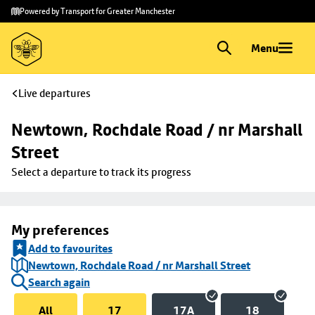
Skip to
Skip
Powered by Transport for Greater Manchester
main
to
content
footer
Menu
Live departures
Newtown, Rochdale Road / nr Marshall 
Street
Select a departure to track its progress
My preferences
Add to favourites
Newtown, Rochdale Road / nr Marshall Street
Search again
All
17
17A
18