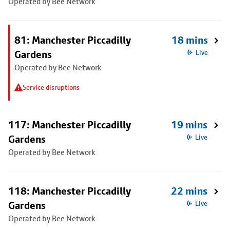
Operated by Bee Network
81: Manchester Piccadilly
18 mins
Gardens
Live
Operated by Bee Network
Service disruptions
117: Manchester Piccadilly
19 mins
Gardens
Live
Operated by Bee Network
118: Manchester Piccadilly
22 mins
Gardens
Live
Operated by Bee Network