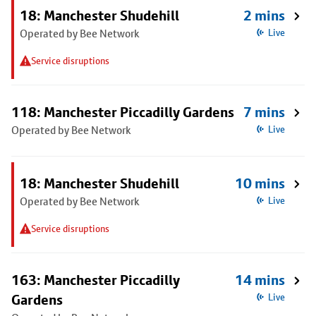
18: Manchester Shudehill
2 mins
Operated by Bee Network
Live
Service disruptions
118: Manchester Piccadilly Gardens
7 mins
Operated by Bee Network
Live
18: Manchester Shudehill
10 mins
Operated by Bee Network
Live
Service disruptions
163: Manchester Piccadilly
14 mins
Gardens
Live