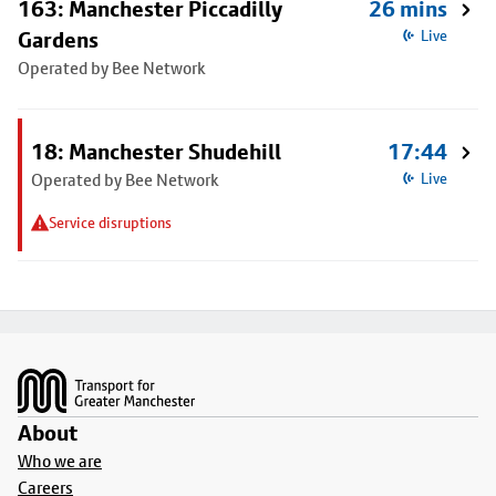
163: Manchester Piccadilly
26 mins
Gardens
Live
Operated by Bee Network
18: Manchester Shudehill
17:44
Operated by Bee Network
Live
Service disruptions
Footer
About
Who we are
Careers