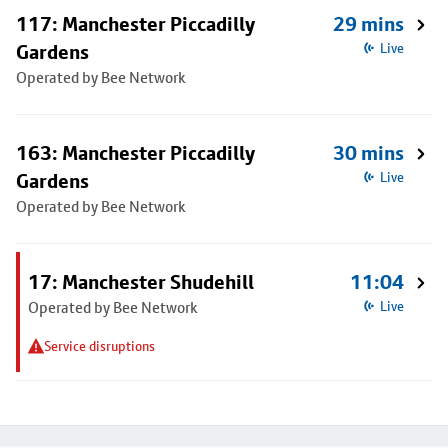
117: Manchester Piccadilly
29 mins
Gardens
Live
Operated by Bee Network
163: Manchester Piccadilly
30 mins
Gardens
Live
Operated by Bee Network
17: Manchester Shudehill
11:04
Operated by Bee Network
Live
Service disruptions