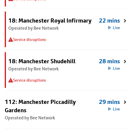
18: Manchester Royal Infirmary
22 mins
Operated by Bee Network
Live
Service disruptions
18: Manchester Shudehill
28 mins
Operated by Bee Network
Live
Service disruptions
112: Manchester Piccadilly
29 mins
Gardens
Live
Operated by Bee Network