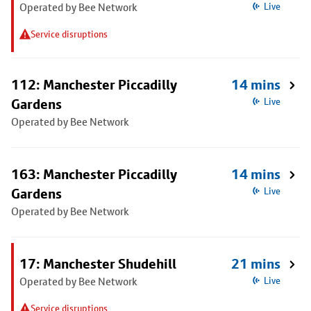
Operated by Bee Network
Live
Service disruptions
112: Manchester Piccadilly
14 mins
Gardens
Live
Operated by Bee Network
163: Manchester Piccadilly
14 mins
Gardens
Live
Operated by Bee Network
17: Manchester Shudehill
21 mins
Operated by Bee Network
Live
Service disruptions