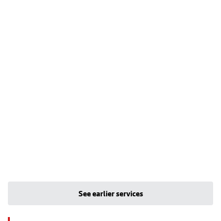
See earlier services