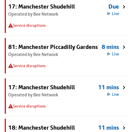
17: Manchester Shudehill
Due
Operated by Bee Network
Live
Service disruptions
81: Manchester Piccadilly Gardens
8 mins
Operated by Bee Network
Live
Service disruptions
17: Manchester Shudehill
11 mins
Operated by Bee Network
Live
Service disruptions
18: Manchester Shudehill
11 mins