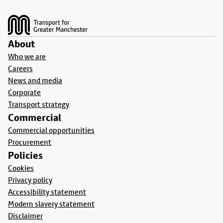
Footer
About
Who we are
Careers
News and media
Corporate
Transport strategy
Commercial
Commercial opportunities
Procurement
Policies
Cookies
Privacy policy
Accessibility statement
Modern slavery statement
Disclaimer