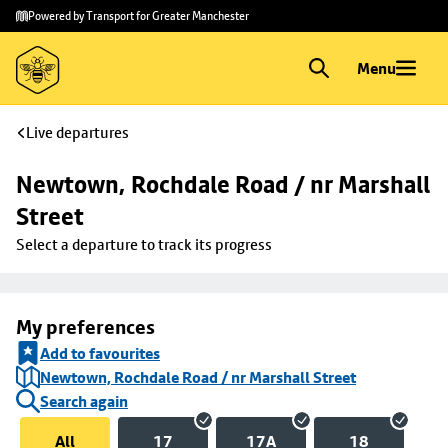
Skip to
Skip
Powered by Transport for Greater Manchester
main
to
content
footer
Menu
Live departures
Newtown, Rochdale Road / nr Marshall 
Street
Select a departure to track its progress
My preferences
Add to favourites
Newtown, Rochdale Road / nr Marshall Street
Search again
All
17
17A
18