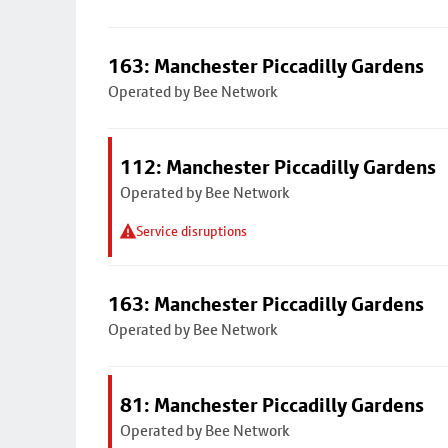
163: Manchester Piccadilly Gardens
Operated by Bee Network
112: Manchester Piccadilly Gardens
Operated by Bee Network
Service disruptions
163: Manchester Piccadilly Gardens
Operated by Bee Network
81: Manchester Piccadilly Gardens
Operated by Bee Network