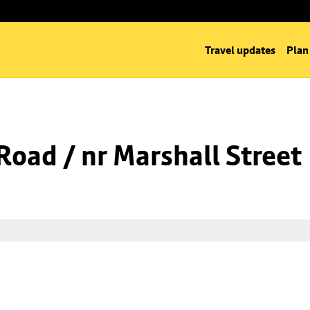
Travel updates
Plan
oad / nr Marshall Street