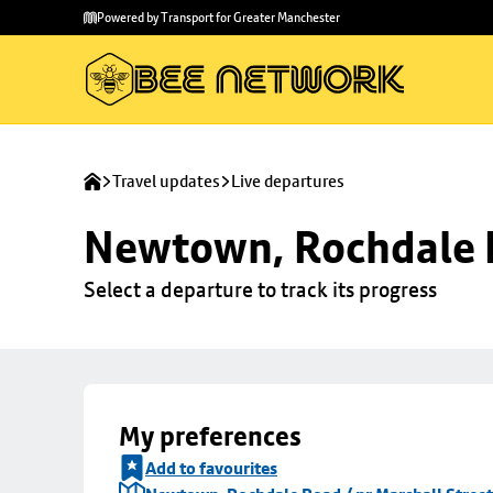
Skip to
Skip
Powered by Transport for Greater Manchester
main
to
content
footer
Travel updates
Live departures
Newtown, Rochdale R
Select a departure to track its progress
My preferences
Add to favourites