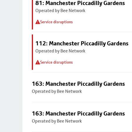
81: Manchester Piccadilly Gardens
Operated by Bee Network
Service disruptions
112: Manchester Piccadilly Gardens
Operated by Bee Network
Service disruptions
163: Manchester Piccadilly Gardens
Operated by Bee Network
163: Manchester Piccadilly Gardens
Operated by Bee Network