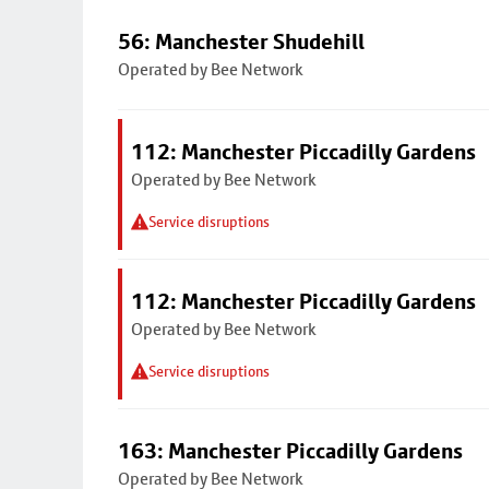
56: Manchester Shudehill
Operated by Bee Network
112: Manchester Piccadilly Gardens
Operated by Bee Network
Service disruptions
112: Manchester Piccadilly Gardens
Operated by Bee Network
Service disruptions
163: Manchester Piccadilly Gardens
Operated by Bee Network