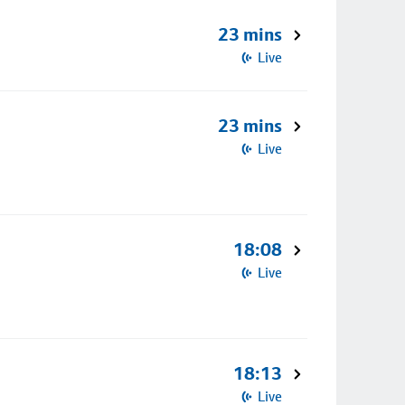
23 mins
Live
23 mins
Live
18:08
Live
18:13
Live