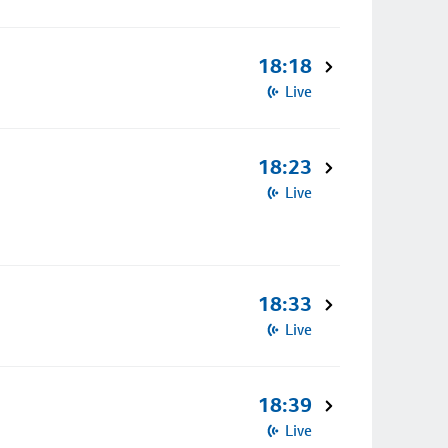
18:18
Live
18:23
Live
18:33
Live
18:39
Live