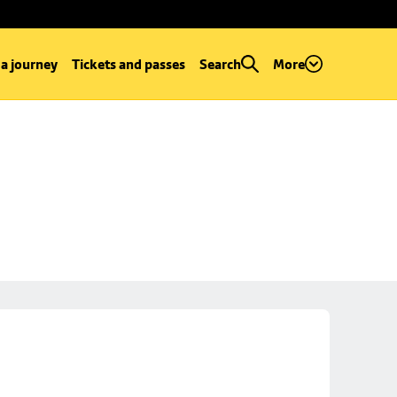
 a journey
Tickets and passes
Search
More