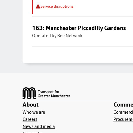
Service disruptions
163: Manchester Piccadilly Gardens
Operated by Bee Network
Footer
About
Commer
Who we are
Commercia
Careers
Procurem
News and media