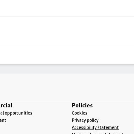
cial
Policies
l opportunities
Cookies
ent
Privacy policy
Accessibility statement