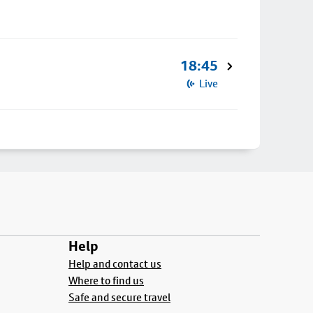
18:45
Live
Help
Help and contact us
Where to find us
Safe and secure travel