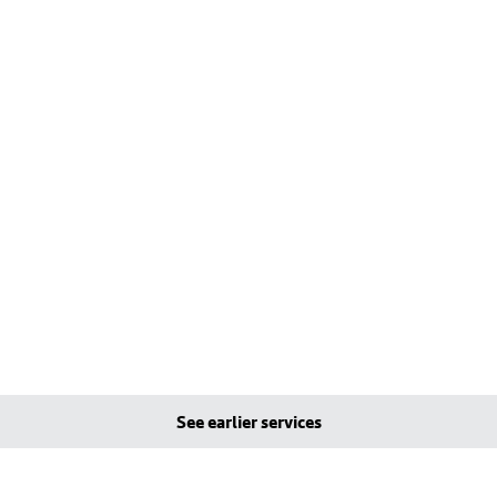
See earlier services