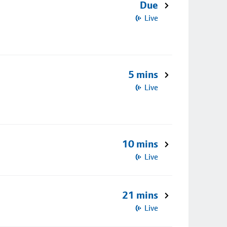
Due
Live
5 mins
Live
10 mins
Live
21 mins
Live