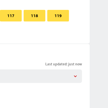
117
118
119
Last updated: just now