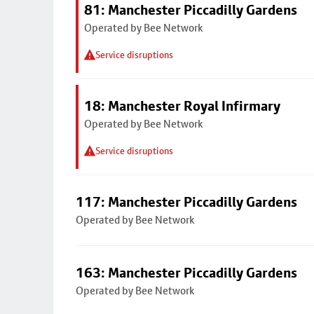
81: Manchester Piccadilly Gardens
Operated by Bee Network
Service disruptions
18: Manchester Royal Infirmary
Operated by Bee Network
Service disruptions
117: Manchester Piccadilly Gardens
Operated by Bee Network
163: Manchester Piccadilly Gardens
Operated by Bee Network