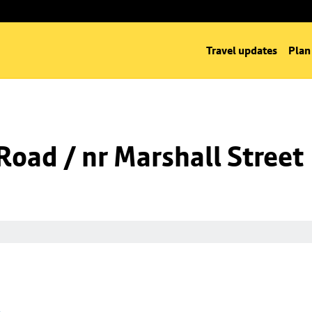
Travel updates
Plan
oad / nr Marshall Street