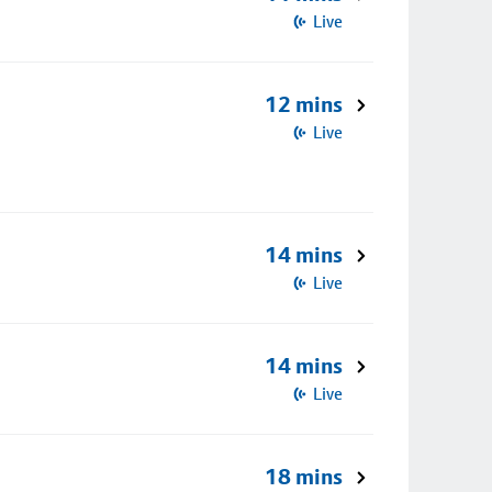
Live
12 mins
Live
14 mins
Live
14 mins
Live
18 mins