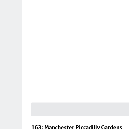
163: Manchester Piccadilly Gardens