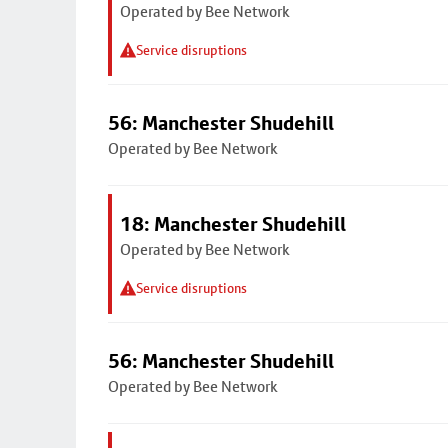
Operated by Bee Network
Service disruptions
56: Manchester Shudehill
Operated by Bee Network
18: Manchester Shudehill
Operated by Bee Network
Service disruptions
56: Manchester Shudehill
Operated by Bee Network