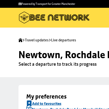
Skip to
Skip
Powered by Transport for Greater Manchester
main
to
content
footer
Travel updates
Live departures
Newtown, Rochdale R
Select a departure to track its progress
My preferences
Add to favourites