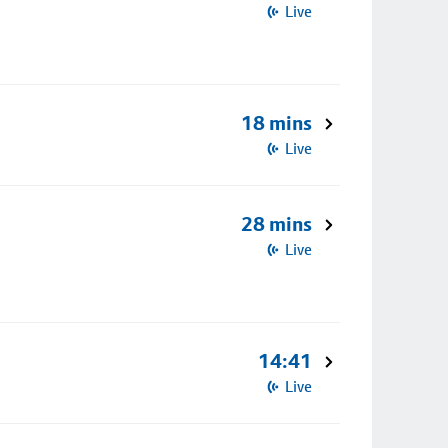
Live
18 mins
Live
28 mins
Live
14:41
Live