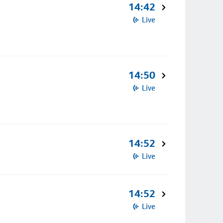
14:42
Live
14:50
Live
14:52
Live
14:52
Live