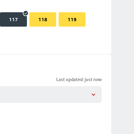
117
118
119
Last updated: just now