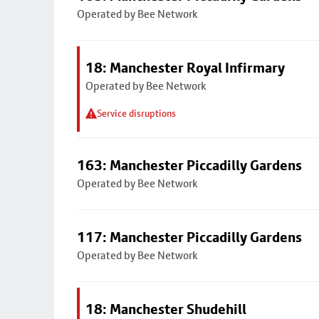
Operated by Bee Network
18: Manchester Royal Infirmary
Operated by Bee Network
Service disruptions
163: Manchester Piccadilly Gardens
Operated by Bee Network
117: Manchester Piccadilly Gardens
Operated by Bee Network
18: Manchester Shudehill