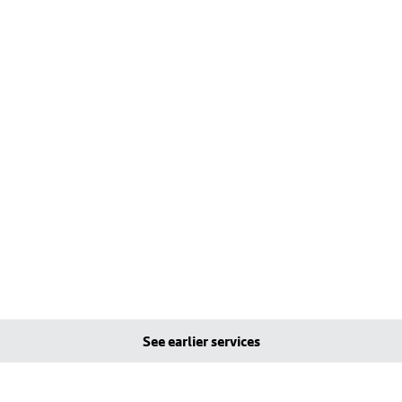
See earlier services