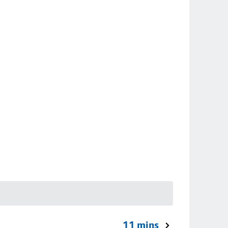
11 mins