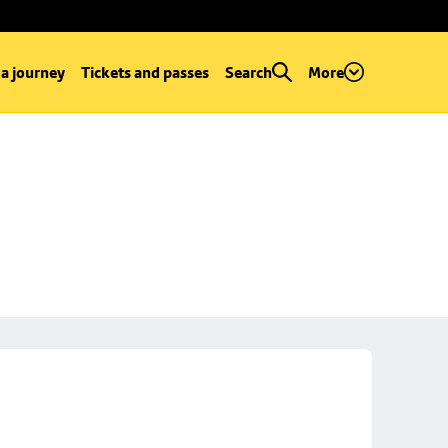
 a journey
Tickets and passes
Search
More