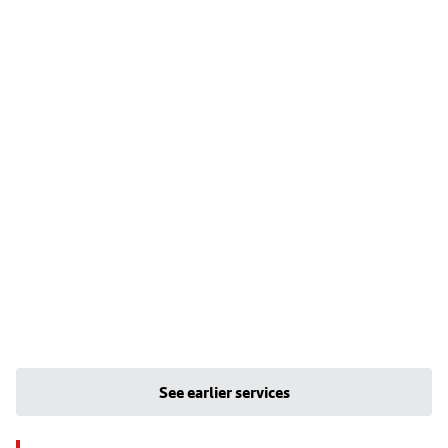
See earlier services