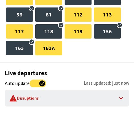
56
81
112
113
117
118
119
156
163
163A
Skip
Live departures
map
Last updated: just now
Auto update
to
stop
Disruptions
details