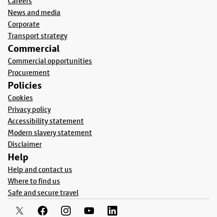
Careers
News and media
Corporate
Transport strategy
Commercial
Commercial opportunities
Procurement
Policies
Cookies
Privacy policy
Accessibility statement
Modern slavery statement
Disclaimer
Help
Help and contact us
Where to find us
Safe and secure travel