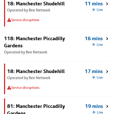
18: Manchester Shudehill
11 mins
Operated by Bee Network
Live
Service disruptions
118: Manchester Piccadilly
16 mins
Gardens
Live
Operated by Bee Network
18: Manchester Shudehill
17 mins
Operated by Bee Network
Live
Service disruptions
81: Manchester Piccadilly
19 mins
Gardens
Live