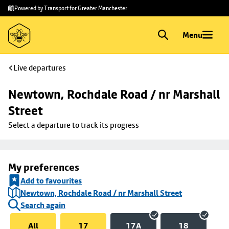
Skip to
Skip
Powered by Transport for Greater Manchester
main
to
content
footer
Menu
Live departures
Newtown, Rochdale Road / nr Marshall 
Street
Select a departure to track its progress
My preferences
Add to favourites
Newtown, Rochdale Road / nr Marshall Street
Search again
All
17
17A
18