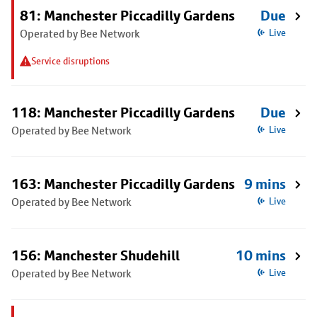
81: Manchester Piccadilly Gardens
Due
Operated by Bee Network
Live
Service disruptions
118: Manchester Piccadilly Gardens
Due
Operated by Bee Network
Live
163: Manchester Piccadilly Gardens
9 mins
Operated by Bee Network
Live
156: Manchester Shudehill
10 mins
Operated by Bee Network
Live