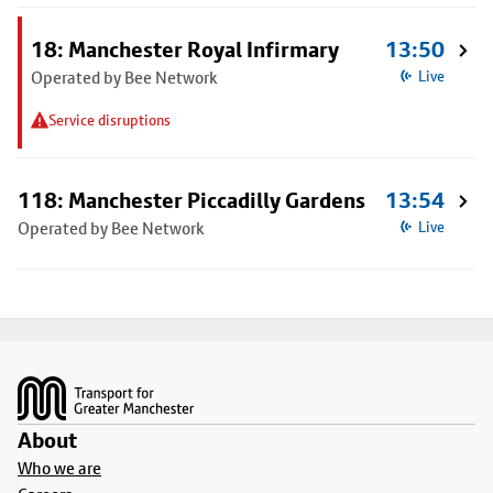
18: Manchester Royal Infirmary
13:50
Operated by Bee Network
Live
Service disruptions
118: Manchester Piccadilly Gardens
13:54
Operated by Bee Network
Live
Footer
About
Who we are