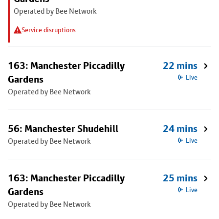
Operated by Bee Network
Service disruptions
163: Manchester Piccadilly
22 mins
Gardens
Live
Operated by Bee Network
56: Manchester Shudehill
24 mins
Operated by Bee Network
Live
163: Manchester Piccadilly
25 mins
Gardens
Live
Operated by Bee Network