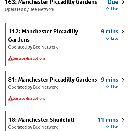
163: Manchester Piccadilly Gardens
Due
Operated by Bee Network
Live
112: Manchester Piccadilly
9 mins
Gardens
Live
Operated by Bee Network
Service disruptions
81: Manchester Piccadilly Gardens
9 mins
Operated by Bee Network
Live
Service disruptions
18: Manchester Shudehill
11 mins
Operated by Bee Network
Live