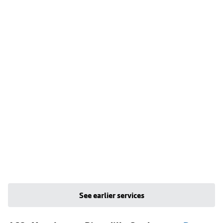
See earlier services