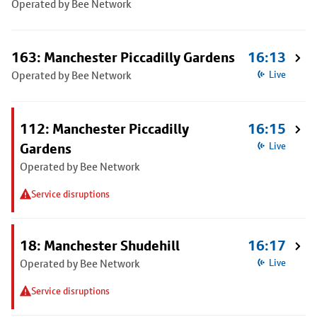
Operated by Bee Network
163: Manchester Piccadilly Gardens
16:13
Operated by Bee Network
Live
112: Manchester Piccadilly
16:15
Gardens
Live
Operated by Bee Network
Service disruptions
18: Manchester Shudehill
16:17
Operated by Bee Network
Live
Service disruptions