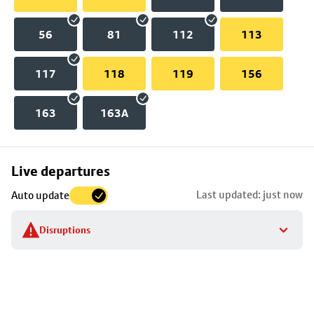
56
81
112
113
117
118
119
156
163
163A
Skip
Live departures
map
Last updated: just now
Auto update
to
stop
Disruptions
details