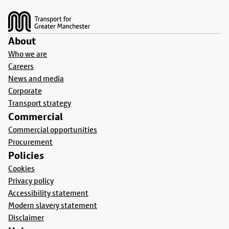
Footer
About
Who we are
Careers
News and media
Corporate
Transport strategy
Commercial
Commercial opportunities
Procurement
Policies
Cookies
Privacy policy
Accessibility statement
Modern slavery statement
Disclaimer