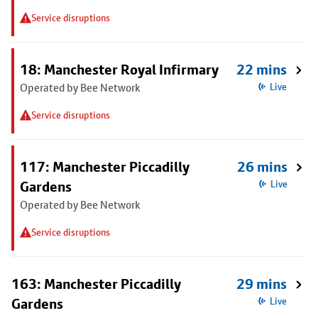
Service disruptions
18: Manchester Royal Infirmary
22 mins
Operated by Bee Network
Live
Service disruptions
117: Manchester Piccadilly
26 mins
Gardens
Live
Operated by Bee Network
Service disruptions
163: Manchester Piccadilly
29 mins
Gardens
Live