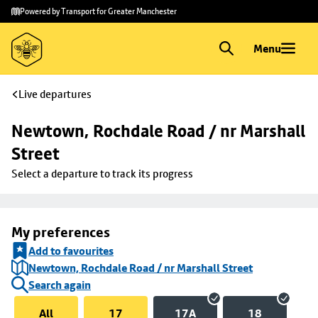
Skip to
Skip
Powered by Transport for Greater Manchester
main
to
content
footer
Menu
Live departures
Newtown, Rochdale Road / nr Marshall 
Street
Select a departure to track its progress
My preferences
Add to favourites
Newtown, Rochdale Road / nr Marshall Street
Search again
All
17
17A
18