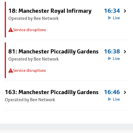
18: Manchester Royal Infirmary
16:34
Operated by Bee Network
Live
Service disruptions
81: Manchester Piccadilly Gardens
16:38
Operated by Bee Network
Live
Service disruptions
163: Manchester Piccadilly Gardens
16:46
Operated by Bee Network
Live