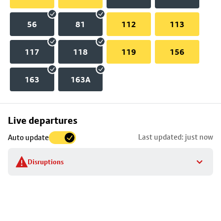
56
81
112
113
117
118
119
156
163
163A
Skip
Live departures
map
Last updated: just now
Auto update
to
stop
Disruptions
details