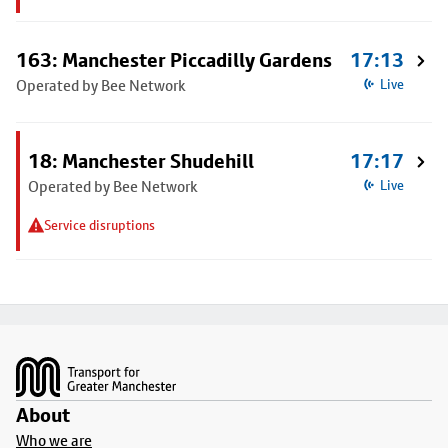
163: Manchester Piccadilly Gardens
17:13
Operated by Bee Network
Live
18: Manchester Shudehill
17:17
Operated by Bee Network
Live
Service disruptions
Footer
About
Who we are