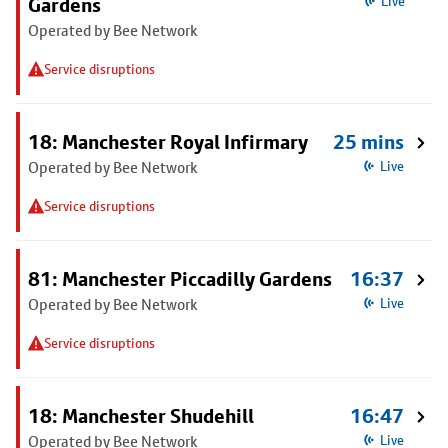
Gardens
Live
Operated by Bee Network
Service disruptions
18: Manchester Royal Infirmary
25 mins
Operated by Bee Network
Live
Service disruptions
81: Manchester Piccadilly Gardens
16:37
Operated by Bee Network
Live
Service disruptions
18: Manchester Shudehill
16:47
Operated by Bee Network
Live