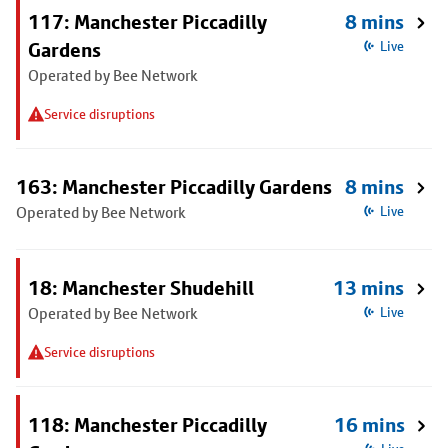
117: Manchester Piccadilly
8 mins
Gardens
Live
Operated by Bee Network
Service disruptions
163: Manchester Piccadilly Gardens
8 mins
Operated by Bee Network
Live
18: Manchester Shudehill
13 mins
Operated by Bee Network
Live
Service disruptions
118: Manchester Piccadilly
16 mins