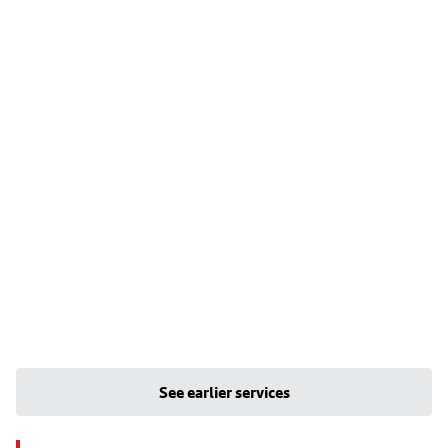
See earlier services