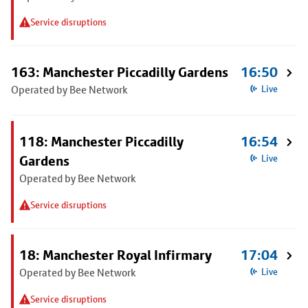
Service disruptions
163: Manchester Piccadilly Gardens
16:50
Operated by Bee Network
Live
118: Manchester Piccadilly
16:54
Gardens
Live
Operated by Bee Network
Service disruptions
18: Manchester Royal Infirmary
17:04
Operated by Bee Network
Live
Service disruptions