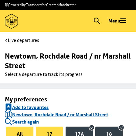
Skip to
Skip
Powered by Transport for Greater Manchester
main
to
content
footer
Menu
Live departures
Newtown, Rochdale Road / nr Marshall 
Street
Select a departure to track its progress
My preferences
Add to favourites
Newtown, Rochdale Road / nr Marshall Street
Search again
All
17
17A
18