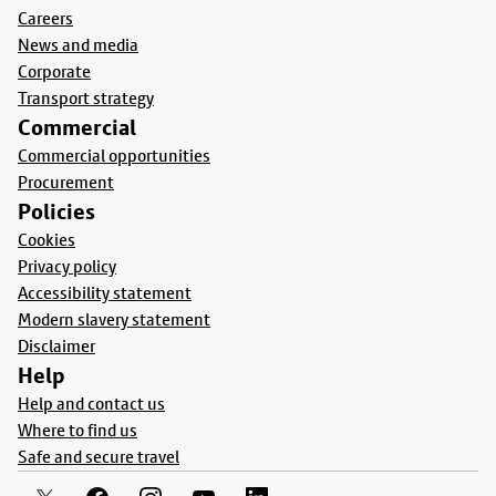
Careers
News and media
Corporate
Transport strategy
Commercial
Commercial opportunities
Procurement
Policies
Cookies
Privacy policy
Accessibility statement
Modern slavery statement
Disclaimer
Help
Help and contact us
Where to find us
Safe and secure travel