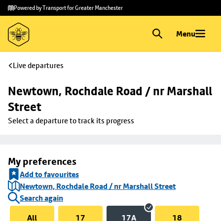
Skip to
Skip
Powered by Transport for Greater Manchester
main
to
content
footer
Menu
Live departures
Newtown, Rochdale Road / nr Marshall 
Street
Select a departure to track its progress
My preferences
Add to favourites
Newtown, Rochdale Road / nr Marshall Street
Search again
All
17
17A
18