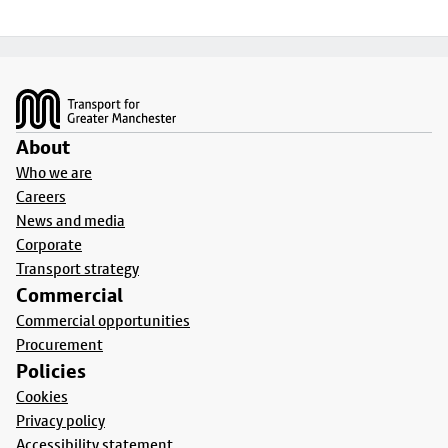
Footer
About
Who we are
Careers
News and media
Corporate
Transport strategy
Commercial
Commercial opportunities
Procurement
Policies
Cookies
Privacy policy
Accessibility statement