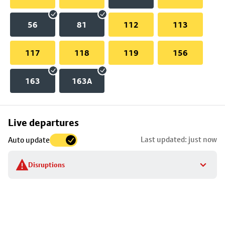
56
81
112
113
117
118
119
156
163
163A
Skip
Live departures
map
Last updated: just now
Auto update
to
stop
Disruptions
details