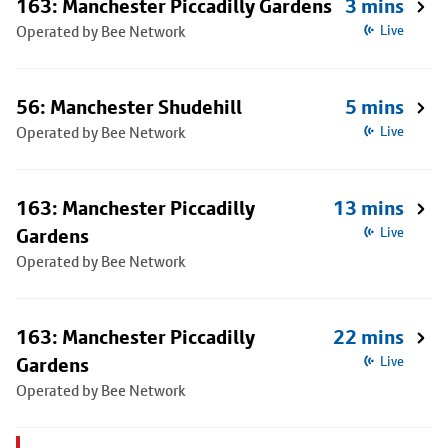
163: Manchester Piccadilly Gardens
3 mins
Operated by Bee Network
Live
56: Manchester Shudehill
5 mins
Operated by Bee Network
Live
163: Manchester Piccadilly
13 mins
Gardens
Live
Operated by Bee Network
163: Manchester Piccadilly
22 mins
Gardens
Live
Operated by Bee Network