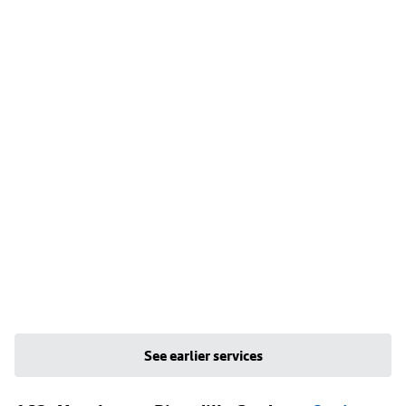
See earlier services