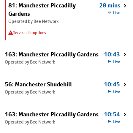
81: Manchester Piccadilly
28 mins
Gardens
Live
Operated by Bee Network
Service disruptions
163: Manchester Piccadilly Gardens
10:43
Operated by Bee Network
Live
56: Manchester Shudehill
10:45
Operated by Bee Network
Live
163: Manchester Piccadilly Gardens
10:54
Operated by Bee Network
Live