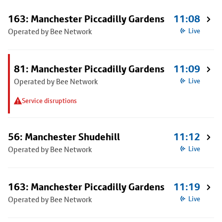
163: Manchester Piccadilly Gardens
11:08
Operated by Bee Network
Live
81: Manchester Piccadilly Gardens
11:09
Operated by Bee Network
Live
Service disruptions
56: Manchester Shudehill
11:12
Operated by Bee Network
Live
163: Manchester Piccadilly Gardens
11:19
Operated by Bee Network
Live