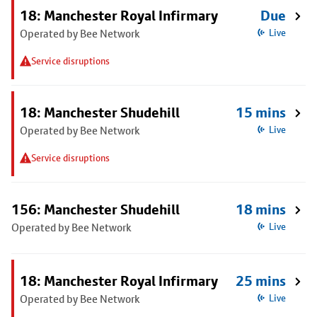
18: Manchester Royal Infirmary
Due
Operated by Bee Network
Live
Service disruptions
18: Manchester Shudehill
15 mins
Operated by Bee Network
Live
Service disruptions
156: Manchester Shudehill
18 mins
Operated by Bee Network
Live
18: Manchester Royal Infirmary
25 mins
Operated by Bee Network
Live