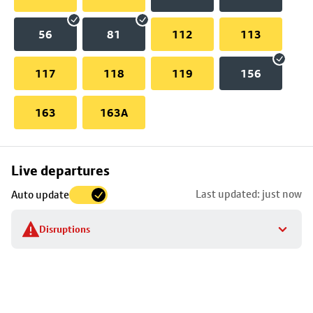
56
81
112
113
117
118
119
156
163
163A
Skip
Live departures
map
Last updated: just now
Auto update
to
stop
Disruptions
details