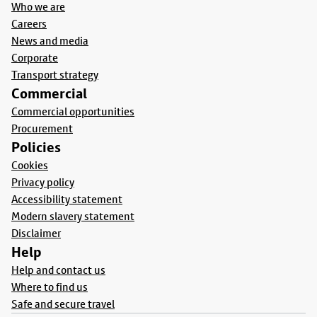
Who we are
Careers
News and media
Corporate
Transport strategy
Commercial
Commercial opportunities
Procurement
Policies
Cookies
Privacy policy
Accessibility statement
Modern slavery statement
Disclaimer
Help
Help and contact us
Where to find us
Safe and secure travel