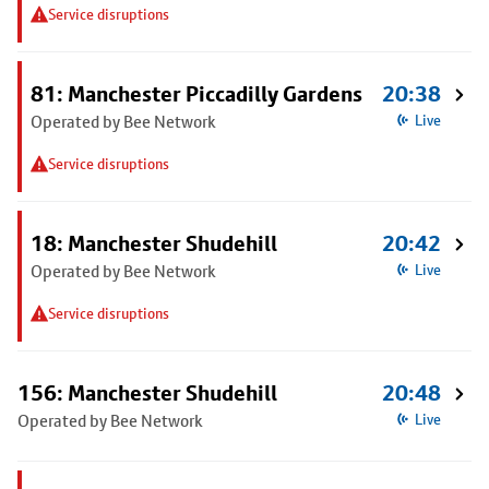
Service disruptions
81: Manchester Piccadilly Gardens
20:38
Operated by Bee Network
Live
Service disruptions
18: Manchester Shudehill
20:42
Operated by Bee Network
Live
Service disruptions
156: Manchester Shudehill
20:48
Operated by Bee Network
Live