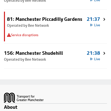
Operated by Bee Network
Live
81: Manchester Piccadilly Gardens
21:37
Operated by Bee Network
Live
Service disruptions
156: Manchester Shudehill
21:38
Operated by Bee Network
Live
Footer
About