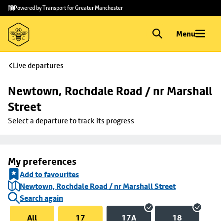
Skip to
Skip
Powered by Transport for Greater Manchester
main
to
content
footer
Menu
Live departures
Newtown, Rochdale Road / nr Marshall 
Street
Select a departure to track its progress
My preferences
Add to favourites
Newtown, Rochdale Road / nr Marshall Street
Search again
All
17
17A
18