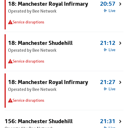
18: Manchester Royal Infirmary
20:57
Operated by Bee Network
Live
Service disruptions
18: Manchester Shudehill
21:12
Operated by Bee Network
Live
Service disruptions
18: Manchester Royal Infirmary
21:27
Operated by Bee Network
Live
Service disruptions
156: Manchester Shudehill
21:31