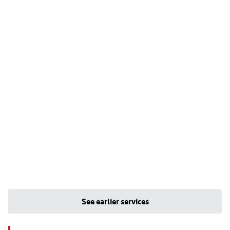
See earlier services