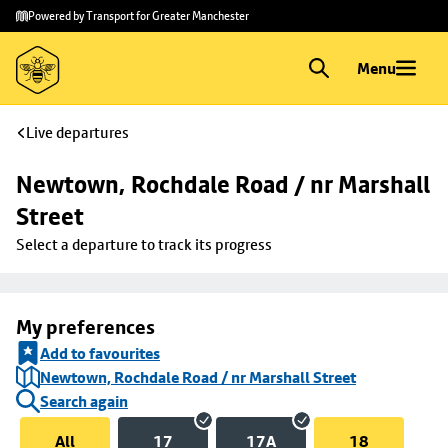
Skip to
Skip
Powered by Transport for Greater Manchester
main
to
content
footer
Menu
Live departures
Newtown, Rochdale Road / nr Marshall 
Street
Select a departure to track its progress
My preferences
Add to favourites
Newtown, Rochdale Road / nr Marshall Street
Search again
All
17
17A
18