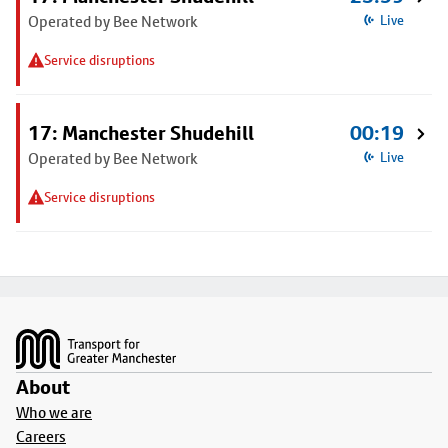
Operated by Bee Network
Live
Service disruptions
17: Manchester Shudehill
00:19
Operated by Bee Network
Live
Service disruptions
Footer
About
Who we are
Careers