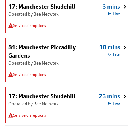
17: Manchester Shudehill
3 mins
Operated by Bee Network
Live
Service disruptions
81: Manchester Piccadilly
18 mins
Gardens
Live
Operated by Bee Network
Service disruptions
17: Manchester Shudehill
23 mins
Operated by Bee Network
Live
Service disruptions