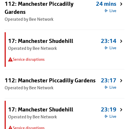
112: Manchester Piccadilly
24 mins
Gardens
Live
Operated by Bee Network
17: Manchester Shudehill
23:14
Operated by Bee Network
Live
Service disruptions
112: Manchester Piccadilly Gardens
23:17
Operated by Bee Network
Live
17: Manchester Shudehill
23:19
Operated by Bee Network
Live
Service disruptions