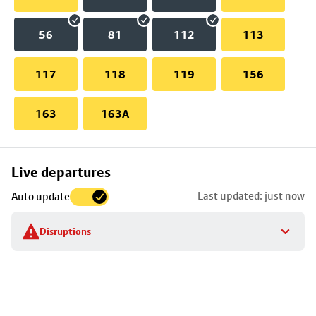
56
81
112
113
117
118
119
156
163
163A
Skip
Live departures
map
Last updated: just now
Auto update
to
stop
Disruptions
details