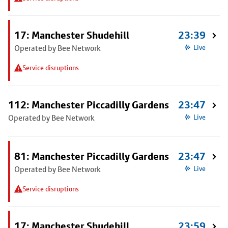
17: Manchester Shudehill
23:39
Operated by Bee Network
Live
Service disruptions
112: Manchester Piccadilly Gardens
23:47
Operated by Bee Network
Live
81: Manchester Piccadilly Gardens
23:47
Operated by Bee Network
Live
Service disruptions
17: Manchester Shudehill
23:59