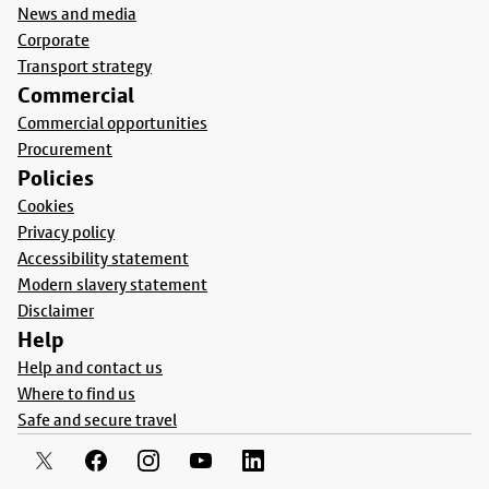
News and media
Corporate
Transport strategy
Commercial
Commercial opportunities
Procurement
Policies
Cookies
Privacy policy
Accessibility statement
Modern slavery statement
Disclaimer
Help
Help and contact us
Where to find us
Safe and secure travel