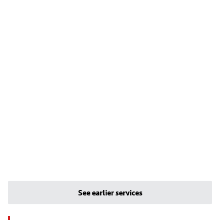
See earlier services