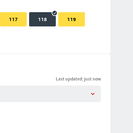
117
118
119
Last updated: just now