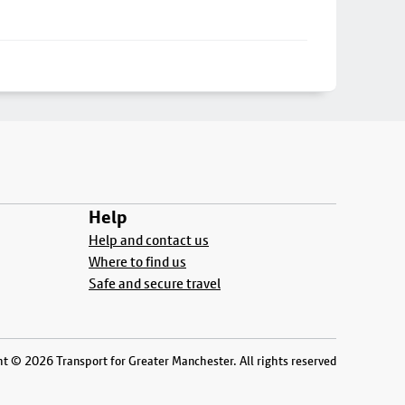
Help
Help and contact us
Where to find us
Safe and secure travel
t © 2026 Transport for Greater Manchester. All rights reserved