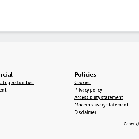
cial
Policies
l opportunities
Cookies
ent
Privacy policy
Accessibility statement
Modern slavery statement
Disclaimer
Copyrigh