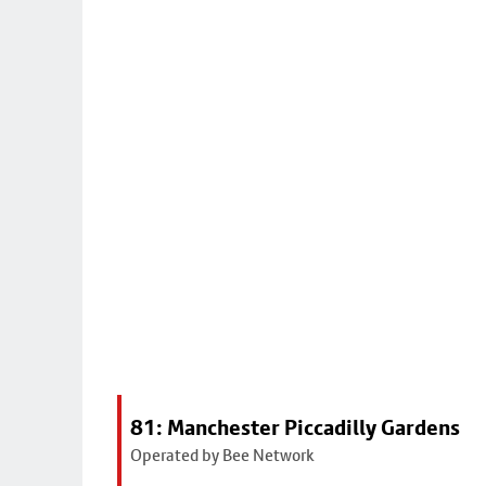
81: Manchester Piccadilly Gardens
Operated by Bee Network