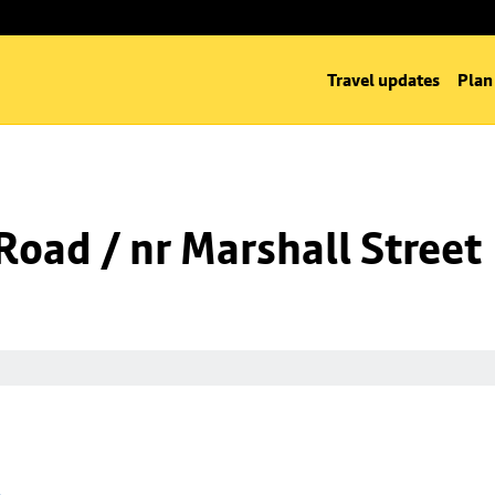
Travel updates
Plan
oad / nr Marshall Street