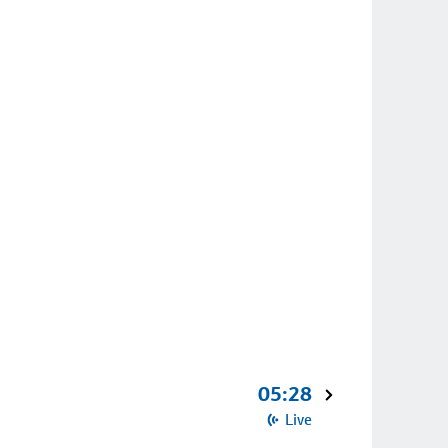
05:28
Live