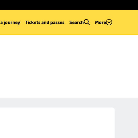
 a journey
Tickets and passes
Search
More