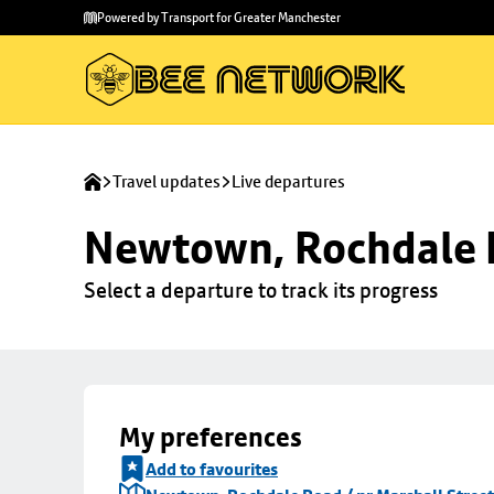
Skip to
Skip
Powered by Transport for Greater Manchester
main
to
content
footer
Travel updates
Live departures
Newtown, Rochdale R
Select a departure to track its progress
My preferences
Add to favourites