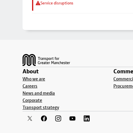
Service disruptions
Footer
About
Commer
Who we are
Commercia
Careers
Procurem
News and media
Corporate
Transport strategy