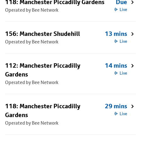
118: Manchester Piccadilly Gardens
Due
Operated by Bee Network
Live
156: Manchester Shudehill
13 mins
Operated by Bee Network
Live
112: Manchester Piccadilly
14 mins
Gardens
Live
Operated by Bee Network
118: Manchester Piccadilly
29 mins
Gardens
Live
Operated by Bee Network