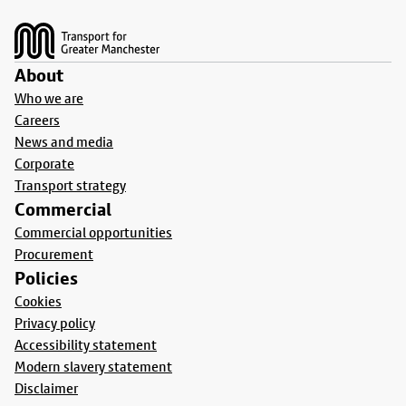
Footer
About
Who we are
Careers
News and media
Corporate
Transport strategy
Commercial
Commercial opportunities
Procurement
Policies
Cookies
Privacy policy
Accessibility statement
Modern slavery statement
Disclaimer