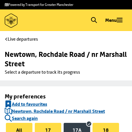
Skip to
Skip
Powered by Transport for Greater Manchester
main
to
content
footer
Menu
Live departures
Newtown, Rochdale Road / nr Marshall 
Street
Select a departure to track its progress
My preferences
Add to favourites
Newtown, Rochdale Road / nr Marshall Street
Search again
All
17
17A
18