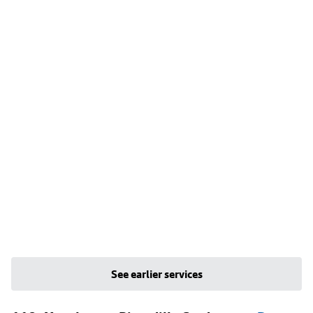
See earlier services