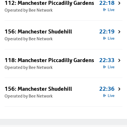
112: Manchester Piccadilly Gardens
22:18
Operated by Bee Network
Live
156: Manchester Shudehill
22:19
Operated by Bee Network
Live
118: Manchester Piccadilly Gardens
22:33
Operated by Bee Network
Live
156: Manchester Shudehill
22:36
Operated by Bee Network
Live