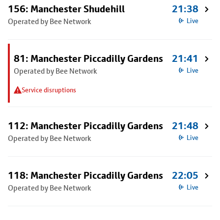
156: Manchester Shudehill
21:38
Operated by Bee Network
Live
81: Manchester Piccadilly Gardens
21:41
Operated by Bee Network
Live
Service disruptions
112: Manchester Piccadilly Gardens
21:48
Operated by Bee Network
Live
118: Manchester Piccadilly Gardens
22:05
Operated by Bee Network
Live