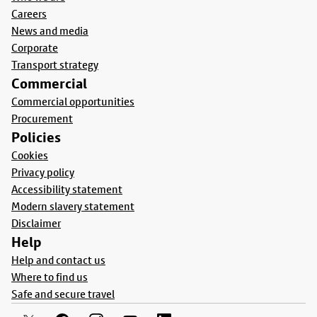
Careers
News and media
Corporate
Transport strategy
Commercial
Commercial opportunities
Procurement
Policies
Cookies
Privacy policy
Accessibility statement
Modern slavery statement
Disclaimer
Help
Help and contact us
Where to find us
Safe and secure travel