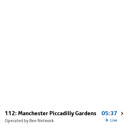
112: Manchester Piccadilly Gardens
05:37
Operated by Bee Network
Live