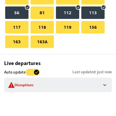
56
81
112
113
117
118
119
156
163
163A
Skip
Live departures
map
Last updated: just now
Auto update
to
stop
Disruptions
details