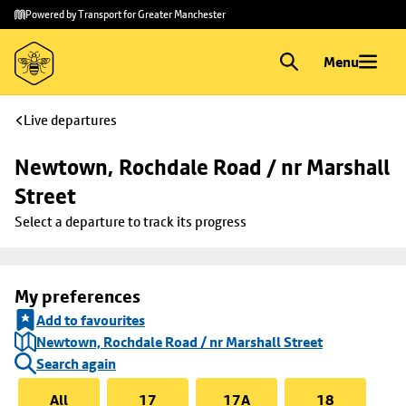
Skip to
Skip
Powered by Transport for Greater Manchester
main
to
content
footer
Menu
Live departures
Newtown, Rochdale Road / nr Marshall 
Street
Select a departure to track its progress
My preferences
Add to favourites
Newtown, Rochdale Road / nr Marshall Street
Search again
All
17
17A
18