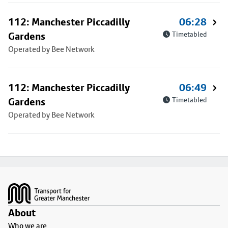
112: Manchester Piccadilly
06:28
Gardens
Timetabled
Operated by Bee Network
112: Manchester Piccadilly
06:49
Gardens
Timetabled
Operated by Bee Network
Footer
About
Who we are