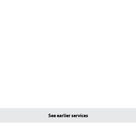
See earlier services