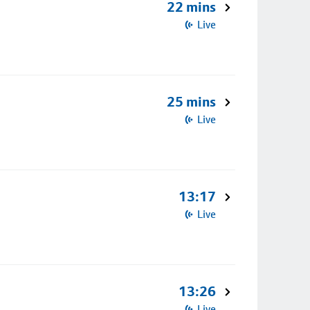
22 mins
Live
25 mins
Live
13:17
Live
13:26
Live