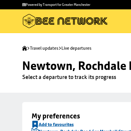
Skip to
Skip
Powered by Transport for Greater Manchester
main
to
content
footer
Travel updates
Live departures
Newtown, Rochdale R
Select a departure to track its progress
My preferences
Add to favourites