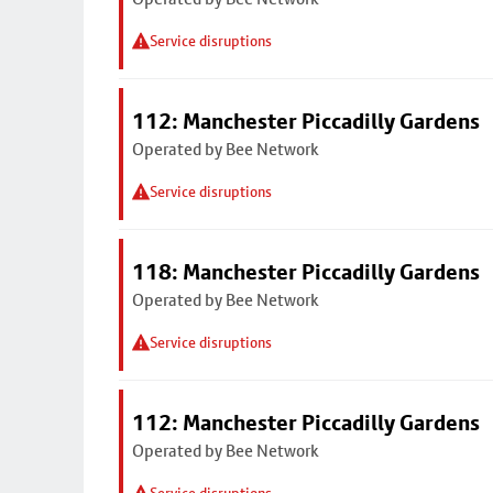
Service disruptions
112: Manchester Piccadilly Gardens
Operated by Bee Network
Service disruptions
118: Manchester Piccadilly Gardens
Operated by Bee Network
Service disruptions
112: Manchester Piccadilly Gardens
Operated by Bee Network