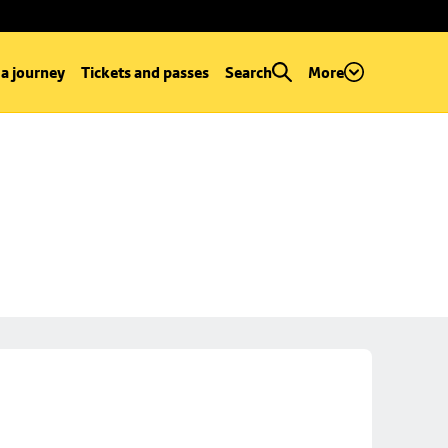
 a journey
Tickets and passes
Search
More