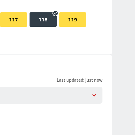
117
118
119
Last updated: just now