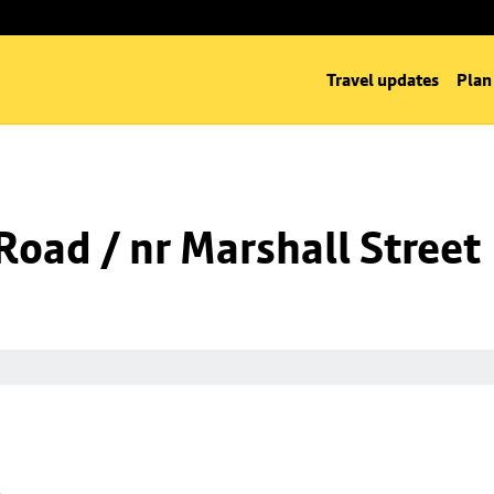
Travel updates
Plan
oad / nr Marshall Street