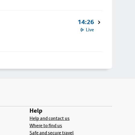
14:26
Live
Help
Help and contact us
Where to find us
Safe and secure travel