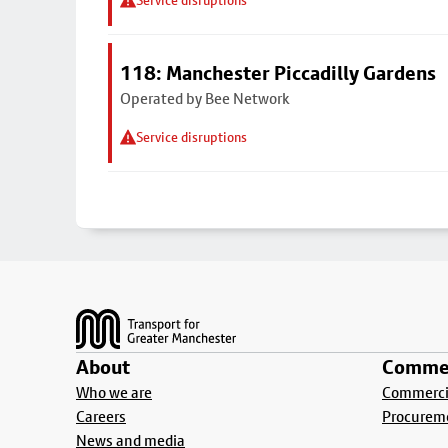
Service disruptions
118: Manchester Piccadilly Gardens
Operated by Bee Network
Service disruptions
Footer
About
Commer
Who we are
Commercia
Careers
Procurem
News and media