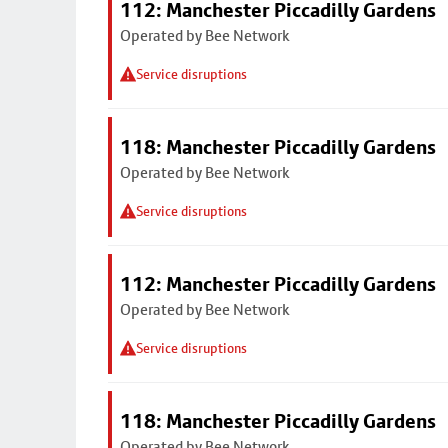
112: Manchester Piccadilly Gardens
Operated by Bee Network
Service disruptions
118: Manchester Piccadilly Gardens
Operated by Bee Network
Service disruptions
112: Manchester Piccadilly Gardens
Operated by Bee Network
Service disruptions
118: Manchester Piccadilly Gardens
Operated by Bee Network