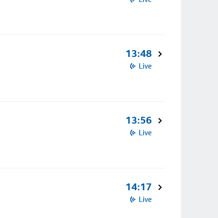
13:48
Live
13:56
Live
14:17
Live