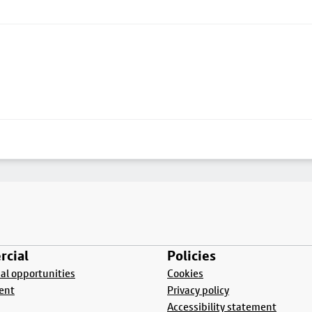
cial
Policies
l opportunities
Cookies
ent
Privacy policy
Accessibility statement