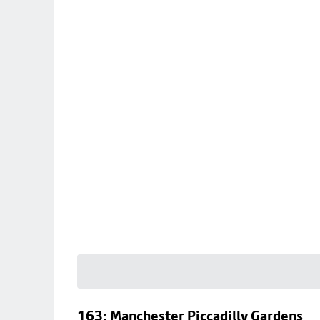
163: Manchester Piccadilly Gardens