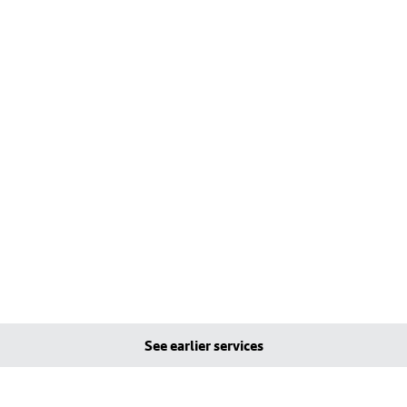
See earlier services