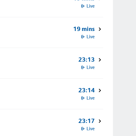
Live
19 mins
Live
23:13
Live
23:14
Live
23:17
Live