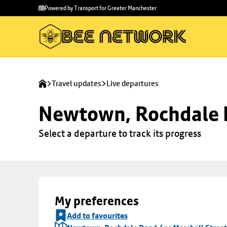
Skip to
Skip
Powered by Transport for Greater Manchester
main
to
content
footer
Travel updates
Live departures
Newtown, Rochdale R
Select a departure to track its progress
My preferences
Add to favourites