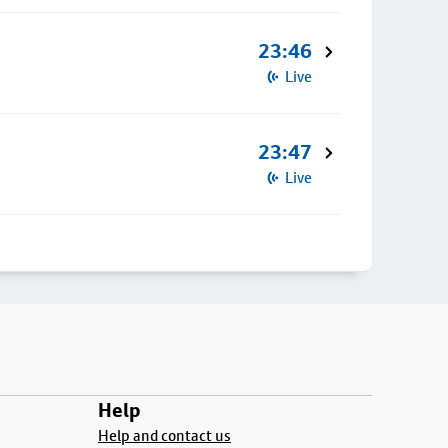
23:46
Live
23:47
Live
Help
Help and contact us