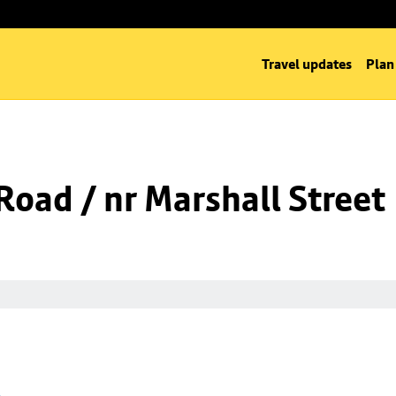
Travel updates
Plan
oad / nr Marshall Street