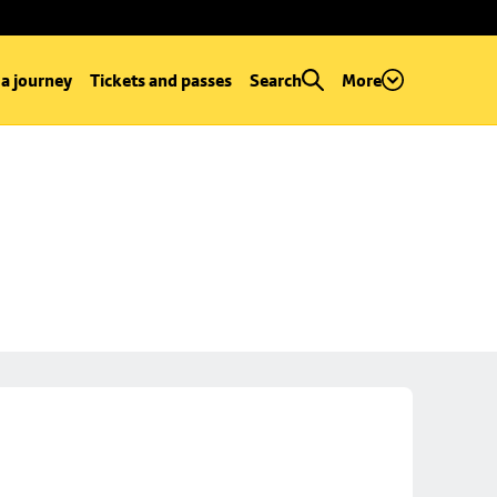
 a journey
Tickets and passes
Search
More