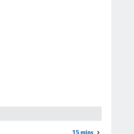
15 mins