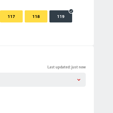
117
118
119
Last updated: just now