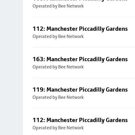
Operated by Bee Network
112: Manchester Piccadilly Gardens
Operated by Bee Network
163: Manchester Piccadilly Gardens
Operated by Bee Network
119: Manchester Piccadilly Gardens
Operated by Bee Network
112: Manchester Piccadilly Gardens
Operated by Bee Network