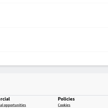
cial
Policies
l opportunities
Cookies