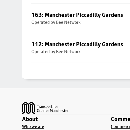
163: Manchester Piccadilly Gardens
Operated by Bee Network
112: Manchester Piccadilly Gardens
Operated by Bee Network
Footer
About
Commer
Who we are
Commercia