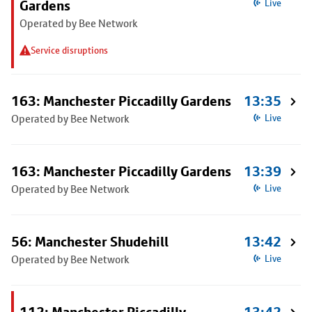
Gardens
Live
Operated by Bee Network
Service disruptions
163: Manchester Piccadilly Gardens
13:35
Operated by Bee Network
Live
163: Manchester Piccadilly Gardens
13:39
Operated by Bee Network
Live
56: Manchester Shudehill
13:42
Operated by Bee Network
Live