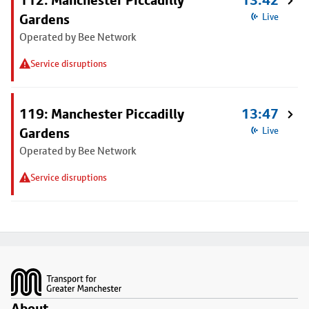
112: Manchester Piccadilly
13:42
Gardens
Live
Operated by Bee Network
Service disruptions
119: Manchester Piccadilly
13:47
Gardens
Live
Operated by Bee Network
Service disruptions
Footer
About