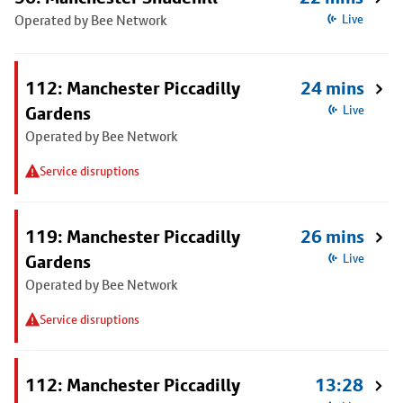
Operated by Bee Network
Live
112: Manchester Piccadilly
24 mins
Gardens
Live
Operated by Bee Network
Service disruptions
119: Manchester Piccadilly
26 mins
Gardens
Live
Operated by Bee Network
Service disruptions
112: Manchester Piccadilly
13:28