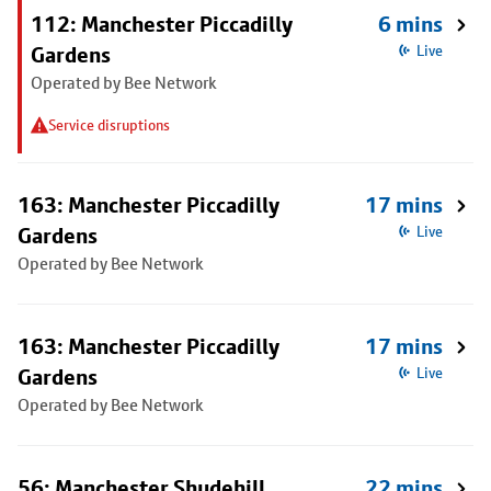
112: Manchester Piccadilly
6 mins
Gardens
Live
Operated by Bee Network
Service disruptions
163: Manchester Piccadilly
17 mins
Gardens
Live
Operated by Bee Network
163: Manchester Piccadilly
17 mins
Gardens
Live
Operated by Bee Network
56: Manchester Shudehill
22 mins