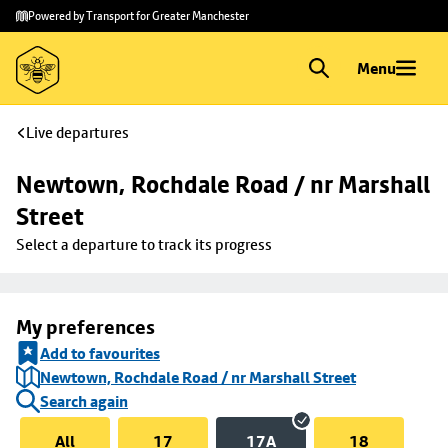
Skip to
Skip
Powered by Transport for Greater Manchester
main
to
content
footer
Menu
Live departures
Newtown, Rochdale Road / nr Marshall 
Street
Select a departure to track its progress
My preferences
Add to favourites
Newtown, Rochdale Road / nr Marshall Street
Search again
All
17
17A
18