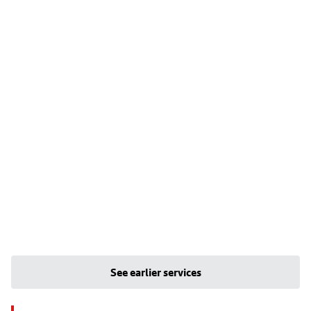
See earlier services