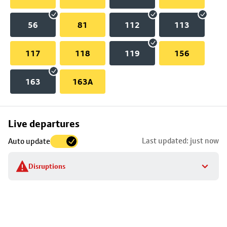
56
81
112
113
117
118
119
156
163
163A
Skip
Live departures
map
Last updated: just now
Auto update
to
stop
Disruptions
details