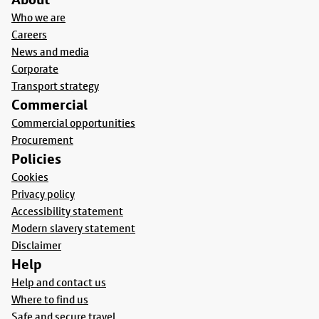
Who we are
Careers
News and media
Corporate
Transport strategy
Commercial
Commercial opportunities
Procurement
Policies
Cookies
Privacy policy
Accessibility statement
Modern slavery statement
Disclaimer
Help
Help and contact us
Where to find us
Safe and secure travel