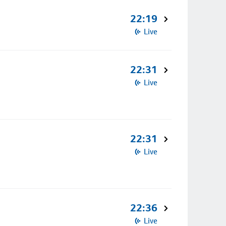
22:19
Live
22:31
Live
22:31
Live
22:36
Live