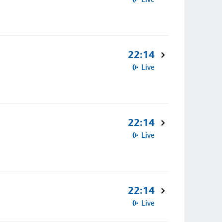
22:14
Live
22:14
Live
22:14
Live