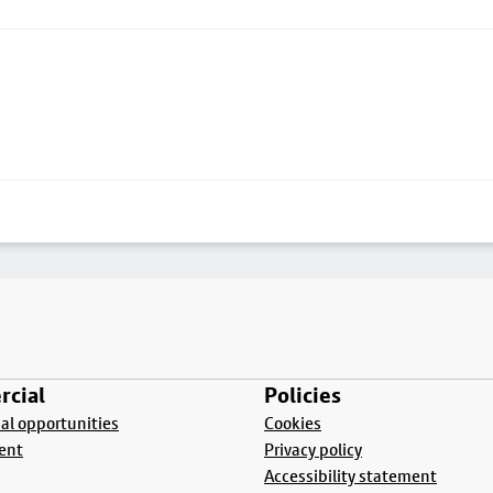
cial
Policies
l opportunities
Cookies
ent
Privacy policy
Accessibility statement