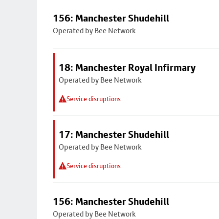
156: Manchester Shudehill
Operated by Bee Network
18: Manchester Royal Infirmary
Operated by Bee Network
Service disruptions
17: Manchester Shudehill
Operated by Bee Network
Service disruptions
156: Manchester Shudehill
Operated by Bee Network