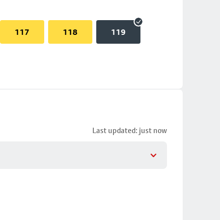
117
118
119
Last updated: just now