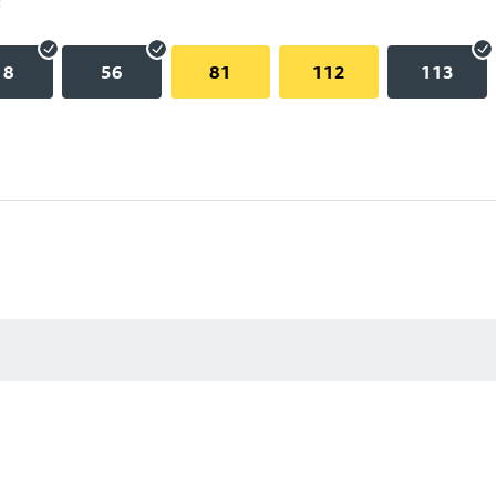
18
56
81
112
113