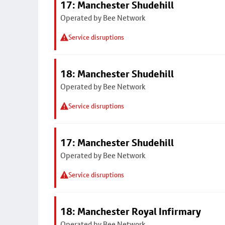
17: Manchester Shudehill
Operated by Bee Network
Service disruptions
18: Manchester Shudehill
Operated by Bee Network
Service disruptions
17: Manchester Shudehill
Operated by Bee Network
Service disruptions
18: Manchester Royal Infirmary
Operated by Bee Network