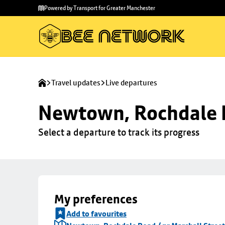
Skip to
Skip
Powered by Transport for Greater Manchester
main
to
content
footer
Travel updates
Live departures
Newtown, Rochdale R
Select a departure to track its progress
My preferences
Add to favourites