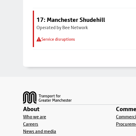
17: Manchester Shudehill
Operated by Bee Network
Service disruptions
Footer
About
Commer
Who we are
Commercia
Careers
Procurem
News and media