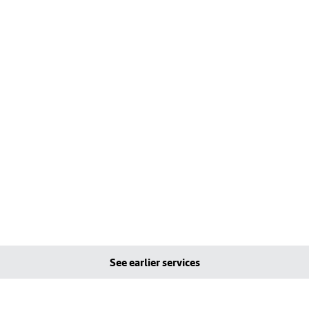
See earlier services