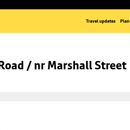
Travel updates
Plan
oad / nr Marshall Street