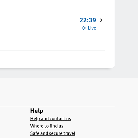
22:39
Live
Help
Help and contact us
Where to find us
Safe and secure travel