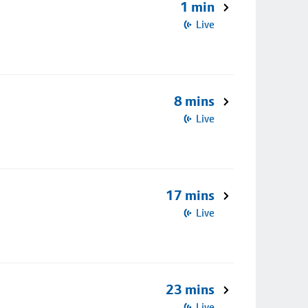
1 min
Live
8 mins
Live
17 mins
Live
23 mins
Live