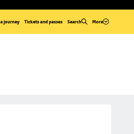
 a journey
Tickets and passes
Search
More