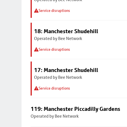
Service disruptions
18: Manchester Shudehill
Operated by Bee Network
Service disruptions
17: Manchester Shudehill
Operated by Bee Network
Service disruptions
119: Manchester Piccadilly Gardens
Operated by Bee Network