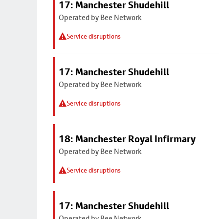
17: Manchester Shudehill
Operated by Bee Network
Service disruptions
17: Manchester Shudehill
Operated by Bee Network
Service disruptions
18: Manchester Royal Infirmary
Operated by Bee Network
Service disruptions
17: Manchester Shudehill
Operated by Bee Network