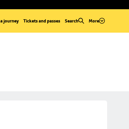
 a journey
Tickets and passes
Search
More