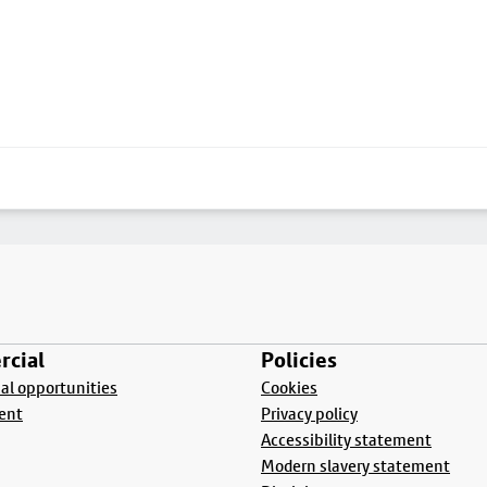
cial
Policies
l opportunities
Cookies
ent
Privacy policy
Accessibility statement
Modern slavery statement