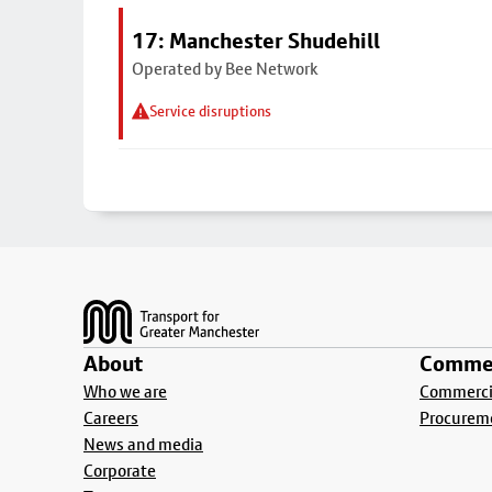
17: Manchester Shudehill
Operated by Bee Network
Service disruptions
Footer
About
Commer
Who we are
Commercia
Careers
Procurem
News and media
Corporate