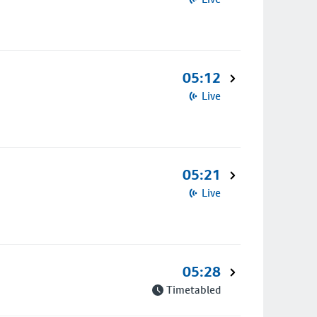
05:12
Live
05:21
Live
05:28
Timetabled