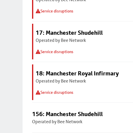
Service disruptions
17: Manchester Shudehill
Operated by Bee Network
Service disruptions
18: Manchester Royal Infirmary
Operated by Bee Network
Service disruptions
156: Manchester Shudehill
Operated by Bee Network