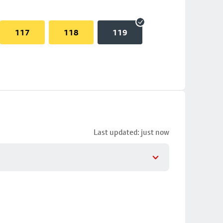
117
118
119
Last updated: just now