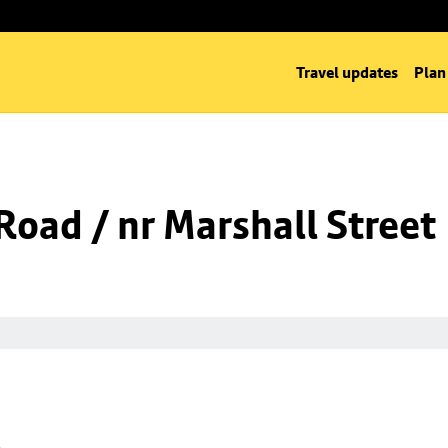
Travel updates
Plan
oad / nr Marshall Street