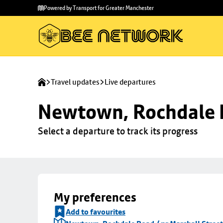
Skip to
Skip
Powered by Transport for Greater Manchester
main
to
content
footer
Travel updates
Live departures
Newtown, Rochdale R
Select a departure to track its progress
My preferences
Add to favourites