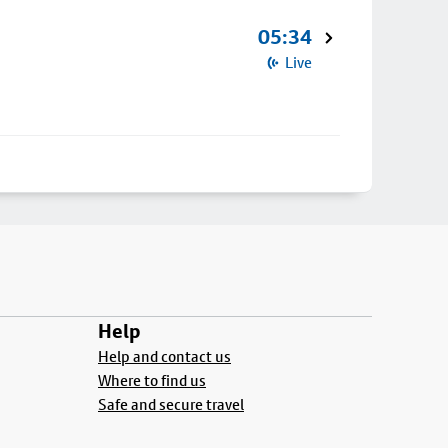
05:34
Live
Help
Help and contact us
Where to find us
Safe and secure travel