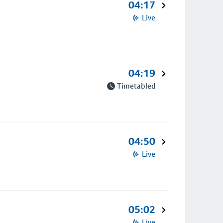
04:17
Live
04:19
Timetabled
04:50
Live
05:02
Live