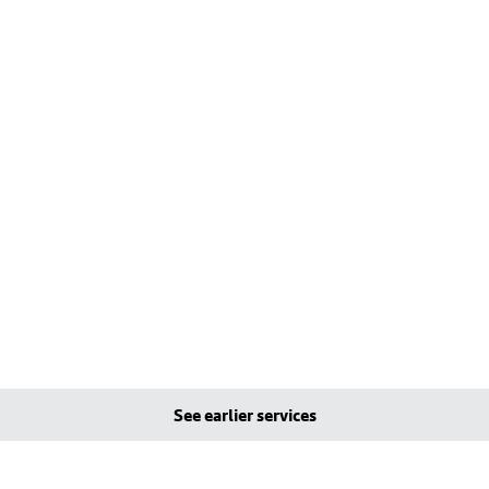
See earlier services