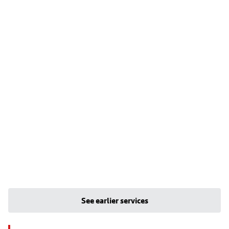
See earlier services