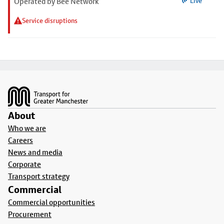
Operated by Bee Network
Live
Service disruptions
Footer
About
Who we are
Careers
News and media
Corporate
Transport strategy
Commercial
Commercial opportunities
Procurement