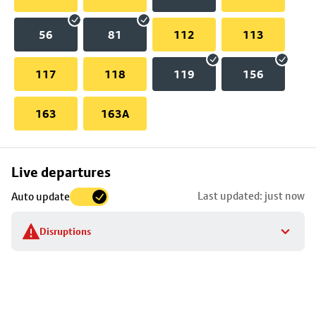
56
81
112
113
117
118
119
156
163
163A
Skip
Live departures
map
Last updated: just now
Auto update
to
stop
Disruptions
details