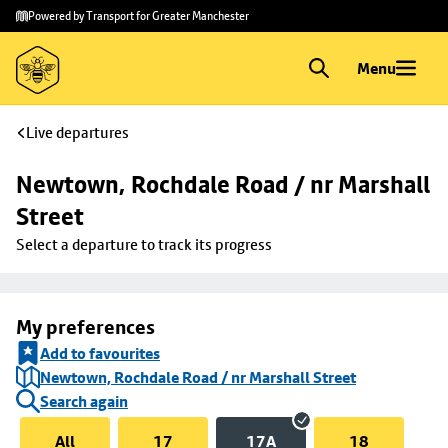
Skip to
Skip
Powered by Transport for Greater Manchester
main
to
content
footer
Menu
Live departures
Newtown, Rochdale Road / nr Marshall 
Street
Select a departure to track its progress
My preferences
Add to favourites
Newtown, Rochdale Road / nr Marshall Street
Search again
All
17
17A
18