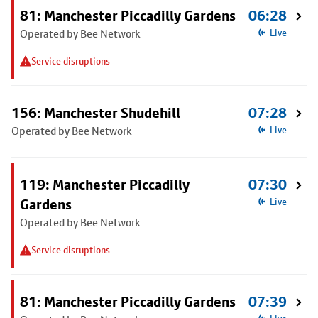
81: Manchester Piccadilly Gardens
06:28
Operated by Bee Network
Live
Service disruptions
156: Manchester Shudehill
07:28
Operated by Bee Network
Live
119: Manchester Piccadilly
07:30
Gardens
Live
Operated by Bee Network
Service disruptions
81: Manchester Piccadilly Gardens
07:39